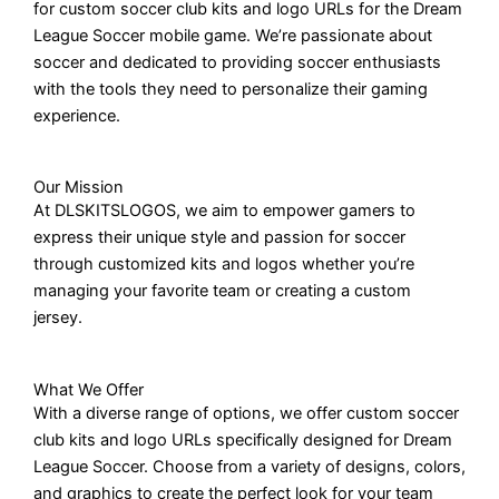
for custom soccer club kits and logo URLs for the Dream
League Soccer mobile game. We’re passionate about
soccer and dedicated to providing soccer enthusiasts
with the tools they need to personalize their gaming
experience.
Our Mission
At DLSKITSLOGOS, we aim to empower gamers to
express their unique style and passion for soccer
through customized kits and logos whether you’re
managing your favorite team or creating a custom
jersey.
What We Offer
With a diverse range of options, we offer custom soccer
club kits and logo URLs specifically designed for Dream
League Soccer. Choose from a variety of designs, colors,
and graphics to create the perfect look for your team