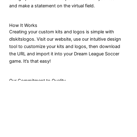
and make a statement on the virtual field.
How It Works
Creating your custom kits and logos is simple with
dlskitslogos. Visit our website, use our intuitive design
tool to customize your kits and logos, then download
the URL and import it into your Dream League Soccer
game. It’s that easy!
Our Commitment to Quality
Quality is paramount to us. We ensure that every kit and
logo URL meets the highest standards of design and
functionality, giving you the best gaming experience
possible.
Get in Touch
Have questions or need assistance? Our dedicated