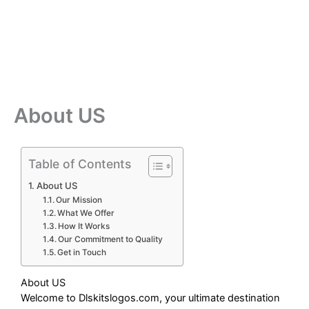
About US
Table of Contents
About US
Our Mission
What We Offer
How It Works
Our Commitment to Quality
Get in Touch
About US
Welcome to Dlskitslogos.com, your ultimate destination