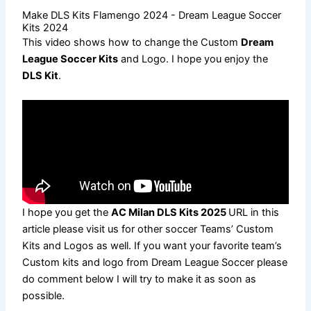
Make DLS Kits Flamengo 2024 - Dream League Soccer
Kits 2024
This video shows how to change the Custom
Dream
League Soccer Kits
and Logo. I hope you enjoy the
DLS Kit
.
I hope you get the
AC Milan DLS Kits 2025
URL in this
article please visit us for other soccer Teams’ Custom
Kits and Logos as well. If you want your favorite team’s
Custom kits and logo from Dream League Soccer please
do comment below I will try to make it as soon as
possible.