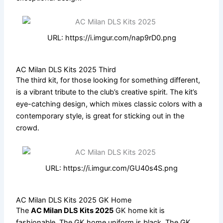
URL: https://i.imgur.com/nap9rD0.png
AC Milan DLS Kits 2025 Third
The third kit, for those looking for something different,
is a vibrant tribute to the club’s creative spirit. The kit’s
eye-catching design, which mixes classic colors with a
contemporary style, is great for sticking out in the
crowd.
URL: https://i.imgur.com/GU40s4S.png
AC Milan DLS Kits 2025 GK Home
The
AC Milan DLS Kits 2025
GK home kit is
fashionable. The GK home uniform is black. The GK