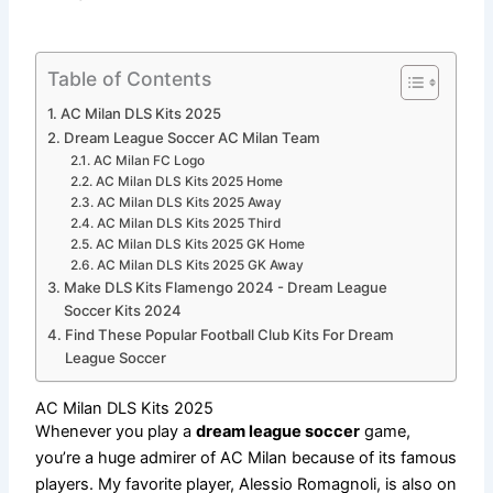
Table of Contents
AC Milan DLS Kits 2025
Dream League Soccer AC Milan Team
AC Milan FC Logo
AC Milan DLS Kits 2025 Home
AC Milan DLS Kits 2025 Away
AC Milan DLS Kits 2025 Third
AC Milan DLS Kits 2025 GK Home
AC Milan DLS Kits 2025 GK Away
Make DLS Kits Flamengo 2024 - Dream League
Soccer Kits 2024
Find These Popular Football Club Kits For Dream
League Soccer
AC Milan DLS Kits 2025
Whenever you play a
dream league soccer
game,
you’re a huge admirer of AC Milan because of its famous
players. My favorite player, Alessio Romagnoli, is also on