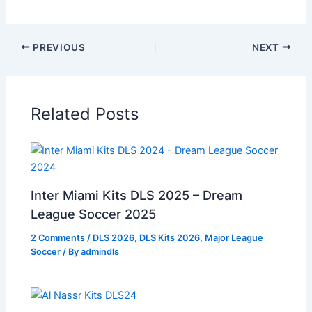
PREVIOUS
NEXT
Related Posts
Inter Miami Kits DLS 2025 – Dream
League Soccer 2025
2 Comments
/
DLS 2026
,
DLS Kits 2026
,
Major League
Soccer
/ By
admindls