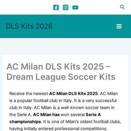
Skip
Sea
to
content
DLS Kits 2026
AC Milan DLS Kits 2025 –
Dream League Soccer Kits
Receive the newest
AC Milan DLS Kits 2025
. AC Milan
is a popular football club in Italy. It is a very successful
club in Italy. AC Milan is a well-known soccer team in
the Serie A.
AC Milan has
won several
Serie A
championships
. It is one of Milan’s oldest football clubs,
having initially entered professional competitions.