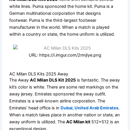
white lines. Puma sponsored the home kit. Puma is a
German multinational corporation that designs
footwear. Puma is the third-largest footwear
manufacturer in the world. When a match is played
within a country or state, the home uniform is utilized.
URL: https://i.imgur.com/2rmjIye.png
AC Milan DLS Kits 2025 Away
The Away
AC Milan DLS Kit 2025
is fantastic. The away
kit’s color is white. There are some red markings on the
away jersey. Emirates sponsored the away outfit.
Emirates is a well-known airline corporation. The
Emirates’ head office is in
Dubai, United Arab Emirates
.
When a match takes place in another nation or state, an
away uniform is utilized. The
AC Milan kit
512×512 is an
exceptional design.