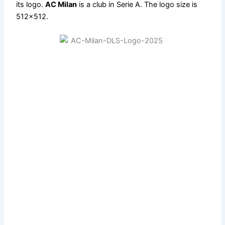
its logo.
AC Milan
is a club in Serie A. The logo size is
512×512.