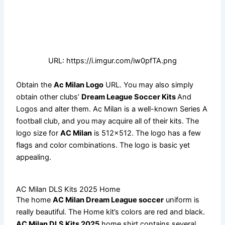
URL: https://i.imgur.com/iw0pfTA.png
Obtain the
Ac Milan Logo
URL. You may also simply
obtain other clubs’
Dream League Soccer Kits
And
Logos and alter them. Ac Milan is a well-known Series A
football club, and you may acquire all of their kits. The
logo size for
AC Milan
is 512×512. The logo has a few
flags and color combinations. The logo is basic yet
appealing.
AC Milan DLS Kits 2025 Home
The home
AC Milan Dream League soccer
uniform is
really beautiful. The Home kit’s colors are red and black.
AC Milan DLS Kits 2025
home shirt contains several