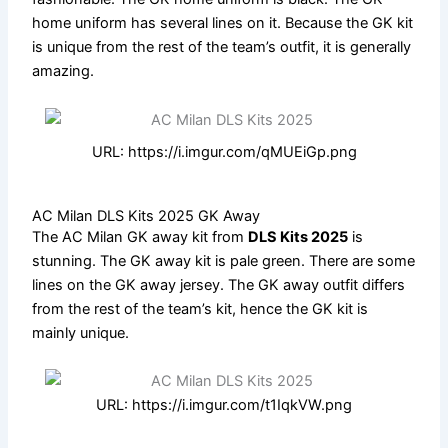
home uniform has several lines on it. Because the GK kit
is unique from the rest of the team’s outfit, it is generally
amazing.
URL: https://i.imgur.com/qMUEiGp.png
AC Milan DLS Kits 2025 GK Away
The AC Milan GK away kit from
DLS Kits 2025
is
stunning. The GK away kit is pale green. There are some
lines on the GK away jersey. The GK away outfit differs
from the rest of the team’s kit, hence the GK kit is
mainly unique.
URL: https://i.imgur.com/t1IqkVW.png