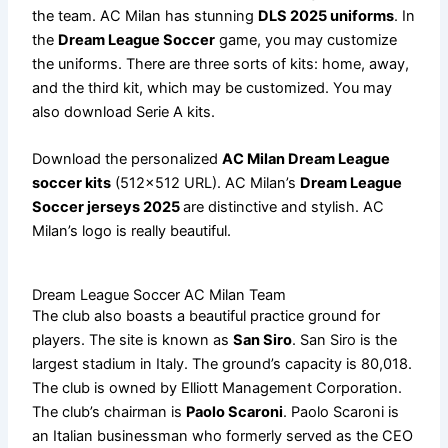
the team. AC Milan has stunning
DLS 2025 uniforms
. In
the
Dream League Soccer
game, you may customize
the uniforms. There are three sorts of kits: home, away,
and the third kit, which may be customized. You may
also download Serie A kits.
Download the personalized
AC Milan Dream League
soccer kits
(512×512 URL). AC Milan’s
Dream League
Soccer jerseys 2025
are distinctive and stylish. AC
Milan’s logo is really beautiful.
Dream League Soccer AC Milan Team
The club also boasts a beautiful practice ground for
players. The site is known as
San Siro
. San Siro is the
largest stadium in Italy. The ground’s capacity is 80,018.
The club is owned by Elliott Management Corporation.
The club’s chairman is
Paolo Scaroni
. Paolo Scaroni is
an Italian businessman who formerly served as the CEO