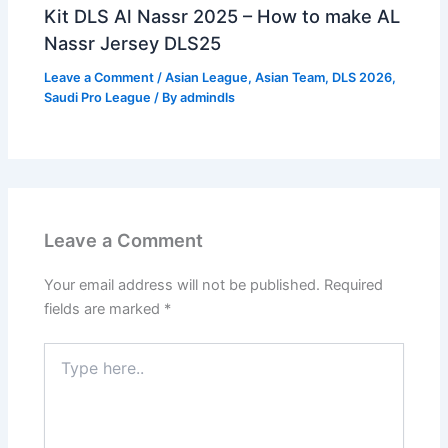
Kit DLS Al Nassr 2025 – How to make AL
Nassr Jersey DLS25
Leave a Comment
/
Asian League
,
Asian Team
,
DLS 2026
,
Saudi Pro League
/ By
admindls
Leave a Comment
Your email address will not be published.
Required
fields are marked
*
Type
here..