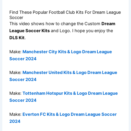
Find These Popular Football Club Kits For Dream League
Soccer
This video shows how to change the Custom
Dream
League Soccer Kits
and Logo. I hope you enjoy the
DLS Kit
.
Make:
Manchester City Kits & Logo Dream League
Soccer 2024
Make:
Manchester United Kits & Logo Dream League
Soccer 2024
Make:
Tottenham Hotspur Kits & Logo Dream League
Soccer 2024
Make:
Everton FC Kits & Logo Dream League Soccer
2024