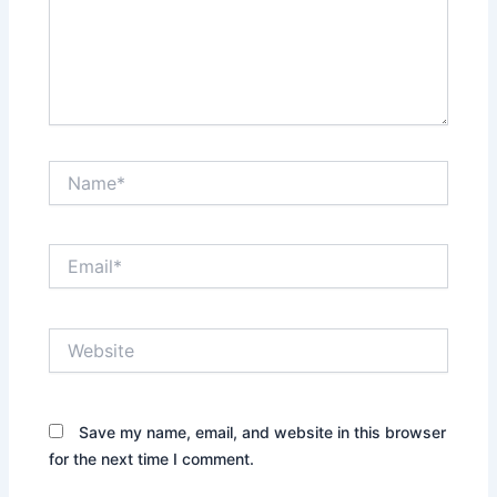
Name*
Email*
Website
Save my name, email, and website in this browser
for the next time I comment.