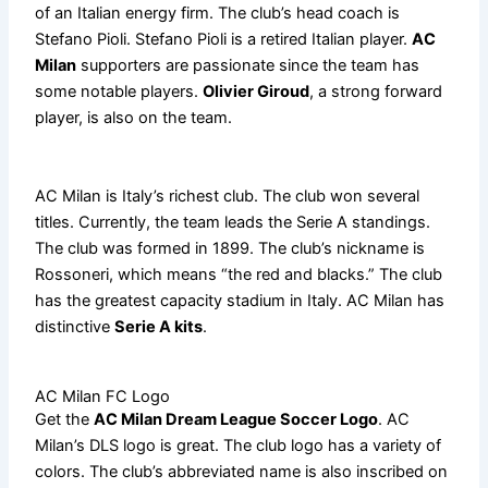
of an Italian energy firm. The club’s head coach is
Stefano Pioli. Stefano Pioli is a retired Italian player.
AC
Milan
supporters are passionate since the team has
some notable players.
Olivier Giroud
, a strong forward
player, is also on the team.
AC Milan is Italy’s richest club. The club won several
titles. Currently, the team leads the Serie A standings.
The club was formed in 1899. The club’s nickname is
Rossoneri, which means “the red and blacks.” The club
has the greatest capacity stadium in Italy. AC Milan has
distinctive
Serie A kits
.
AC Milan FC Logo
Get the
AC Milan Dream League Soccer Logo
. AC
Milan’s DLS logo is great. The club logo has a variety of
colors. The club’s abbreviated name is also inscribed on