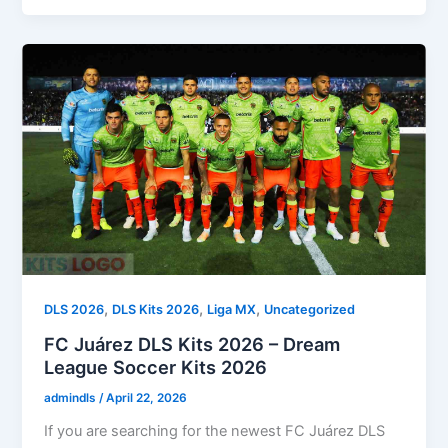
,
,
,
DLS 2026
DLS Kits 2026
Liga MX
Uncategorized
FC Juárez DLS Kits 2026 – Dream
League Soccer Kits 2026
admindls
/
April 22, 2026
If you are searching for the newest FC Juárez DLS