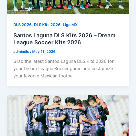
,
,
DLS 2026
DLS Kits 2026
Liga MX
Santos Laguna DLS Kits 2026 – Dream
League Soccer Kits 2026
admindls
/
May 11, 2026
Grab the latest Santos Laguna DLS Kits 2026 for
your Dream League Soccer game and customize
your favorite Mexican football