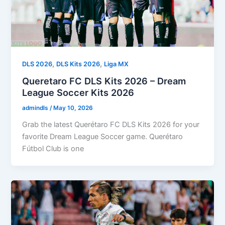
,
,
DLS 2026
DLS Kits 2026
Liga MX
Queretaro FC DLS Kits 2026 – Dream
League Soccer Kits 2026
admindls
/
May 10, 2026
Grab the latest Querétaro FC DLS Kits 2026 for your
favorite Dream League Soccer game. Querétaro
Fútbol Club is one