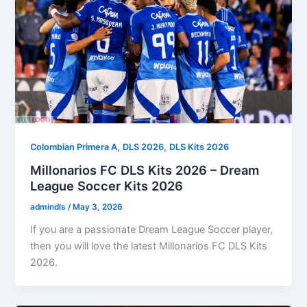
,
,
Colombian Primera A
DLS 2026
DLS Kits 2026
Millonarios FC DLS Kits 2026 – Dream
League Soccer Kits 2026
admindls
/
May 3, 2026
If you are a passionate Dream League Soccer player,
then you will love the latest Millonarios FC DLS Kits
2026.