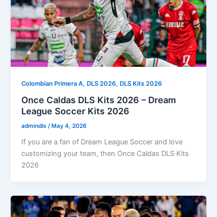
,
,
Colombian Primera A
DLS 2026
DLS Kits 2026
Once Caldas DLS Kits 2026 – Dream
League Soccer Kits 2026
admindls
/
May 4, 2026
If you are a fan of Dream League Soccer and love
customizing your team, then Once Caldas DLS Kits
2026