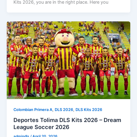
Kits 2026, you are in the right place. Here you
,
,
Colombian Primera A
DLS 2026
DLS Kits 2026
Deportes Tolima DLS Kits 2026 – Dream
League Soccer 2026
admindls
/
April 20, 2026