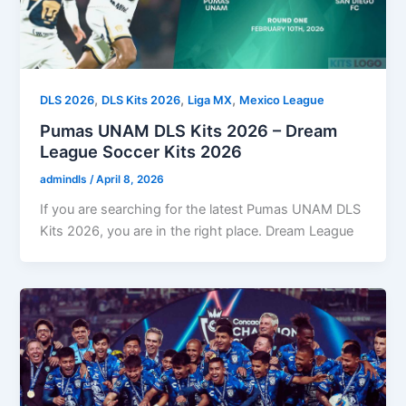
,
,
,
DLS 2026
DLS Kits 2026
Liga MX
Mexico League
Pumas UNAM DLS Kits 2026 – Dream
League Soccer Kits 2026
admindls
/
April 8, 2026
If you are searching for the latest Pumas UNAM DLS
Kits 2026, you are in the right place. Dream League