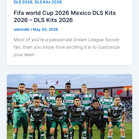
,
DLS 2026
DLS Kits 2026
Fifa world Cup 2026 Mexico DLS Kits
2026 – DLS Kits 2026
admindls
/
May 30, 2026
Most of you’re a passionate Dream League Soccer
fan, then you know how exciting it is to customize
your team