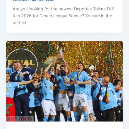
Are you looking for the newest Deportes Tolima DLS
Kits 2026 for Dream League Soccer? You are in the
perfect