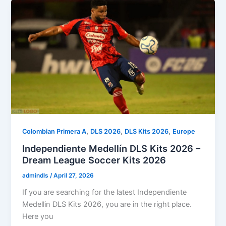
,
,
,
Colombian Primera A
DLS 2026
DLS Kits 2026
Europe
Independiente Medellín DLS Kits 2026 –
Dream League Soccer Kits 2026
admindls
/
April 27, 2026
If you are searching for the latest Independiente
Medellin DLS Kits 2026, you are in the right place.
Here you