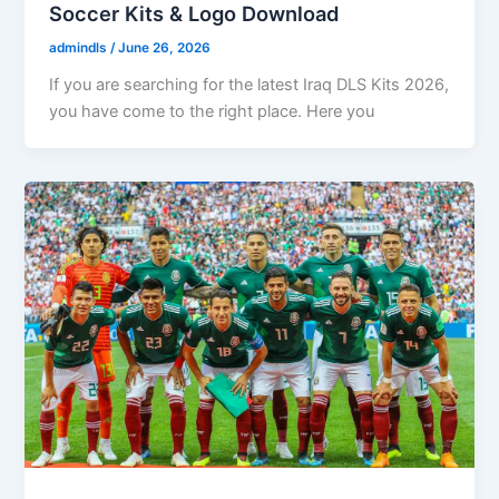
Soccer Kits & Logo Download
admindls
/
June 26, 2026
If you are searching for the latest Iraq DLS Kits 2026,
you have come to the right place. Here you