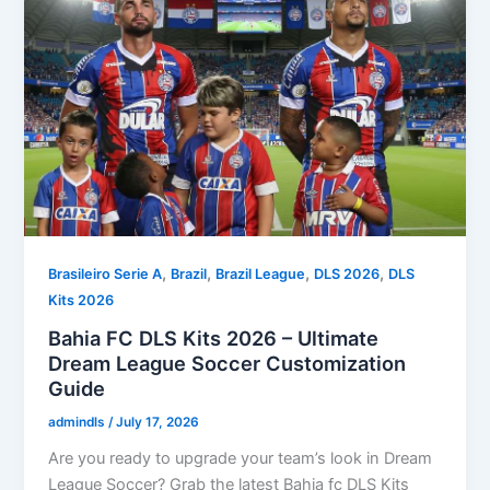
,
,
,
,
Brasileiro Serie A
Brazil
Brazil League
DLS 2026
DLS
Kits 2026
Bahia FC DLS Kits 2026 – Ultimate
Dream League Soccer Customization
Guide
admindls
/
July 17, 2026
Are you ready to upgrade your team’s look in Dream
League Soccer? Grab the latest Bahia fc DLS Kits