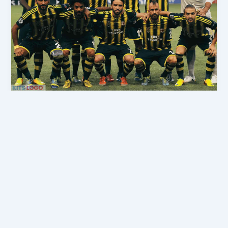
,
DLS 2026
DLS Kits 2026
DLS Fenerbahçe Forma 2026 URL –
Dream League Soccer Kits 2026
admindls
/
April 6, 2026
If you are searching for the latest Fenerbahçe SK
DLS Kits 2026, then you are in the right place. Here