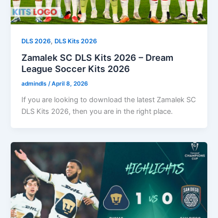
,
DLS 2026
DLS Kits 2026
Zamalek SC DLS Kits 2026 – Dream
League Soccer Kits 2026
admindls
/
April 8, 2026
If you are looking to download the latest Zamalek SC
DLS Kits 2026, then you are in the right place.