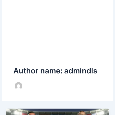
Author name: admindls