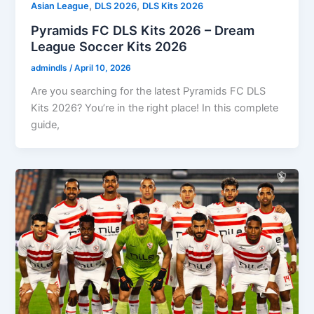
,
,
Asian League
DLS 2026
DLS Kits 2026
Pyramids FC DLS Kits 2026 – Dream
League Soccer Kits 2026
admindls
/
April 10, 2026
Are you searching for the latest Pyramids FC DLS
Kits 2026? You’re in the right place! In this complete
guide,