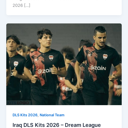
2026 […]
,
DLS Kits 2026
National Team
Iraq DLS Kits 2026 – Dream League