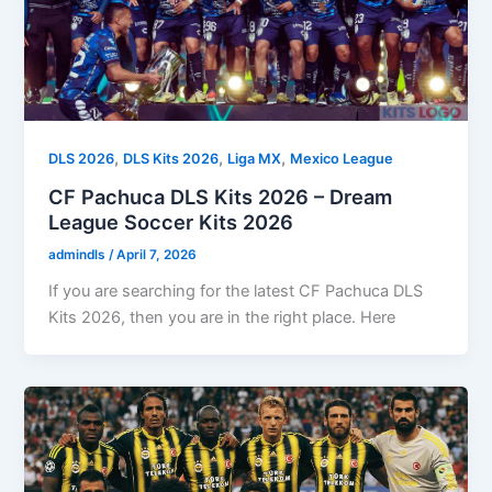
,
,
,
DLS 2026
DLS Kits 2026
Liga MX
Mexico League
CF Pachuca DLS Kits 2026 – Dream
League Soccer Kits 2026
admindls
/
April 7, 2026
If you are searching for the latest CF Pachuca DLS
Kits 2026, then you are in the right place. Here