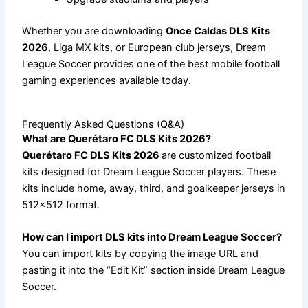
Whether you are downloading
Once Caldas DLS Kits
2026
, Liga MX kits, or European club jerseys, Dream
League Soccer provides one of the best mobile football
gaming experiences available today.
Frequently Asked Questions (Q&A)
What are Querétaro FC DLS Kits 2026?
Querétaro FC DLS Kits 2026
are customized football
kits designed for Dream League Soccer players. These
kits include home, away, third, and goalkeeper jerseys in
512×512 format.
How can I import DLS kits into Dream League Soccer?
You can import kits by copying the image URL and
pasting it into the “Edit Kit” section inside Dream League
Soccer.