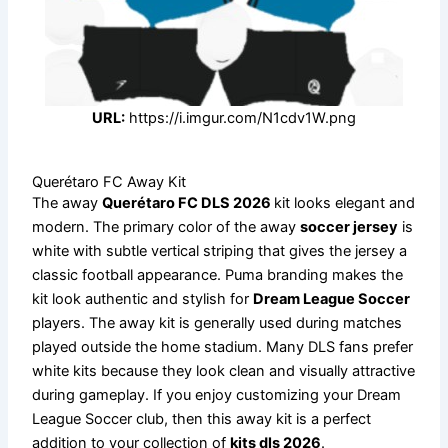
URL:
https://i.imgur.com/N1cdv1W.png
Querétaro FC Away Kit
The away
Querétaro FC DLS 2026
kit looks elegant and
modern. The primary color of the away
soccer jersey
is
white with subtle vertical striping that gives the jersey a
classic football appearance. Puma branding makes the
kit look authentic and stylish for
Dream League Soccer
players. The away kit is generally used during matches
played outside the home stadium. Many DLS fans prefer
white kits because they look clean and visually attractive
during gameplay. If you enjoy customizing your Dream
League Soccer club, then this away kit is a perfect
addition to your collection of
kits dls 2026
.