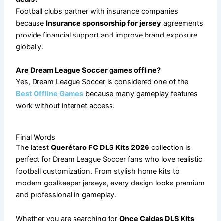
Football clubs partner with insurance companies
because
Insurance sponsorship for jersey
agreements
provide financial support and improve brand exposure
globally.
Are Dream League Soccer games offline?
Yes, Dream League Soccer is considered one of the
Best Offline Games
because many gameplay features
work without internet access.
Final Words
The latest
Querétaro FC DLS Kits 2026
collection is
perfect for Dream League Soccer fans who love realistic
football customization. From stylish home kits to
modern goalkeeper jerseys, every design looks premium
and professional in gameplay.
Whether you are searching for
Once Caldas DLS Kits