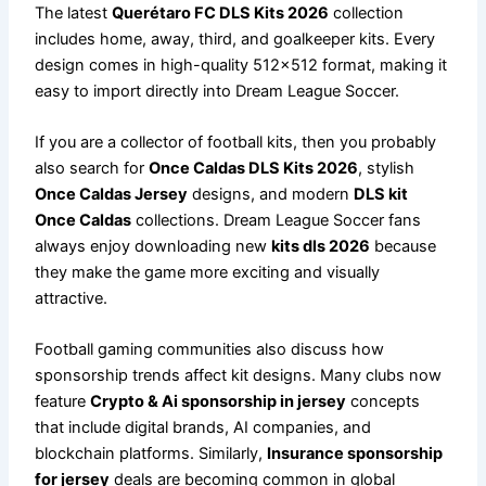
The latest
Querétaro FC DLS Kits 2026
collection
includes home, away, third, and goalkeeper kits. Every
design comes in high-quality 512×512 format, making it
easy to import directly into Dream League Soccer.
If you are a collector of football kits, then you probably
also search for
Once Caldas DLS Kits 2026
, stylish
Once Caldas Jersey
designs, and modern
DLS kit
Once Caldas
collections. Dream League Soccer fans
always enjoy downloading new
kits dls 2026
because
they make the game more exciting and visually
attractive.
Football gaming communities also discuss how
sponsorship trends affect kit designs. Many clubs now
feature
Crypto & Ai sponsorship in jersey
concepts
that include digital brands, AI companies, and
blockchain platforms. Similarly,
Insurance sponsorship
for jersey
deals are becoming common in global