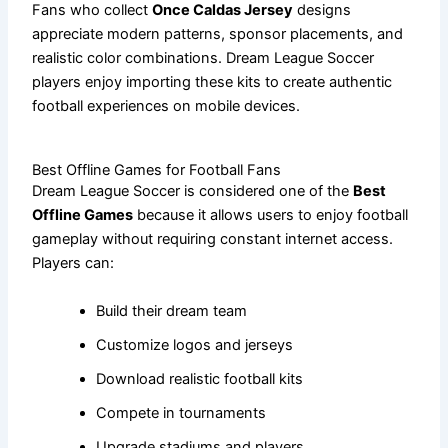
Fans who collect
Once Caldas Jersey
designs
appreciate modern patterns, sponsor placements, and
realistic color combinations. Dream League Soccer
players enjoy importing these kits to create authentic
football experiences on mobile devices.
Best Offline Games for Football Fans
Dream League Soccer is considered one of the
Best
Offline Games
because it allows users to enjoy football
gameplay without requiring constant internet access.
Players can:
Build their dream team
Customize logos and jerseys
Download realistic football kits
Compete in tournaments
Upgrade stadiums and players