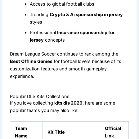
Access to global football clubs
Trending
Crypto & Ai sponsorship in jersey
styles
Professional
Insurance sponsorship for
jersey
concepts
Dream League Soccer continues to rank among the
Best Offline Games
for football lovers because of its
customization features and smooth gameplay
experience.
Popular DLS Kits Collections
If you love collecting
kits dls 2026
, here are some
popular teams you may also like:
Team
Official
Kit Title
Name
Link