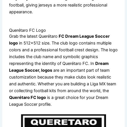
football, giving jerseys a more realistic professional
appearance.
Querétaro FC Logo
Grab the latest Querétaro
FC Dream League Soccer
logo
in 512×512 size. The club logo contains multiple
colors and a professional football crest design. The logo
includes the club name and symbolic graphics
representing the identity of Querétaro FC. In
Dream
League Soccer, logos
are an important part of team
customization because they make clubs look realistic
and authentic. Whether you are building a Liga MX team
or collecting football kits from around the world, the
Querétaro FC logo
is a great choice for your Dream
League Soccer profile.