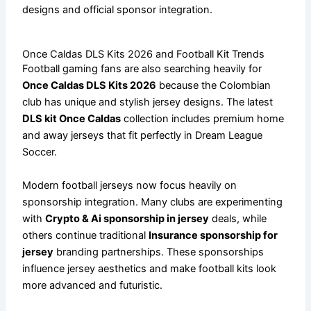
designs and official sponsor integration.
Once Caldas DLS Kits 2026 and Football Kit Trends
Football gaming fans are also searching heavily for
Once Caldas DLS Kits 2026
because the Colombian
club has unique and stylish jersey designs. The latest
DLS kit Once Caldas
collection includes premium home
and away jerseys that fit perfectly in Dream League
Soccer.
Modern football jerseys now focus heavily on
sponsorship integration. Many clubs are experimenting
with
Crypto & Ai sponsorship in jersey
deals, while
others continue traditional
Insurance sponsorship for
jersey
branding partnerships. These sponsorships
influence jersey aesthetics and make football kits look
more advanced and futuristic.