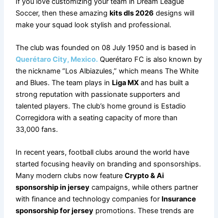
If you love customizing your team in Dream League
Soccer, then these amazing
kits dls 2026
designs will
make your squad look stylish and professional.
The club was founded on 08 July 1950 and is based in
Querétaro City, Mexico.
Querétaro FC is also known by
the nickname “Los Albiazules,” which means The White
and Blues. The team plays in
Liga MX
and has built a
strong reputation with passionate supporters and
talented players. The club’s home ground is Estadio
Corregidora with a seating capacity of more than
33,000 fans.
In recent years, football clubs around the world have
started focusing heavily on branding and sponsorships.
Many modern clubs now feature
Crypto & Ai
sponsorship in jersey
campaigns, while others partner
with finance and technology companies for
Insurance
sponsorship for jersey
promotions. These trends are