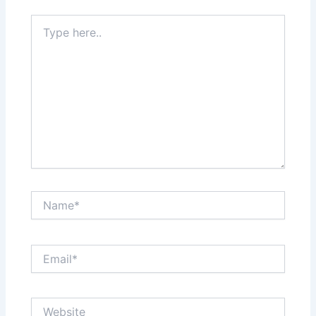
Type
here..
Name*
Email*
Website