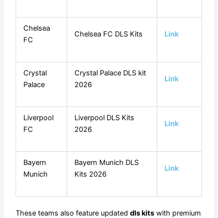
Chelsea
Chelsea FC DLS Kits
Link
FC
Crystal
Crystal Palace DLS kit
Link
Palace
2026
Liverpool
Liverpool DLS Kits
Link
FC
2026
Bayern
Bayern Munich DLS
Link
Munich
Kits 2026
These teams also feature updated
dls kits
with premium