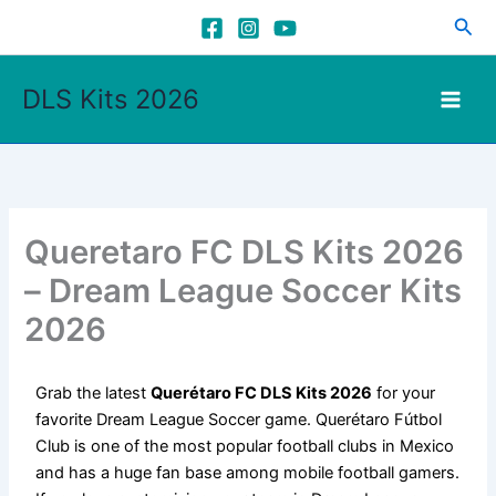
Skip
Sea
to
content
DLS Kits 2026
Queretaro FC DLS Kits 2026
– Dream League Soccer Kits
2026
Grab the latest
Querétaro FC DLS Kits 2026
for your
favorite Dream League Soccer game. Querétaro Fútbol
Club is one of the most popular football clubs in Mexico
and has a huge fan base among mobile football gamers.