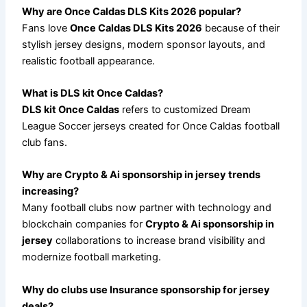
Why are Once Caldas DLS Kits 2026 popular?
Fans love
Once Caldas DLS Kits 2026
because of their
stylish jersey designs, modern sponsor layouts, and
realistic football appearance.
What is DLS kit Once Caldas?
DLS kit Once Caldas
refers to customized Dream
League Soccer jerseys created for Once Caldas football
club fans.
Why are Crypto & Ai sponsorship in jersey trends
increasing?
Many football clubs now partner with technology and
blockchain companies for
Crypto & Ai sponsorship in
jersey
collaborations to increase brand visibility and
modernize football marketing.
Why do clubs use Insurance sponsorship for jersey
deals?