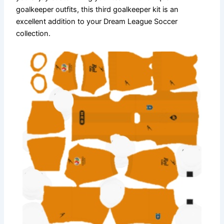
goalkeeper outfits, this third goalkeeper kit is an
excellent addition to your Dream League Soccer
collection.