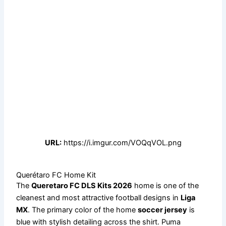
URL:
https://i.imgur.com/VOQqVOL.png
Querétaro FC Home Kit
The
Queretaro FC DLS Kits 2026
home is one of the
cleanest and most attractive football designs in
Liga
MX
. The primary color of the home
soccer jersey
is
blue with stylish detailing across the shirt. Puma