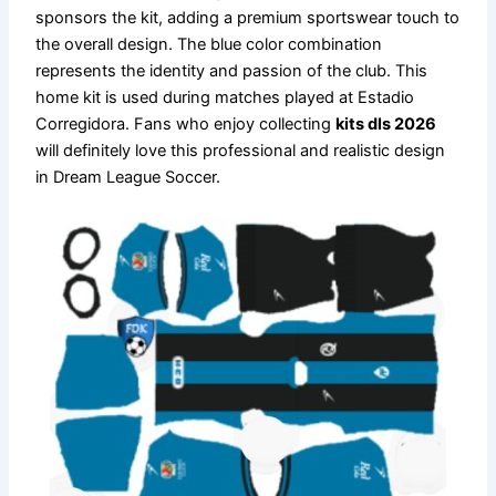
sponsors the kit, adding a premium sportswear touch to
the overall design. The blue color combination
represents the identity and passion of the club. This
home kit is used during matches played at Estadio
Corregidora. Fans who enjoy collecting
kits dls 2026
will definitely love this professional and realistic design
in Dream League Soccer.