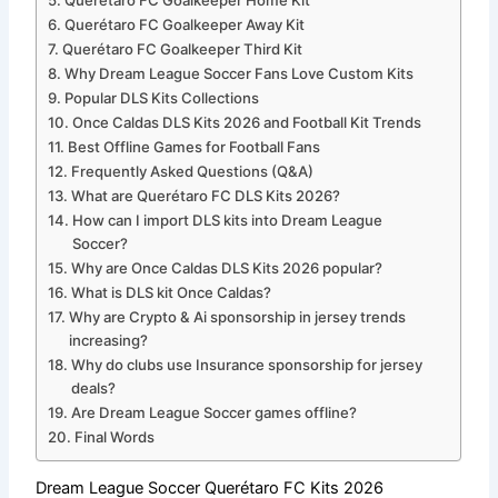
Querétaro FC Goalkeeper Home Kit
Querétaro FC Goalkeeper Away Kit
Querétaro FC Goalkeeper Third Kit
Why Dream League Soccer Fans Love Custom Kits
Popular DLS Kits Collections
Once Caldas DLS Kits 2026 and Football Kit Trends
Best Offline Games for Football Fans
Frequently Asked Questions (Q&A)
What are Querétaro FC DLS Kits 2026?
How can I import DLS kits into Dream League
Soccer?
Why are Once Caldas DLS Kits 2026 popular?
What is DLS kit Once Caldas?
Why are Crypto & Ai sponsorship in jersey trends
increasing?
Why do clubs use Insurance sponsorship for jersey
deals?
Are Dream League Soccer games offline?
Final Words
Dream League Soccer Querétaro FC Kits 2026