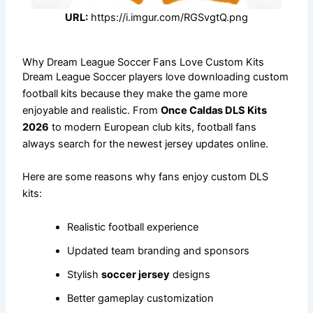
URL:
https://i.imgur.com/RGSvgtQ.png
Why Dream League Soccer Fans Love Custom Kits
Dream League Soccer players love downloading custom
football kits because they make the game more
enjoyable and realistic. From
Once Caldas DLS Kits
2026
to modern European club kits, football fans
always search for the newest jersey updates online.
Here are some reasons why fans enjoy custom DLS
kits:
Realistic football experience
Updated team branding and sponsors
Stylish
soccer jersey
designs
Better gameplay customization