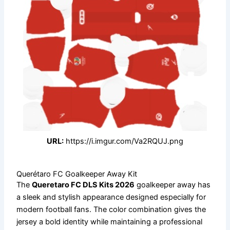
URL:
https://i.imgur.com/Va2RQUJ.png
Querétaro FC Goalkeeper Away Kit
The
Queretaro FC DLS Kits 2026
goalkeeper away has
a sleek and stylish appearance designed especially for
modern football fans. The color combination gives the
jersey a bold identity while maintaining a professional