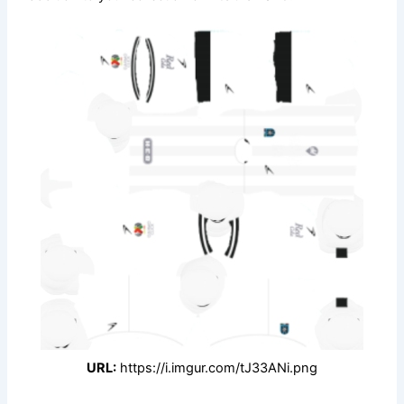
URL:
https://i.imgur.com/tJ33ANi.png