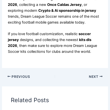
2026
, collecting a new
Once Caldas Jersey
, or
exploring modern
Crypto & Ai sponsorship in jersey
trends, Dream League Soccer remains one of the most
exciting football mobile games available today.
If you love football customization, realistic
soccer
jersey
designs, and collecting the newest
kits dls
2026
, then make sure to explore more Dream League
Soccer kits collections for clubs around the world.
PREVIOUS
NEXT
Related Posts