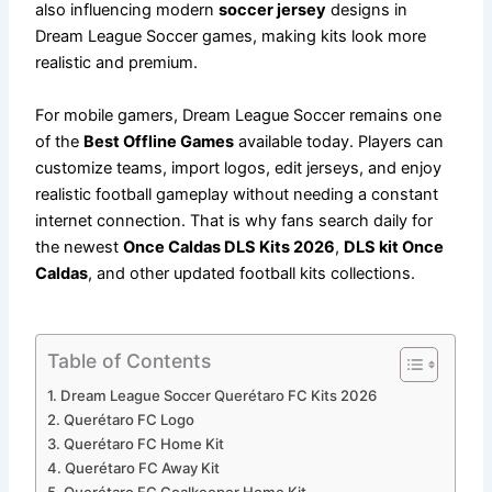
also influencing modern
soccer jersey
designs in
Dream League Soccer games, making kits look more
realistic and premium.
For mobile gamers, Dream League Soccer remains one
of the
Best Offline Games
available today. Players can
customize teams, import logos, edit jerseys, and enjoy
realistic football gameplay without needing a constant
internet connection. That is why fans search daily for
the newest
Once Caldas DLS Kits 2026
,
DLS kit Once
Caldas
, and other updated football kits collections.
Table of Contents
Dream League Soccer Querétaro FC Kits 2026
Querétaro FC Logo
Querétaro FC Home Kit
Querétaro FC Away Kit