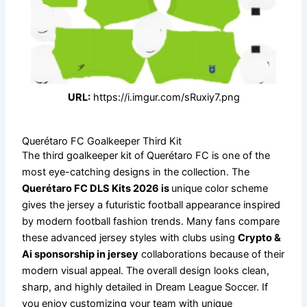
URL:
https://i.imgur.com/sRuxiy7.png
Querétaro FC Goalkeeper Third Kit
The third goalkeeper kit of Querétaro FC is one of the
most eye-catching designs in the collection. The
Querétaro FC DLS Kits 2026 is
unique color scheme
gives the jersey a futuristic football appearance inspired
by modern football fashion trends. Many fans compare
these advanced jersey styles with clubs using
Crypto &
Ai sponsorship in jersey
collaborations because of their
modern visual appeal. The overall design looks clean,
sharp, and highly detailed in Dream League Soccer. If
you enjoy customizing your team with unique