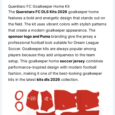
Querétaro FC Goalkeeper Home Kit
The
Queretaro FC DLS Kits 2026
goalkeeper home
features a bold and energetic design that stands out on
the field. The kit uses vibrant colors with stylish patterns
that create a modern goalkeeper appearance. The
sponsor logo and Puma
branding give the jersey a
professional football look suitable for Dream League
Soccer. Goalkeeper kits are always popular among
players because they add uniqueness to the team
setup. This goalkeeper home
soccer jersey
combines
performance-inspired design with modern football
fashion, making it one of the best-looking goalkeeper
kits in the latest
kits dls 2026
collection.