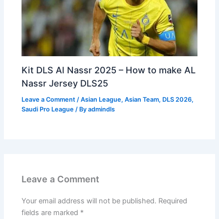
Kit DLS Al Nassr 2025 – How to make AL
Nassr Jersey DLS25
Leave a Comment
/
Asian League
,
Asian Team
,
DLS 2026
,
Saudi Pro League
/ By
admindls
Leave a Comment
Your email address will not be published.
Required
fields are marked
*