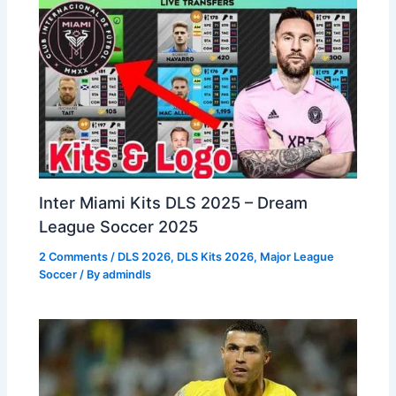
Inter Miami Kits DLS 2025 – Dream
League Soccer 2025
2 Comments
/
DLS 2026
,
DLS Kits 2026
,
Major League
Soccer
/ By
admindls