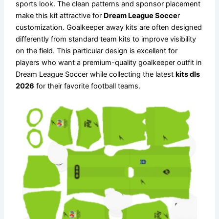
sports look. The clean patterns and sponsor placement
make this kit attractive for
Dream League Socce
r
customization. Goalkeeper away kits are often designed
differently from standard team kits to improve visibility
on the field. This particular design is excellent for
players who want a premium-quality goalkeeper outfit in
Dream League Soccer while collecting the latest
kits dls
2026
for their favorite football teams.