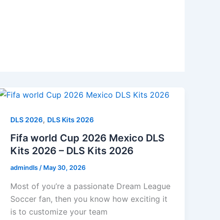
,
DLS 2026
DLS Kits 2026
Fifa world Cup 2026 Mexico DLS
Kits 2026 – DLS Kits 2026
admindls
/
May 30, 2026
Most of you’re a passionate Dream League
Soccer fan, then you know how exciting it
is to customize your team