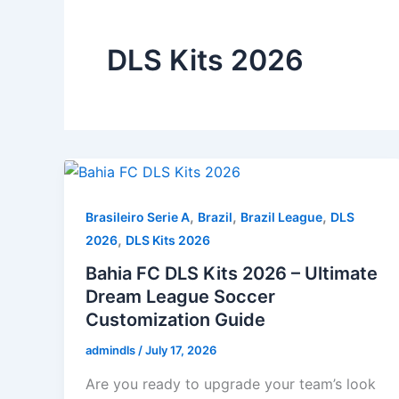
DLS Kits 2026
,
,
,
Brasileiro Serie A
Brazil
Brazil League
DLS
,
2026
DLS Kits 2026
Bahia FC DLS Kits 2026 – Ultimate
Dream League Soccer
Customization Guide
admindls
/
July 17, 2026
Are you ready to upgrade your team’s look