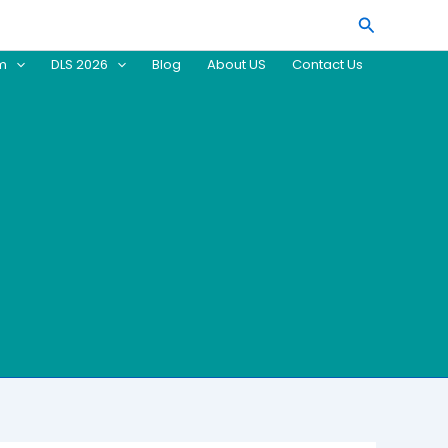
Search
am
DLS 2026
Blog
About US
Contact Us