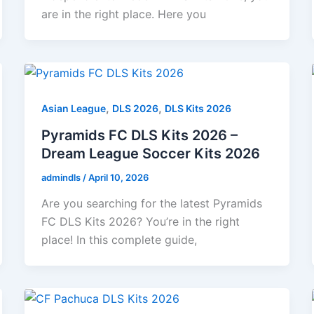
are in the right place. Here you
,
,
Asian League
DLS 2026
DLS Kits 2026
Pyramids FC DLS Kits 2026 –
Dream League Soccer Kits 2026
admindls
/
April 10, 2026
Are you searching for the latest Pyramids
FC DLS Kits 2026? You’re in the right
place! In this complete guide,