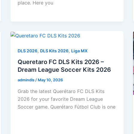
place. Here you
,
,
DLS 2026
DLS Kits 2026
Liga MX
Queretaro FC DLS Kits 2026 –
Dream League Soccer Kits 2026
admindls
/
May 10, 2026
Grab the latest Querétaro FC DLS Kits
2026 for your favorite Dream League
Soccer game. Querétaro Fútbol Club is one