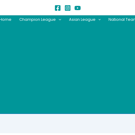
Home
Champion League
Asian League
National Te