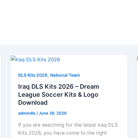
,
DLS Kits 2026
National Team
Iraq DLS Kits 2026 – Dream
League Soccer Kits & Logo
Download
admindls
/
June 26, 2026
If you are searching for the latest Iraq DLS
Kits 2026, you have come to the right