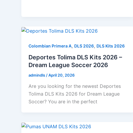
,
,
Colombian Primera A
DLS 2026
DLS Kits 2026
Deportes Tolima DLS Kits 2026 –
Dream League Soccer 2026
admindls
/
April 20, 2026
Are you looking for the newest Deportes
Tolima DLS Kits 2026 for Dream League
Soccer? You are in the perfect