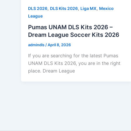
,
,
,
DLS 2026
DLS Kits 2026
Liga MX
Mexico
League
Pumas UNAM DLS Kits 2026 –
Dream League Soccer Kits 2026
admindls
/
April 8, 2026
If you are searching for the latest Pumas
UNAM DLS Kits 2026, you are in the right
place. Dream League