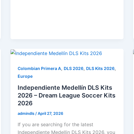
,
,
,
Colombian Primera A
DLS 2026
DLS Kits 2026
Europe
Independiente Medellín DLS Kits
2026 – Dream League Soccer Kits
2026
admindls
/
April 27, 2026
If you are searching for the latest
Independiente Medellin DLS Kits 2026, you