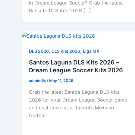
in Dream League Soccer? Grab the latest
Bahia fc DLS Kits 2026 […]
,
,
DLS 2026
DLS Kits 2026
Liga MX
Santos Laguna DLS Kits 2026 –
Dream League Soccer Kits 2026
admindls
/
May 11, 2026
Grab the latest Santos Laguna DLS Kits
2026 for your Dream League Soccer game
and customize your favorite Mexican
football