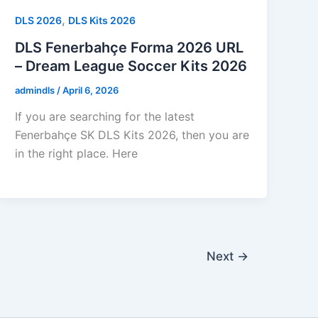
,
DLS 2026
DLS Kits 2026
DLS Fenerbahçe Forma 2026 URL
– Dream League Soccer Kits 2026
admindls
/
April 6, 2026
If you are searching for the latest
Fenerbahçe SK DLS Kits 2026, then you are
in the right place. Here
Next
→