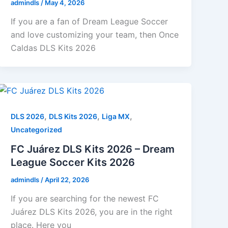
admindls
/
May 4, 2026
If you are a fan of Dream League Soccer
and love customizing your team, then Once
Caldas DLS Kits 2026
,
,
,
DLS 2026
DLS Kits 2026
Liga MX
Uncategorized
FC Juárez DLS Kits 2026 – Dream
League Soccer Kits 2026
admindls
/
April 22, 2026
If you are searching for the newest FC
Juárez DLS Kits 2026, you are in the right
place. Here you