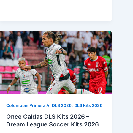
,
,
Colombian Primera A
DLS 2026
DLS Kits 2026
Once Caldas DLS Kits 2026 –
Dream League Soccer Kits 2026