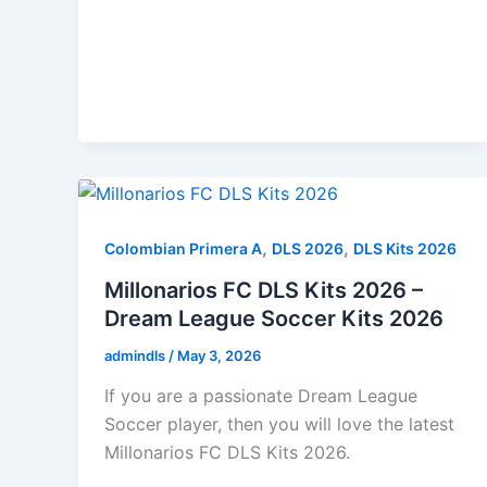
,
,
Colombian Primera A
DLS 2026
DLS Kits 2026
Millonarios FC DLS Kits 2026 –
Dream League Soccer Kits 2026
admindls
/
May 3, 2026
If you are a passionate Dream League
Soccer player, then you will love the latest
Millonarios FC DLS Kits 2026.