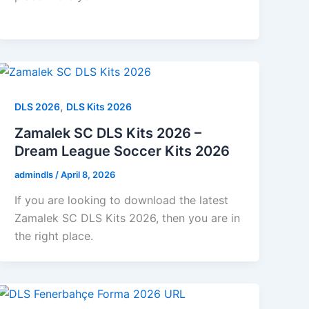
,
DLS 2026
DLS Kits 2026
Zamalek SC DLS Kits 2026 –
Dream League Soccer Kits 2026
admindls
/
April 8, 2026
If you are looking to download the latest
Zamalek SC DLS Kits 2026, then you are in
the right place.