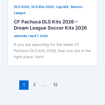
,
,
,
DLS 2026
DLS Kits 2026
Liga MX
Mexico
League
CF Pachuca DLS Kits 2026 –
Dream League Soccer Kits 2026
admindls
/
April 7, 2026
If you are searching for the latest CF
Pachuca DLS Kits 2026, then you are in the
right place. Here
1
2
…
12