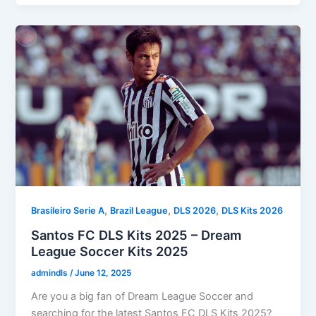
,
,
,
Brasileiro Serie A
Brazil League
DLS 2026
DLS Kits 2026
Santos FC DLS Kits 2025 – Dream
League Soccer Kits 2025
admindls
/
June 12, 2025
Are you a big fan of Dream League Soccer and
searching for the latest Santos FC DLS Kits 2025?