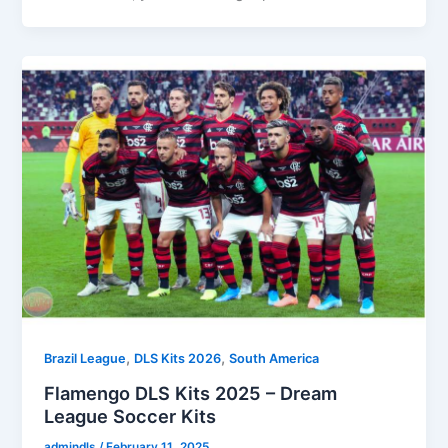
,
,
Brazil League
DLS Kits 2026
South America
Flamengo DLS Kits 2025 – Dream
League Soccer Kits
admindls
/
February 11, 2025