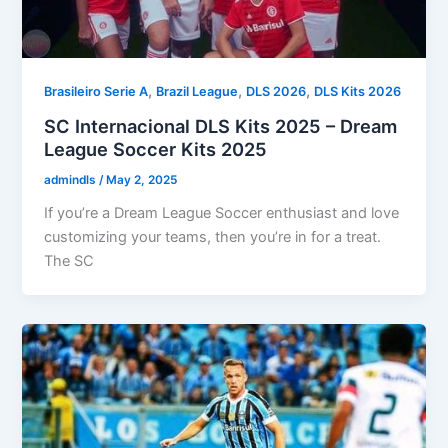
,
,
,
Brasileiro Serie A
Brazil League
DLS 2026
DLS Kits 2026
SC Internacional DLS Kits 2025 – Dream
League Soccer Kits 2025
admindls
/
May 2, 2025
If you’re a Dream League Soccer enthusiast and love
customizing your teams, then you’re in for a treat.
The SC