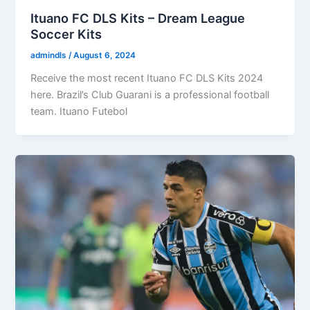
Ituano FC DLS Kits – Dream League
Soccer Kits
admindls
/
August 6, 2024
Receive the most recent Ituano FC DLS Kits 2024
here. Brazil’s Club Guarani is a professional football
team. Ituano Futebol