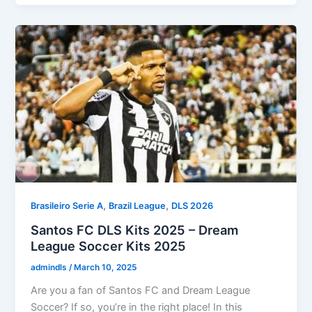
,
,
Brasileiro Serie A
Brazil League
DLS 2026
Santos FC DLS Kits 2025 – Dream
League Soccer Kits 2025
admindls
/
March 10, 2025
Are you a fan of Santos FC and Dream League
Soccer? If so, you’re in the right place! In this