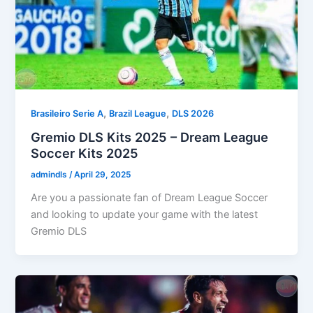
,
,
Brasileiro Serie A
Brazil League
DLS 2026
Gremio DLS Kits 2025 – Dream League
Soccer Kits 2025
admindls
/
April 29, 2025
Are you a passionate fan of Dream League Soccer
and looking to update your game with the latest
Gremio DLS