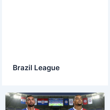
Brazil League