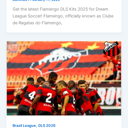
Get the latest Flamengo DLS Kits 2025 for Dream
League Soccer! Flamengo, officially known as Clube
de Regatas do Flamengo,
,
Brazil League
DLS 2026