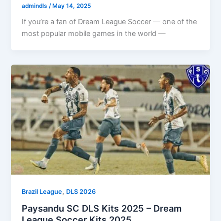
admindls
/
May 14, 2025
If you’re a fan of Dream League Soccer — one of the
most popular mobile games in the world —
,
Brazil League
DLS 2026
Paysandu SC DLS Kits 2025 – Dream
League Soccer Kits 2025