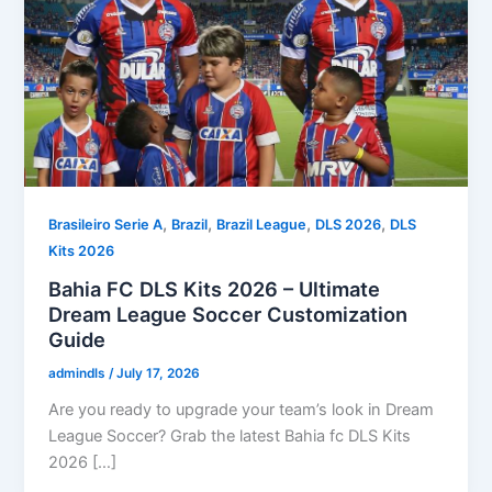
,
,
,
,
Brasileiro Serie A
Brazil
Brazil League
DLS 2026
DLS
Kits 2026
Bahia FC DLS Kits 2026 – Ultimate
Dream League Soccer Customization
Guide
admindls
/
July 17, 2026
Are you ready to upgrade your team’s look in Dream
League Soccer? Grab the latest Bahia fc DLS Kits
2026 […]