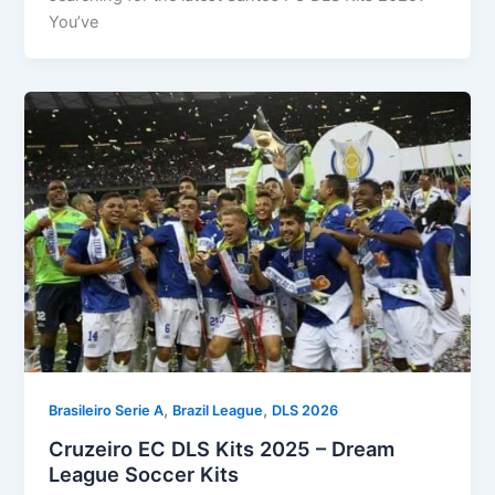
You’ve
,
,
Brasileiro Serie A
Brazil League
DLS 2026
Cruzeiro EC DLS Kits 2025 – Dream
League Soccer Kits