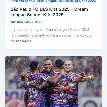
,
,
,
Brasileiro Serie A
Brazil League
DLS 2026
DLS Kits 2026
São Paulo FC DLS Kits 2025 – Dream
League Soccer Kits 2025
admindls
/
May 7, 2025
If you’re an energetic Dream League Soccer (DLS)
fan, there’s no doubt you’re always on the lookout
for the latest