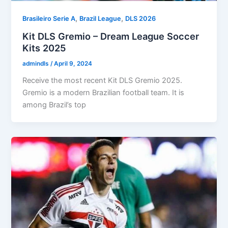
,
,
Brasileiro Serie A
Brazil League
DLS 2026
Kit DLS Gremio – Dream League Soccer
Kits 2025
admindls
/
April 9, 2024
Receive the most recent Kit DLS Gremio 2025.
Gremio is a modern Brazilian football team. It is
among Brazil’s top