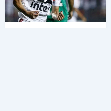
,
,
Brasileiro Serie A
Brazil League
DLS 2026
Logo do Sao Paulo DLS – Dream League
Soccer Kits 2025
admindls
/
April 8, 2024
Receive the newest Logo do São Paulo DLS 2025.
Brazil’s São Paulo is a fashionable football team. It is
among
1
2
Next
→