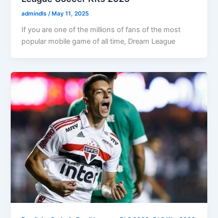
admindls
/
May 11, 2025
If you are one of the millions of fans of the most
popular mobile game of all time, Dream League