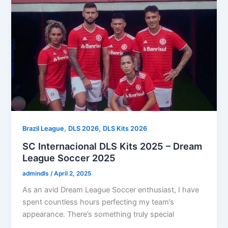
,
,
Brazil League
DLS 2026
DLS Kits 2026
SC Internacional DLS Kits 2025 – Dream
League Soccer 2025
admindls
/
April 2, 2025
As an avid Dream League Soccer enthusiast, I have
spent countless hours perfecting my team’s
appearance. There’s something truly special