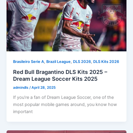
,
,
,
Brasileiro Serie A
Brazil League
DLS 2026
DLS Kits 2026
Red Bull Bragantino DLS Kits 2025 –
Dream League Soccer Kits 2025
admindls
/
April 28, 2025
If you’re a fan of Dream League Soccer, one of the
most popular mobile games around, you know how
important