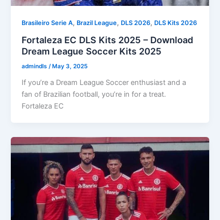
,
,
,
Brasileiro Serie A
Brazil League
DLS 2026
DLS Kits 2026
Fortaleza EC DLS Kits 2025 – Download
Dream League Soccer Kits 2025
admindls
/
May 3, 2025
If you’re a Dream League Soccer enthusiast and a
fan of Brazilian football, you’re in for a treat.
Fortaleza EC