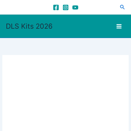
Skip
Sea
to
content
DLS Kits 2026