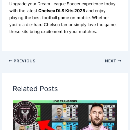
Upgrade your Dream League Soccer experience today
with the latest
Chelsea DLS Kits 2025
and enjoy
playing the best football game on mobile. Whether
you’re a die-hard Chelsea fan or simply love the game,
these kits bring excitement to your matches.
PREVIOUS
NEXT
Related Posts