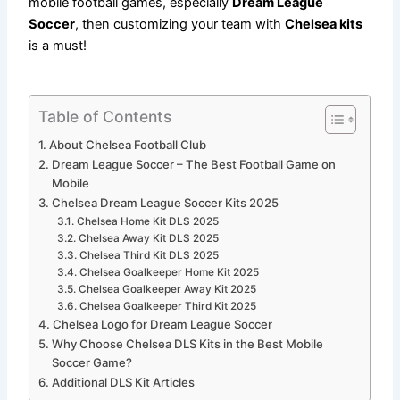
mobile football games, especially
Dream League
Soccer
, then customizing your team with
Chelsea kits
is a must!
Table of Contents
About Chelsea Football Club
Dream League Soccer – The Best Football Game on
Mobile
Chelsea Dream League Soccer Kits 2025
Chelsea Home Kit DLS 2025
Chelsea Away Kit DLS 2025
Chelsea Third Kit DLS 2025
Chelsea Goalkeeper Home Kit 2025
Chelsea Goalkeeper Away Kit 2025
Chelsea Goalkeeper Third Kit 2025
Chelsea Logo for Dream League Soccer
Why Choose Chelsea DLS Kits in the Best Mobile
Soccer Game?
Additional DLS Kit Articles