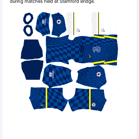
during matches held at Stamford Bridge.