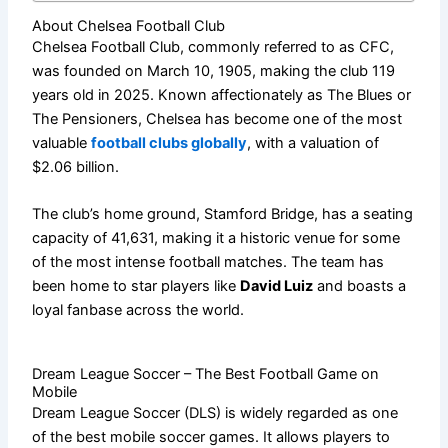
About Chelsea Football Club
Chelsea Football Club, commonly referred to as CFC,
was founded on March 10, 1905, making the club 119
years old in 2025. Known affectionately as The Blues or
The Pensioners, Chelsea has become one of the most
valuable
football clubs globally
, with a valuation of
$2.06 billion.
The club’s home ground, Stamford Bridge, has a seating
capacity of 41,631, making it a historic venue for some
of the most intense football matches. The team has
been home to star players like
David Luiz
and boasts a
loyal fanbase across the world.
Dream League Soccer – The Best Football Game on
Mobile
Dream League Soccer (DLS)
is widely regarded as one
of the best mobile soccer games. It allows players to