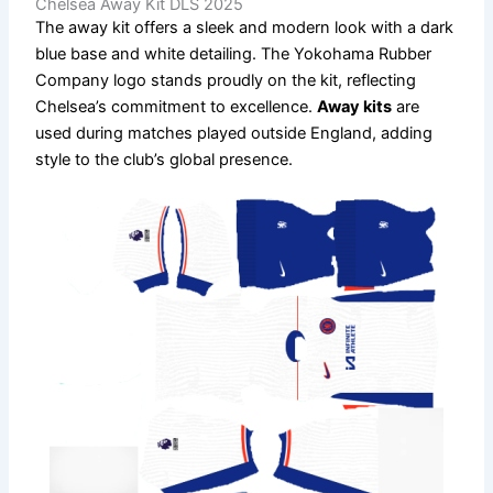
Chelsea Away Kit DLS 2025
The away kit offers a sleek and modern look with a dark
blue base and white detailing. The Yokohama Rubber
Company logo stands proudly on the kit, reflecting
Chelsea’s commitment to excellence.
Away kits
are
used during matches played outside England, adding
style to the club’s global presence.