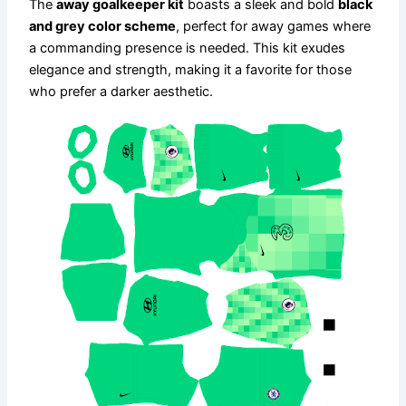
The
away goalkeeper kit
boasts a sleek and bold
black
and grey color scheme
, perfect for away games where
a commanding presence is needed. This kit exudes
elegance and strength, making it a favorite for those
who prefer a darker aesthetic.