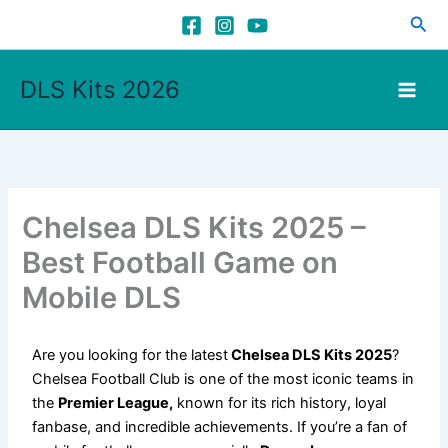
Skip
Sea
to
content
DLS Kits 2026
Chelsea DLS Kits 2025 –
Best Football Game on
Mobile DLS
Are you looking for the latest
Chelsea DLS Kits 2025
?
Chelsea Football Club is one of the most iconic teams in
the
Premier League,
known for its rich history, loyal
fanbase, and incredible achievements. If you’re a fan of