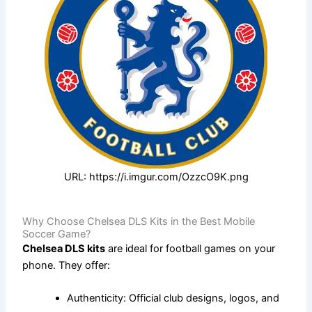
URL: https://i.imgur.com/OzzcO9K.png
Why Choose Chelsea DLS Kits in the Best Mobile
Soccer Game?
Chelsea DLS kits
are ideal for football games on your
phone. They offer:
Authenticity: Official club designs, logos, and