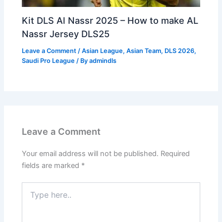
Kit DLS Al Nassr 2025 – How to make AL
Nassr Jersey DLS25
Leave a Comment
/
Asian League
,
Asian Team
,
DLS 2026
,
Saudi Pro League
/ By
admindls
Leave a Comment
Your email address will not be published.
Required
fields are marked
*
Type
here..