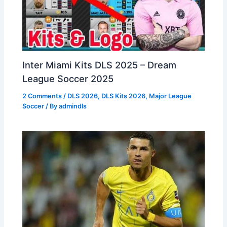
Inter Miami Kits DLS 2025 – Dream
League Soccer 2025
2 Comments
/
DLS 2026
,
DLS Kits 2026
,
Major League
Soccer
/ By
admindls