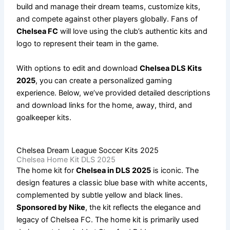
build and manage their dream teams, customize kits,
and compete against other players globally. Fans of
Chelsea FC
will love using the club’s authentic kits and
logo to represent their team in the game.
With options to edit and download
Chelsea DLS Kits
2025
, you can create a personalized gaming
experience. Below, we’ve provided detailed descriptions
and download links for the home, away, third, and
goalkeeper kits.
Chelsea Dream League Soccer Kits 2025
Chelsea Home Kit DLS 2025
The home kit for
Chelsea in DLS 2025
is iconic. The
design features a classic blue base with white accents,
complemented by subtle yellow and black lines.
Sponsored by Nike
, the kit reflects the elegance and
legacy of Chelsea FC. The home kit is primarily used