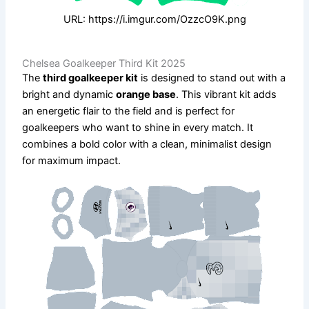
URL: https://i.imgur.com/OzzcO9K.png
Chelsea Goalkeeper Third Kit 2025
The
third goalkeeper kit
is designed to stand out with a
bright and dynamic
orange base
. This vibrant kit adds
an energetic flair to the field and is perfect for
goalkeepers who want to shine in every match. It
combines a bold color with a clean, minimalist design
for maximum impact.