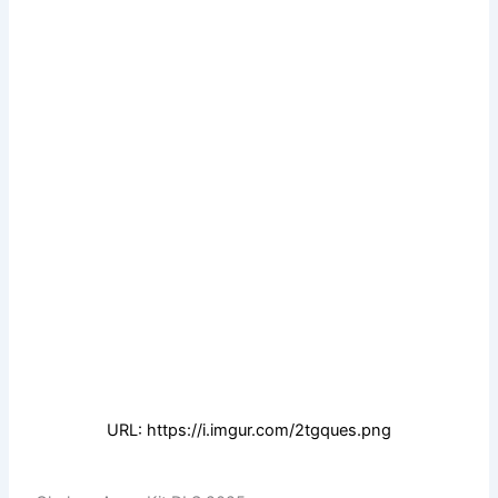
URL: https://i.imgur.com/2tgques.png