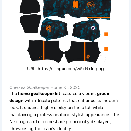
URL: https://i.imgur.com/w5cNkfd.png
Chelsea Goalkeeper Home Kit 2025
The
home goalkeeper kit
features a vibrant
green
design
with intricate patterns that enhance its modern
look. It ensures high visibility on the pitch while
maintaining a professional and stylish appearance. The
Nike logo and club crest are prominently displayed,
showcasing the team’s identity.