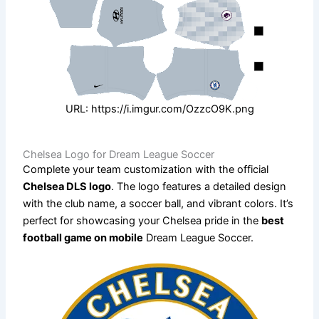
URL: https://i.imgur.com/OzzcO9K.png
Chelsea Logo for Dream League Soccer
Complete your team customization with the official
Chelsea DLS logo
. The logo features a detailed design
with the club name, a soccer ball, and vibrant colors. It’s
perfect for showcasing your Chelsea pride in the
best
football game on mobile
Dream League Soccer.