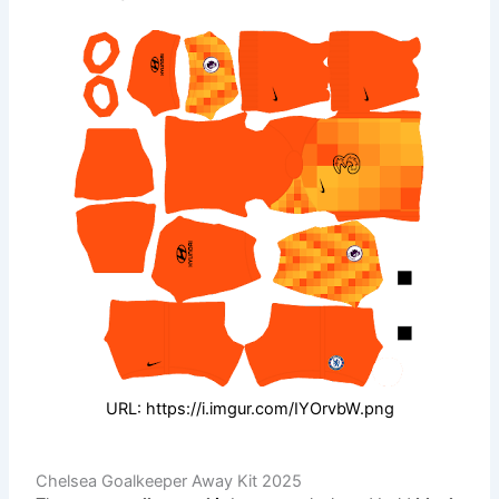
URL: https://i.imgur.com/IYOrvbW.png
Chelsea Goalkeeper Away Kit 2025