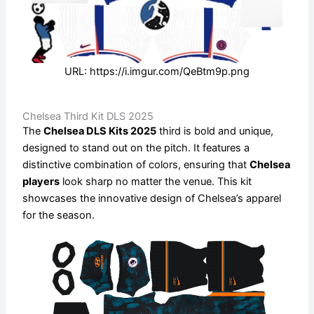
URL: https://i.imgur.com/QeBtm9p.png
Chelsea Third Kit DLS 2025
The
Chelsea DLS Kits 2025
third is bold and unique,
designed to stand out on the pitch. It features a
distinctive combination of colors, ensuring that
Chelsea
players
look sharp no matter the venue. This kit
showcases the innovative design of Chelsea’s apparel
for the season.