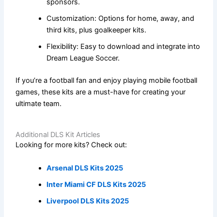
sponsors.
Customization: Options for home, away, and
third kits, plus goalkeeper kits.
Flexibility: Easy to download and integrate into
Dream League Soccer.
If you’re a football fan and enjoy playing mobile football
games, these kits are a must-have for creating your
ultimate team.
Additional DLS Kit Articles
Looking for more kits? Check out:
Arsenal DLS Kits 2025
Inter Miami CF DLS Kits 2025
Liverpool DLS Kits 2025