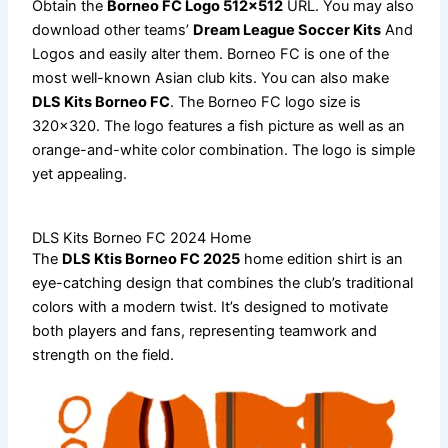
Obtain the
Borneo FC Logo 512×512
URL. You may also
download other teams’
Dream League Soccer Kits
And
Logos and easily alter them. Borneo FC is one of the
most well-known Asian club kits. You can also make
DLS Kits Borneo FC
. The Borneo FC logo size is
320×320. The logo features a fish picture as well as an
orange-and-white color combination. The logo is simple
yet appealing.
DLS Kits Borneo FC 2024 Home
The
DLS Ktis Borneo FC 2025
home edition shirt is an
eye-catching design that combines the club’s traditional
colors with a modern twist. It’s designed to motivate
both players and fans, representing teamwork and
strength on the field.