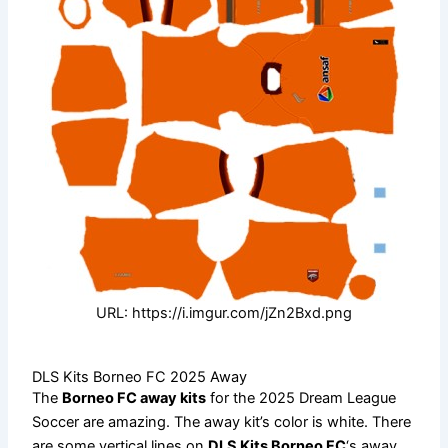
URL: https://i.imgur.com/jZn2Bxd.png
DLS Kits Borneo FC 2025 Away
The
Borneo FC away kits
for the 2025 Dream League
Soccer are amazing. The away kit’s color is white. There
are some vertical lines on
DLS Kits Borneo FC
‘s away.