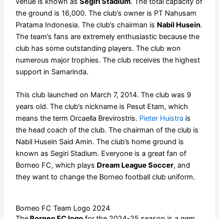
venue is known as
Segiri Stadium
. The total capacity of
the ground is 16,000. The club’s owner is PT Nahusam
Pratama Indonesia. The club’s chairman is
Nabil Husein
.
The team’s fans are extremely enthusiastic because the
club has some outstanding players. The club won
numerous major trophies. The club receives the highest
support in Samarinda.
This club launched on March 7, 2014. The club was 9
years old. The club’s nickname is Pesut Etam, which
means the term Orcaella Brevirostris.
Pieter Huistra
is
the head coach of the club. The chairman of the club is
Nabil Husein Said Amin. The club’s home ground is
known as Segiri Stadium. Everyone is a great fan of
Borneo FC, which plays
Dream League Soccer
, and
they want to change the Borneo football club uniform.
Borneo FC Team Logo 2024
The
Borneo FC logo
for the 2024-25 season is a gem