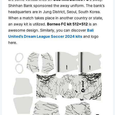
Shinhan Bank sponsored the away uniform. The bank’s
headquarters are in Jung District, Seoul, South Korea.
When a match takes place in another country or state,
an away kit is utilized.
Borneo FC kit 512×512
is an
awesome design. Similarly, you can discover
Bali
United’s Dream League Soccer 2024 kits
and logo
here.