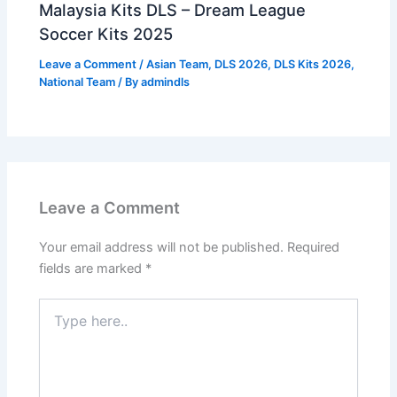
Malaysia Kits DLS – Dream League
Soccer Kits 2025
Leave a Comment
/
Asian Team
,
DLS 2026
,
DLS Kits 2026
,
National Team
/ By
admindls
Leave a Comment
Your email address will not be published.
Required
fields are marked
*
Type
here..