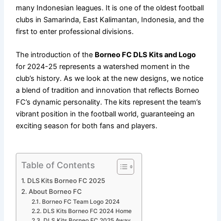
many Indonesian leagues. It is one of the oldest football
clubs in Samarinda, East Kalimantan, Indonesia, and the
first to enter professional divisions.
The introduction of the
Borneo FC DLS Kits and Logo
for 2024-25 represents a watershed moment in the
club’s history. As we look at the new designs, we notice
a blend of tradition and innovation that reflects Borneo
FC’s dynamic personality. The kits represent the team’s
vibrant position in the football world, guaranteeing an
exciting season for both fans and players.
Table of Contents
DLS Kits Borneo FC 2025
About Borneo FC
Borneo FC Team Logo 2024
DLS Kits Borneo FC 2024 Home
DLS Kits Borneo FC 2025 Away