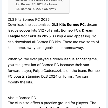
Borneo FC 2024 GK Home
Borneo FC 2025 GK Away
DLS Kits Borneo FC 2025
Download the customized
DLS Kits Borneo FC
, dream
league soccer kits 512×512 link. Borneo FC’s
Dream
League Soccer Kits 2025
is unique and appealing. You
can download all Borneo FC kits. There are two sorts of
kits: home, away, and goalkeeper home/away.
When you’ve ever played a dream league soccer game,
you’re a great fan of Borneo FC because their star-
forward player, Felipe Cadenazzi, is on the team. Borneo
FC boasts stunning DLS 2024 uniforms. You can
modify the kits.
About Borneo FC
The club also offers a practice ground for players. The