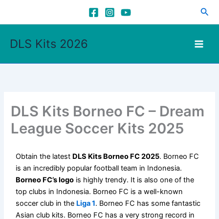
Skip
Sea
to
content
DLS Kits 2026
DLS Kits Borneo FC – Dream
League Soccer Kits 2025
Obtain the latest
DLS Kits Borneo FC 2025
. Borneo FC
is an incredibly popular football team in Indonesia.
Borneo FC’s logo
is highly trendy. It is also one of the
top clubs in Indonesia. Borneo FC is a well-known
soccer club in the
Liga 1
. Borneo FC has some fantastic
Asian club kits. Borneo FC has a very strong record in