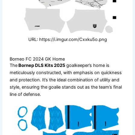
URL: https://i.imgur.com/Cxxku5o.png
Borneo FC 2024 GK Home
The
Bornep DLS Kits 2025
goalkeeper’s home is
meticulously constructed, with emphasis on quickness
and protection. It’s the ideal combination of utility and
style, ensuring the goalie stands out as the team’s final
line of defense.