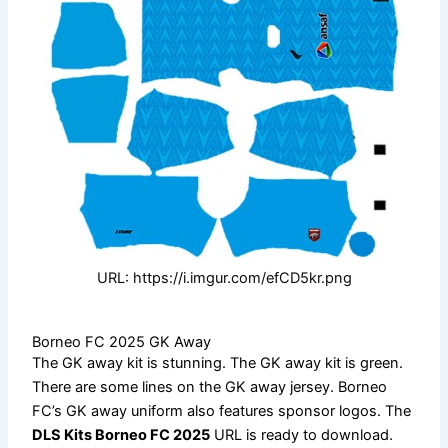
URL: https://i.imgur.com/efCD5kr.png
Borneo FC 2025 GK Away
The GK away kit is stunning. The GK away kit is green.
There are some lines on the GK away jersey. Borneo
FC’s GK away uniform also features sponsor logos. The
DLS Kits Borneo FC 2025
URL is ready to download.