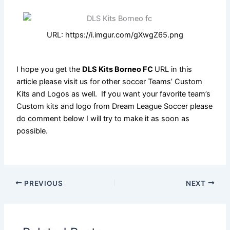
URL: https://i.imgur.com/gXwgZ65.png
I hope you get the
DLS Kits Borneo FC
URL in this
article please visit us for other soccer Teams’ Custom
Kits and Logos as well. If you want your favorite team’s
Custom kits and logo from Dream League Soccer please
do comment below I will try to make it as soon as
possible.
PREVIOUS
NEXT