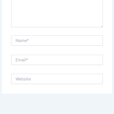
Name*
Email*
Website
Save my name, email, and website in this browser
for the next time I comment.