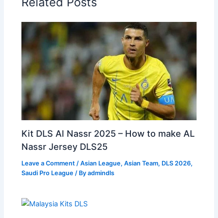
Related Posts
Kit DLS Al Nassr 2025 – How to make AL
Nassr Jersey DLS25
Leave a Comment
/
Asian League
,
Asian Team
,
DLS 2026
,
Saudi Pro League
/ By
admindls