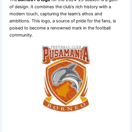
of design. It combines the club’s rich history with a
modern touch, capturing the team’s ethos and
ambitions. This logo, a source of pride for the fans, is
poised to become a renowned mark in the football
community.