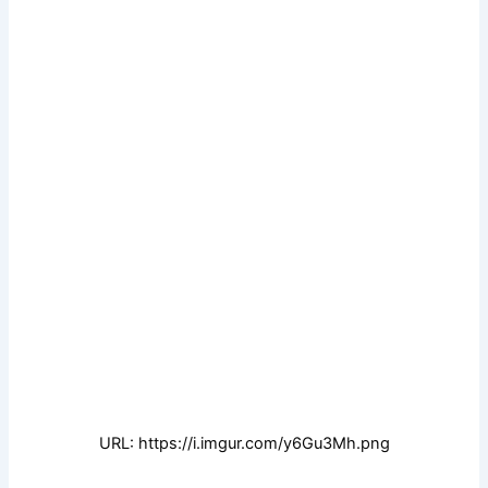
URL: https://i.imgur.com/y6Gu3Mh.png