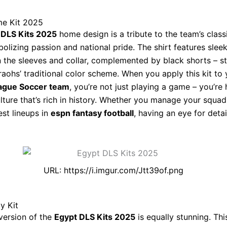
e Kit 2025
 DLS Kits 2025
home design is a tribute to the team’s class
bolizing passion and national pride. The shirt features slee
 the sleeves and collar, complemented by black shorts – st
raohs’ traditional color scheme. When you apply this kit to 
ague Soccer team
, you’re not just playing a game – you’re
ulture that’s rich in history. Whether you manage your squad
est lineups in
espn fantasy football
, having an eye for deta
URL: https://i.imgur.com/Jtt39of.png
y Kit
version of the
Egypt DLS Kits 2025
is equally stunning. This