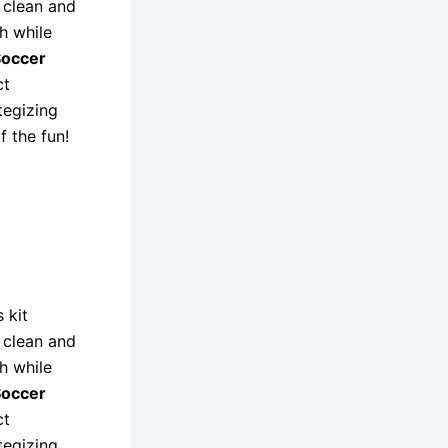
a clean and
h while
Soccer
ct
tegizing
f the fun!
 kit
a clean and
h while
Soccer
ct
tegizing