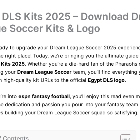
 DLS Kits 2025 – Download 
e Soccer Kits & Logo
eady to upgrade your Dream League Soccer 2025 experien
e right place! Today, we’re bringing you the ultimate guide 
 Kits 2025
. Whether you’re a die-hard fan of the Pharaohs o
ng your
Dream League Soccer
team, you’ll find everything
m high-quality kit URLs to the official
Egypt DLS logo
.
u’re into
espn fantasy football
, you’ll enjoy this read even 
e dedication and passion you pour into your fantasy team 
 building your Dream League Soccer squad so satisfying.
f Contents