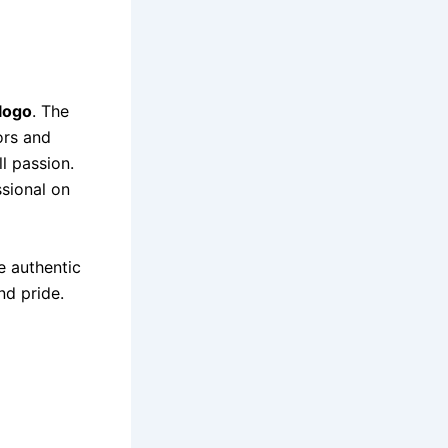
logo
. The
ors and
l passion.
ssional on
he authentic
nd pride.