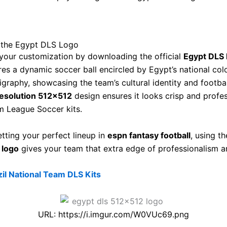
the Egypt DLS Logo
our customization by downloading the official
Egypt DLS 
res a dynamic soccer ball encircled by Egypt’s national col
ligraphy, showcasing the team’s cultural identity and footbal
esolution 512×512
design ensures it looks crisp and profe
 League Soccer kits.
etting your perfect lineup in
espn fantasy football
, using t
 logo
gives your team that extra edge of professionalism a
zil National Team DLS Kits
URL: https://i.imgur.com/W0VUc69.png