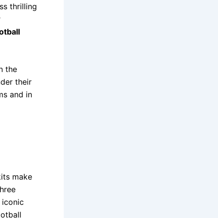
s thrilling
r
otball
n the
der their
ums and in
kits make
hree
 iconic
otball