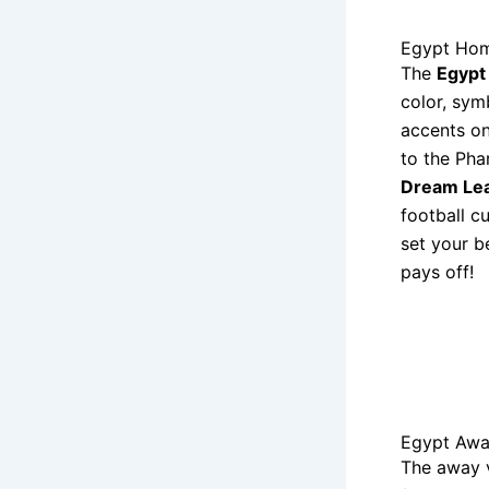
Egypt Hom
The
Egypt
color, sym
accents on
to the Pha
Dream Le
football c
set your b
pays off!
Egypt Awa
The away 