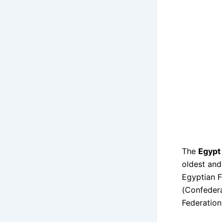
The
Egypt 
oldest and
Egyptian F
(Confedera
Federation