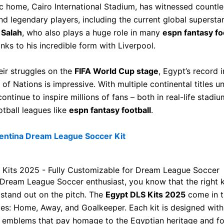
ic home, Cairo International Stadium, has witnessed countles
d legendary players, including the current global supersta
Salah
, who also plays a huge role in many
espn fantasy fo
anks to his incredible form with Liverpool.
eir struggles on the
FIFA World Cup stage
, Egypt’s record i
of Nations is impressive. With multiple continental titles un
continue to inspire millions of fans – both in real-life stadi
otball leagues like
espn fantasy football
.
entina Dream League Soccer Kit
 Kits 2025 - Fully Customizable for Dream League Soccer
a Dream League Soccer enthusiast, you know that the right 
stand out on the pitch. The
Egypt DLS Kits 2025
come in t
les: Home, Away, and Goalkeeper. Each kit is designed with
 emblems that pay homage to the Egyptian heritage and fo