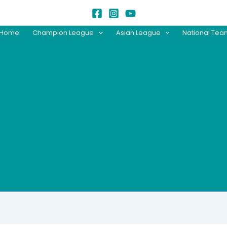
Home
Champion League
Asian League
National Te