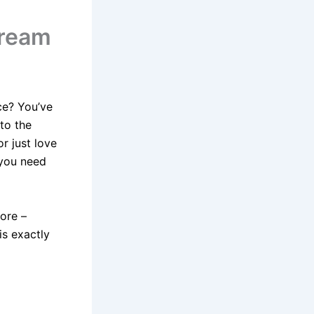
Dream
ce? You’ve
to the
r just love
 you need
more –
is exactly