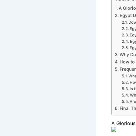
A Glorio
Egypt D
Dow
Eg
Egy
Eg
Egy
Why Do
How to 
Frequen
Wha
How
Is 
Wh
Are
Final T
A Glorious