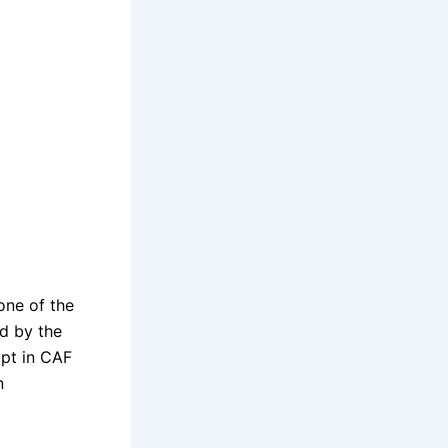
 one of the
ed by the
ypt in CAF
n