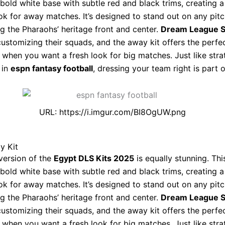
 bold white base with subtle red and black trims, creating 
k for away matches. It’s designed to stand out on any pitc
ing the Pharaohs’ heritage front and center.
Dream League 
customizing their squads, and the away kit offers the perfe
e when you want a fresh look for big matches. Just like stra
 in
espn fantasy football
, dressing your team right is part o
URL: https://i.imgur.com/BI8OgUW.png
y Kit
version of the
Egypt DLS Kits 2025
is equally stunning. This
 bold white base with subtle red and black trims, creating 
k for away matches. It’s designed to stand out on any pitc
ing the Pharaohs’ heritage front and center.
Dream League 
customizing their squads, and the away kit offers the perfe
e when you want a fresh look for big matches. Just like stra