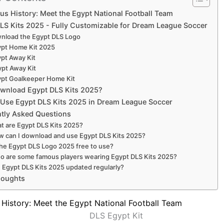
us History: Meet the Egypt National Football Team
LS Kits 2025 - Fully Customizable for Dream League Soccer
nload the Egypt DLS Logo
ypt Home Kit 2025
pt Away Kit
ypt Away Kit
pt Goalkeeper Home Kit
wnload Egypt DLS Kits 2025?
Use Egypt DLS Kits 2025 in Dream League Soccer
tly Asked Questions
t are Egypt DLS Kits 2025?
 can I download and use Egypt DLS Kits 2025?
the Egypt DLS Logo 2025 free to use?
o are some famous players wearing Egypt DLS Kits 2025?
 Egypt DLS Kits 2025 updated regularly?
houghts
 History: Meet the Egypt National Football Team