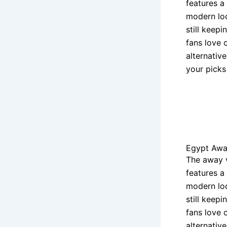
features a
modern loo
still keep
fans love 
alternativ
your picks
Egypt Awa
The away 
features a
modern loo
still keep
fans love 
alternativ