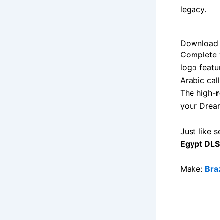
legacy.
Download 
Complete y
logo featu
Arabic cal
The high-
r
your Dream
Just like s
Egypt DLS
Make:
Bra