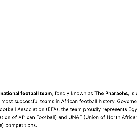
national football team
, fondly known as
The Pharaohs
, is
 most successful teams in African football history. Govern
ootball Association (EFA), the team proudly represents Eg
tion of African Football) and UNAF (Union of North Africa
s) competitions.