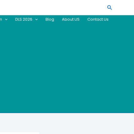
Search
am
DLS 2026
Blog
About US
Contact Us