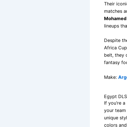
Their icon
matches an
Mohamed 
lineups th
Despite th
Africa Cup 
belt, they 
fantasy fo
Make:
Arg
Egypt DLS
If you’re 
your team 
unique sty
colors and