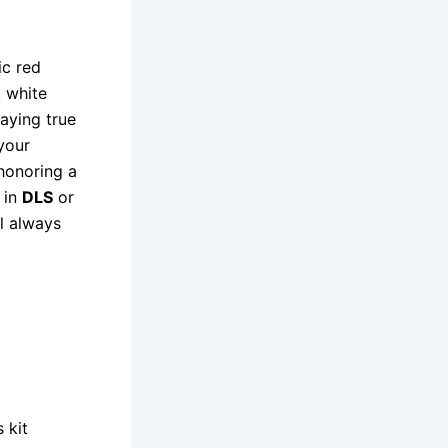
ic red
k white
aying true
your
 honoring a
 in
DLS
or
il always
 kit