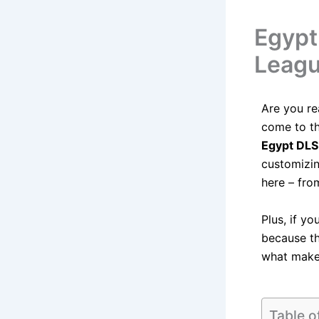
Egypt
Leagu
Are you r
come to th
Egypt DLS
customizi
here – fro
Plus, if yo
because th
what makes
Table o