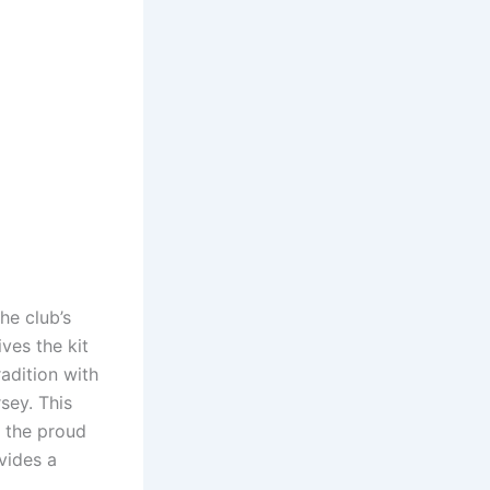
he club’s
ives the kit
radition with
sey. This
 the proud
vides a