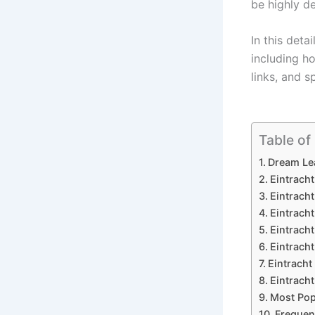
be highly 
In this detai
including h
links, and 
Table of
Dream Lea
Eintrach
Eintrach
Eintracht
Eintracht
Eintrach
Eintracht
Eintracht
Most Pop
Frequen