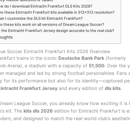
ow do I download Eintracht Frankfurt DLS Kits 2026?
re these Eintracht Frankfurt kits available in 512×512 resolution?
an I customize the DLS kit Eintracht Frankfurt?
Do these kits work on all versions of Dream League Soccer?
s the Eintracht Frankfurt Jersey design accurate to the real club?
oughts
e Soccer Eintracht Frankfurt Kits 2026 Overview
ankfurt trains in the iconic
Deutsche Bank Park
(formerly
-Arena), a stadium with a capacity of
51,500
. Over the y
en managed and led by strong football personalities. Fans 
y for its performance but also for its identity—captured per
intracht Frankfurt Jersey
and every edition of
dls kits
.
 Dream League Soccer, you already know how exciting it is 
b’s kit. The
kits dls 2026
edition for Eintracht Frankfurt is 
odern, and designed to match the real-world club’s aestheti