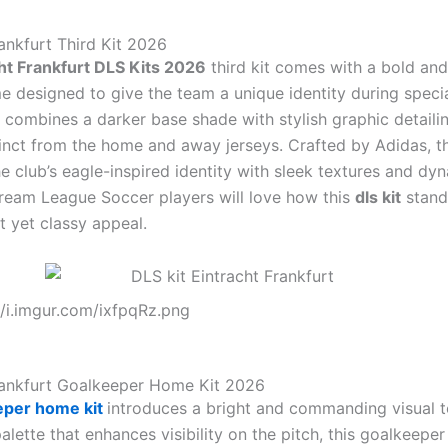
rankfurt Third Kit 2026
ht Frankfurt DLS Kits 2026
third kit comes with a bold an
 designed to give the team a unique identity during special
 combines a darker base shade with stylish graphic detailin
tinct from the home and away jerseys. Crafted by Adidas, th
e club’s eagle-inspired identity with sleek textures and dy
ream League Soccer players will love how this
dls kit
stand
nt yet classy appeal.
//i.imgur.com/ixfpqRz.png
rankfurt Goalkeeper Home Kit 2026
eper home kit
introduces a bright and commanding visual t
alette that enhances visibility on the pitch, this goalkeeper 