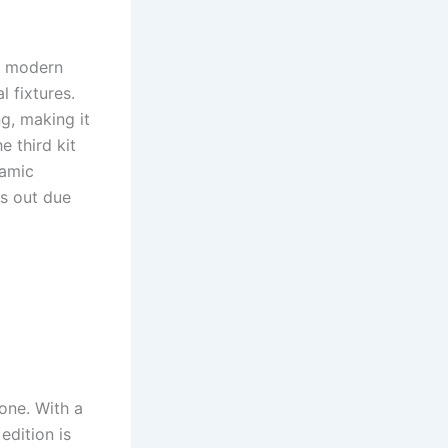
d modern
 fixtures.
g, making it
e third kit
namic
s out due
one. With a
edition is