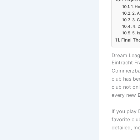
1. H
2. A
3. C
4. 
5. I
Final Th
Dream Leagu
Eintracht Fr
Commerzbank
club has be
club not onl
every new
E
If you play
favorite clu
detailed, m