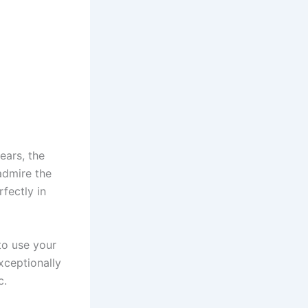
ears, the
admire the
fectly in
to use your
exceptionally
c.