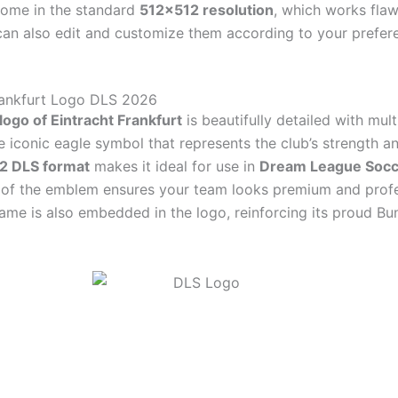
come in the standard
512×512 resolution
, which works flaw
an also edit and customize them according to your prefer
rankfurt Logo DLS 2026
logo of Eintracht Frankfurt
is beautifully detailed with mult
e iconic eagle symbol that represents the club’s strength an
2 DLS format
makes it ideal for use in
Dream League Socc
h of the emblem ensures your team looks premium and profe
name is also embedded in the logo, reinforcing its proud Bu