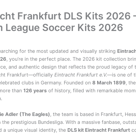
acht Frankfurt DLS Kits 2026 
 League Soccer Kits 2026
earching for the most updated and visually striking
Eintrac
026
, you’re in the perfect place. The 2026 kit collection bri
rce, and authentic design that reflects the proud legacy of
cht Frankfurt—officially
Eintracht Frankfurt e.V.
—is one of t
lebrated clubs in Germany. Founded on
8 March 1899
, th
more than
126 years
of history, filled with remarkable mo
.
ie Adler (The Eagles)
, the team is based in Frankfurt, Hes
 the prestigious Bundesliga. With a massive fanbase, outst
d a unique visual identity, the
DLS kit Eintracht Frankfurt
co