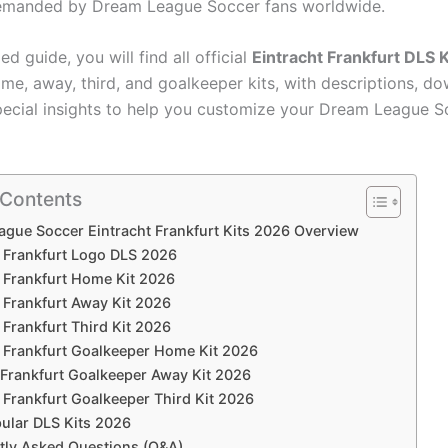
demanded by Dream League Soccer fans worldwide.
led guide, you will find all official
Eintracht Frankfurt DLS 
ome, away, third, and goalkeeper kits, with descriptions, d
special insights to help you customize your Dream League 
 Contents
gue Soccer Eintracht Frankfurt Kits 2026 Overview
t Frankfurt Logo DLS 2026
t Frankfurt Home Kit 2026
 Frankfurt Away Kit 2026
 Frankfurt Third Kit 2026
t Frankfurt Goalkeeper Home Kit 2026
 Frankfurt Goalkeeper Away Kit 2026
 Frankfurt Goalkeeper Third Kit 2026
ular DLS Kits 2026
tly Asked Questions (Q&A)