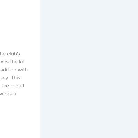
he club’s
ives the kit
radition with
sey. This
 the proud
vides a