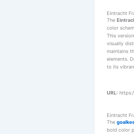
Eintracht F
The
Eintrac
color scheme
This version
visually dis
maintains th
elements. D
to its vibra
URL:
https:
Eintracht F
The
goalke
bold color p