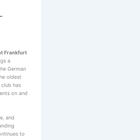
–
ht Frankfurt
ngs a
 the German
he oldest
e club has
ments on and
se, and
anding
ntinues to