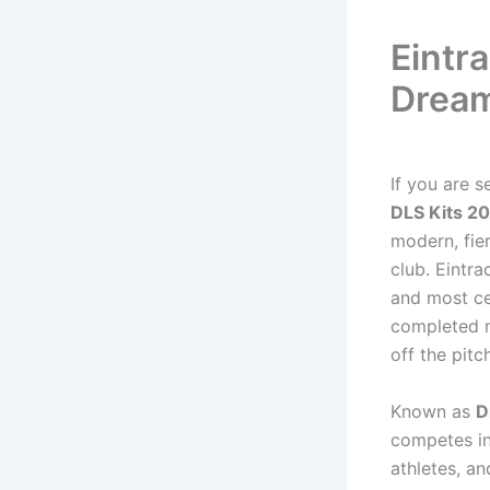
Eintr
Dream
If you are s
DLS Kits 2
modern, fie
club. Eintra
and most ce
completed 
off the pitch
Known as
D
competes in
athletes, an