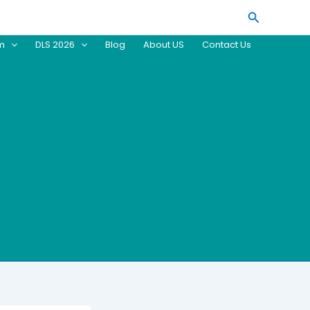
Search
am
DLS 2026
Blog
About US
Contact Us