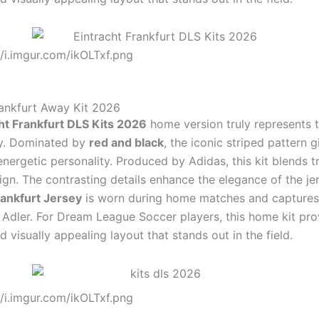
//i.imgur.com/ikOLTxf.png
rankfurt Away Kit 2026
ht Frankfurt DLS Kits 2026
home version truly represents t
ity. Dominated by
red and black
, the iconic striped pattern g
nergetic personality. Produced by Adidas, this kit blends t
gn. The contrasting details enhance the elegance of the jer
rankfurt Jersey
is worn during home matches and captures
e Adler. For Dream League Soccer players, this home kit pro
 visually appealing layout that stands out in the field.
//i.imgur.com/ikOLTxf.png