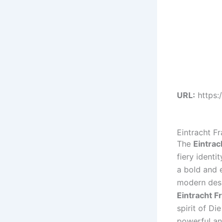
URL:
https:
Eintracht F
The
Eintrac
fiery ident
a bold and e
modern desi
Eintracht F
spirit of Di
powerful and