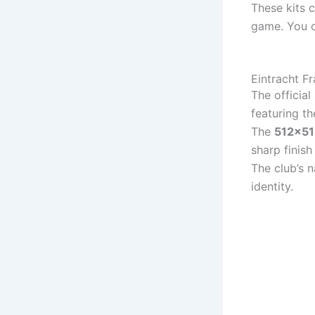
These kits 
game. You c
Eintracht F
The official
featuring th
The
512×51
sharp finis
The club’s 
identity.