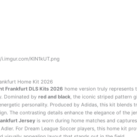
//i.imgur.com/KIN1kUT.png
rankfurt Home Kit 2026
ht Frankfurt DLS Kits 2026
home version truly represents t
ity. Dominated by
red and black
, the iconic striped pattern g
nergetic personality. Produced by Adidas, this kit blends t
gn. The contrasting details enhance the elegance of the jer
rankfurt Jersey
is worn during home matches and captures
e Adler. For Dream League Soccer players, this home kit pro
 visually appealing layout that stands out in the field.