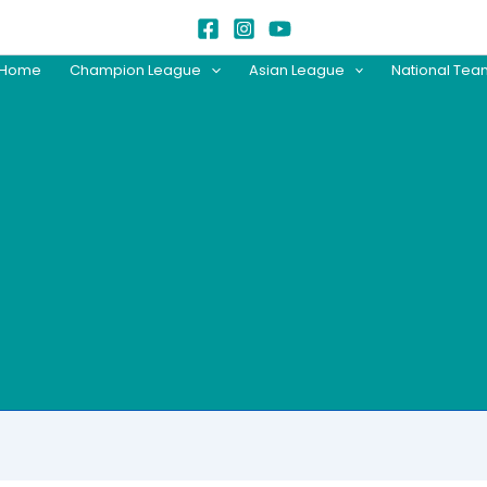
Home
Champion League
Asian League
National Te