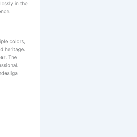
lessly in the
ence.
iple colors,
d heritage.
er
. The
ssional.
ndesliga