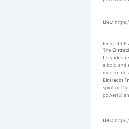
URL:
https:
Eintracht F
The
Eintrac
fiery ident
a bold and e
modern desi
Eintracht F
spirit of Di
powerful and
URL:
https: