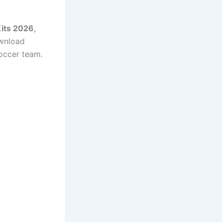
Kits 2026
,
ownload
Soccer team.