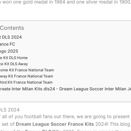
 won one gold medal in 1984 and one silver medal in 1900
 Contents
t DLS 2024
ance FC
ogo 2025
e Kit DLS Home
ce Kit DLS Away
ome Kit France National Team
way Kit France National Team
hird Kit France National Team
eate Inter Milan Kits dls24 - Dream League Soccer Inter Milan J
 DLS 2024
r all of you football fans out there, we are going to presen
l set of
Dream League Soccer France Kits
2024! This blog