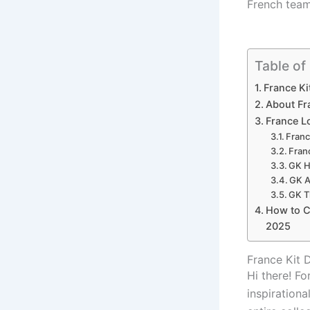
French team
Table of
France Ki
About Fr
France L
Franc
Fran
GK H
GK A
GK T
How to Cr
2025
France Kit
Hi there! Fo
inspirationa