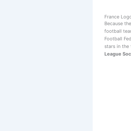
France Log
Because they
football te
Football Fed
stars in the
League Soc