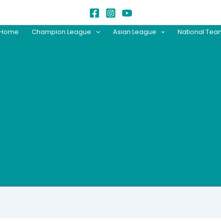
Home
Champion League
Asian League
National Te