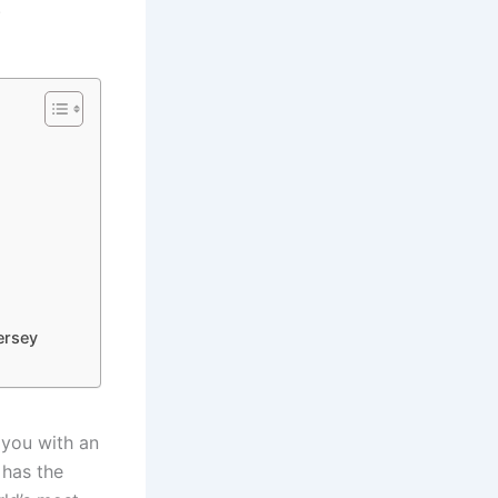
.
ersey
t you with an
 has the