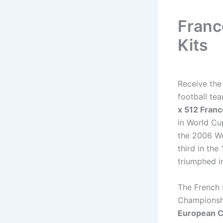
Franc
Kits
Receive th
football te
x 512 Franc
in World Cu
the 2006 Wo
third in th
triumphed i
The French 
Championshi
European 