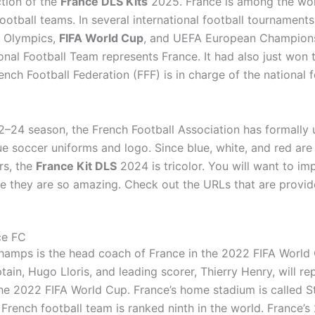
ction of the
France DLS Kits
2025. France is among the wor
ootball teams. In several international football tournaments
 Olympics,
FIFA World Cup
, and UEFA European Champions
onal Football Team represents France. It had also just won 
nch Football Federation (FFF) is in charge of the national f
2–24 season, the French Football Association has formally 
e soccer uniforms and logo. Since blue, white, and red are
ors, the
France Kit DLS
2024 is tricolor. You will want to imp
nce they are so amazing. Check out the URLs that are provi
ce FC
hamps is the head coach of France in the 2022 FIFA World
tain, Hugo Lloris, and leading scorer, Thierry Henry, will re
the 2022 FIFA World Cup. France’s home stadium is called 
 French football team is ranked ninth in the world. France’