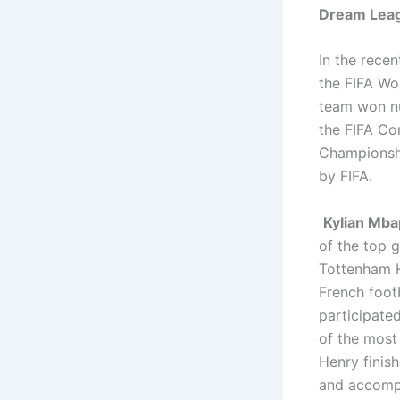
Dream Leag
In the recen
the FIFA Wo
team won nu
the FIFA Co
Championshi
by FIFA.
Kylian Mb
of the top g
Tottenham H
French footb
participated
of the most
Henry finish
and accompl