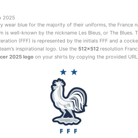
o 2025
 wear blue for the majority of their uniforms, the France n
am is well-known by the nickname Les Bleus, or The Blues. 
eration (FFF) is represented by the initials FFF and a cock
 team’s inspirational logo. Use the
512×512
resolution Fran
cer 2025 logo
on your shirts by copying the provided URL