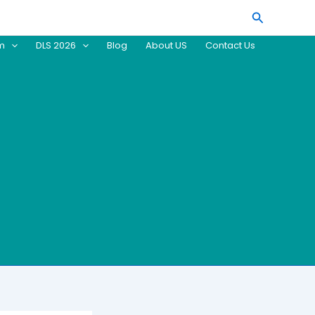
Search
am
DLS 2026
Blog
About US
Contact Us