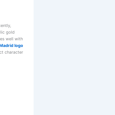
ently,
lic gold
es well with
Madrid logo
nct character