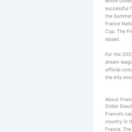
entire colle
successful f
the Summer
France Nati
Cup. The Fre
squad.
For the 202
dream leagu
official col
the kits si
About Fran
Didier Desc
France’s cap
country in 
France. The