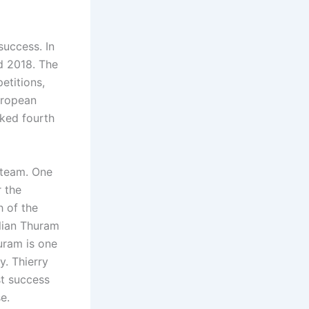
success. In
d 2018. The
etitions,
uropean
ked fourth
l team. One
r the
 of the
ilian Thuram
huram is one
y. Thierry
st success
e.