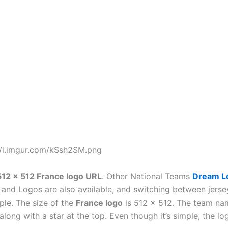
//i.imgur.com/kSsh2SM.png
512 x 512 France logo URL
. Other National Teams
Dream L
s
and Logos are also available, and switching between jers
ple. The size of the
France logo
is 512 x 512. The team na
 along with a star at the top. Even though it’s simple, the l