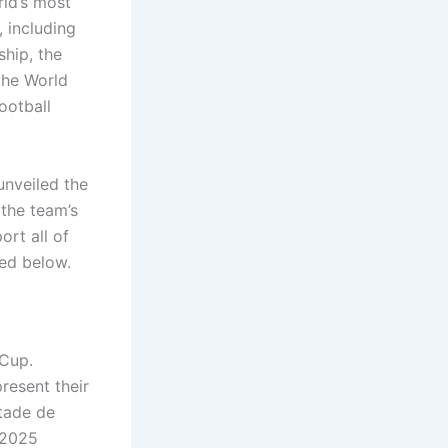
ld’s most
, including
hip, the
the World
ootball
unveiled the
 the team’s
ort all of
ded below.
 Cup.
present their
Stade de
s 2025