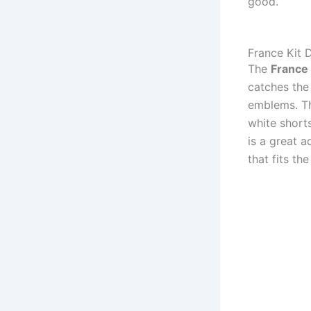
good.
France Kit
The
France
catches the
emblems. Th
white short
is a great a
that fits th