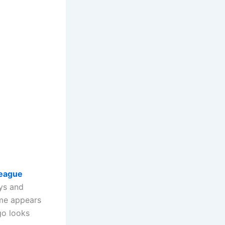
eague
eys and
me appears
ogo looks