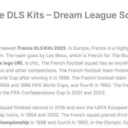
e DLS Kits – Dream League S
e newest
France DLS Kits 2025
. In Europe, France is a high
am. The team goes by Les Bleus, which is French for The Bl
e logo URL
is chic. The French football squad has an excel
ps and other competitions. The French football team finish
rld Cup after winning it in 1998. The French football team 
e 1958 and 1986 FIFA World Cups, and fourth in 1982. The F
n the FIFA Confederations Cup in 2001 and 2003.
squad finished second in 2016 and won the UEFA Europea
p twice, in 1984 and 2000. The French squad placed third
Championship
in 1996 and fourth in 1960. In the Olympic G