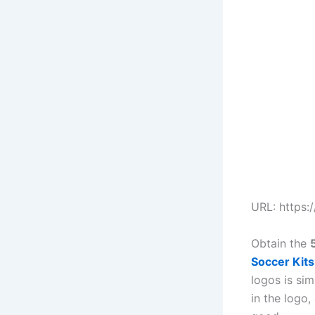
URL: https:
Obtain the
Soccer Kit
logos is sim
in the logo,