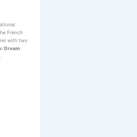
ational
The French
erel with two
ce
Dream
.