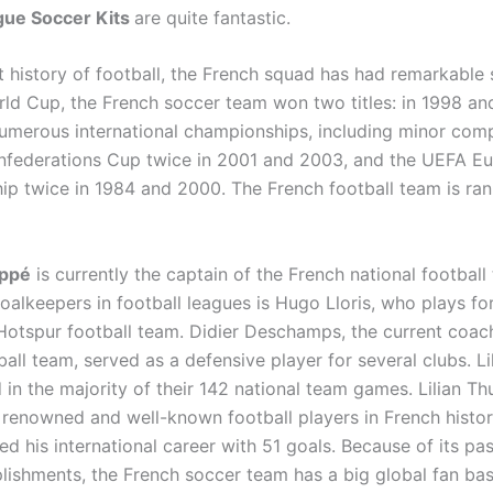
ue Soccer Kits
are quite fantastic.
t history of football, the French squad has had remarkable 
rld Cup, the French soccer team won two titles: in 1998 an
merous international championships, including minor comp
nfederations Cup twice in 2001 and 2003, and the UEFA E
p twice in 1984 and 2000. The French football team is ran
appé
is currently the captain of the French national footbal
oalkeepers in football leagues is Hugo Lloris, who plays fo
otspur football team. Didier Deschamps, the current coach
all team, served as a defensive player for several clubs. L
 in the majority of their 142 national team games. Lilian T
 renowned and well-known football players in French histor
ed his international career with 51 goals. Because of its pa
ishments, the French soccer team has a big global fan bas