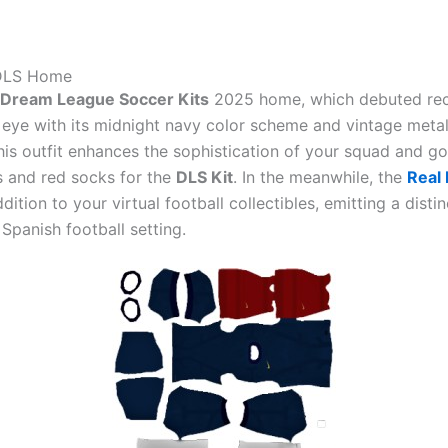
 DLS Home
 Dream League Soccer Kits
2025 home, which debuted rec
 eye with its midnight navy color scheme and vintage metal
is outfit enhances the sophistication of your squad and go
s and red socks for the
DLS Kit
. In the meanwhile, the
Real 
ddition to your virtual football collectibles, emitting a disti
e Spanish football setting.