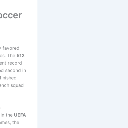
occer
ly favored
ues. The
512
lent record
ed second in
finished
rench squad
n
 in the
UEFA
ames, the