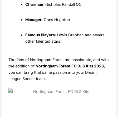
Chairman
: Nicholas Randall QC
Manager
: Chris Hughton
Famous Players
: Lewis Grabban and several
other talented stars.
The fans of Nottingham Forest are passionate, and with
the addition of
Nottingham Forest FC DLS Kits 2026
,
you can bring that same passion into your Dream
League Soccer team.