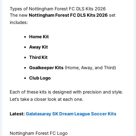
Types of Nottingham Forest FC DLS Kits 2026
The new
Nottingham Forest FC DLS Kits 2026
set
includes:
Home Kit
Away Kit
Third Kit
Goalkeeper Kits
(Home, Away, and Third)
Club Logo
Each of these kits is designed with precision and style.
Let’s take a closer look at each one.
Latest:
Galatasaray SK Dream League Soccer Kits
Nottingham Forest FC Logo