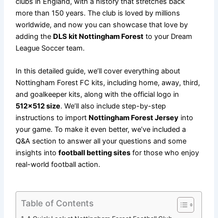
clubs in England, with a history that stretches back
more than 150 years. The club is loved by millions
worldwide, and now you can showcase that love by
adding the
DLS kit Nottingham Forest
to your Dream
League Soccer team.
In this detailed guide, we’ll cover everything about
Nottingham Forest FC kits, including home, away, third,
and goalkeeper kits, along with the official logo in
512×512 size
. We’ll also include step-by-step
instructions to import
Nottingham Forest Jersey
into
your game. To make it even better, we’ve included a
Q&A section to answer all your questions and some
insights into
football betting sites
for those who enjoy
real-world football action.
Table of Contents