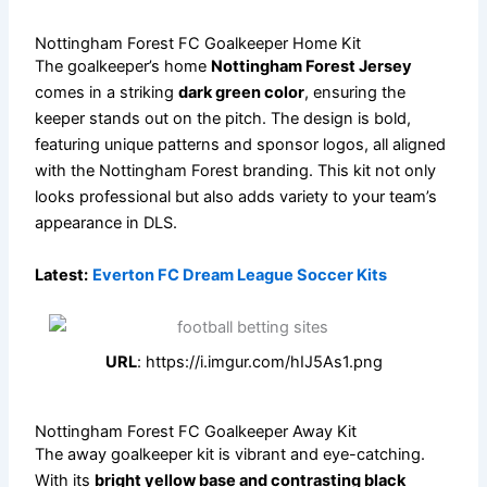
Nottingham Forest FC Goalkeeper Home Kit
The goalkeeper’s home
Nottingham Forest Jersey
comes in a striking
dark green color
, ensuring the
keeper stands out on the pitch. The design is bold,
featuring unique patterns and sponsor logos, all aligned
with the Nottingham Forest branding. This kit not only
looks professional but also adds variety to your team’s
appearance in DLS.
Latest:
Everton FC Dream League Soccer Kits
URL
: https://i.imgur.com/hIJ5As1.png
Nottingham Forest FC Goalkeeper Away Kit
The away goalkeeper kit is vibrant and eye-catching.
With its
bright yellow base and contrasting black