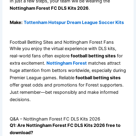
In just a few steps, your team will be wearing the
Nottingham Forest FC DLS Kits 2026
.
Make:
Tottenham Hotspur Dream League Soccer Kits
Football Betting Sites and Nottingham Forest Fans
While you enjoy the virtual experience with DLS kits,
real-world fans often explore
football betting sites
for
extra excitement.
Nottingham Forest
matches attract
huge attention from bettors worldwide, especially during
Premier League games. Reliable
football betting sites
offer great odds and promotions for Forest supporters.
Just remember—bet responsibly and make informed
decisions.
Q&A – Nottingham Forest FC DLS Kits 2026
Q1: Are Nottingham Forest FC DLS Kits 2026 free to
download?