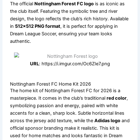
The official
Nottingham Forest FC logo
is as iconic as
the club itself. Featuring the symbolic tree and river
design, the logo reflects the club’s rich history. Available
in
512×512 PNG format
, it is perfect for applying in
Dream League Soccer, ensuring your team looks
authentic.
URL
: https://i.imgur.com/Oc6ZIe7.png
Nottingham Forest FC Home Kit 2026
The home kit of Nottingham Forest FC for 2026 is a
masterpiece. It comes in the club’s traditional
red color
,
symbolizing passion and energy, paired with white
accents for a clean, sharp look. Subtle horizontal lines
across the jersey add texture, while the
Adidas logo
and
official sponsor branding make it realistic. This kit is
used for home matches and looks fantastic in Dream