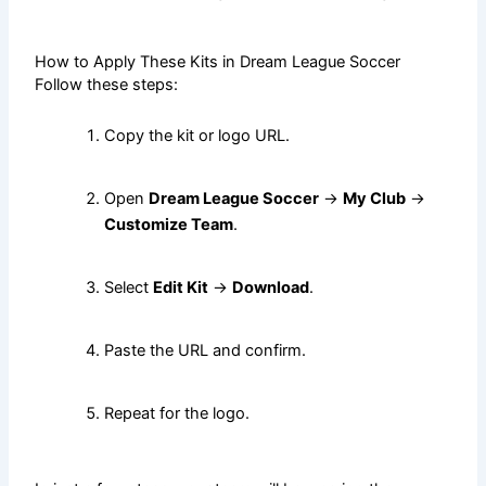
How to Apply These Kits in Dream League Soccer
Follow these steps:
Copy the kit or logo URL.
Open
Dream League Soccer
→
My Club
→
Customize Team
.
Select
Edit Kit
→
Download
.
Paste the URL and confirm.
Repeat for the logo.