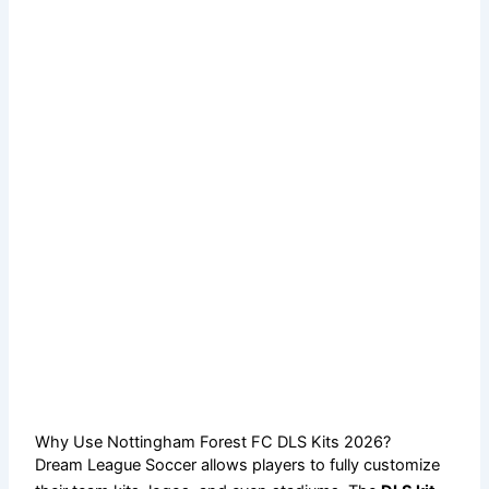
Why Use Nottingham Forest FC DLS Kits 2026?
Dream League Soccer allows players to fully customize