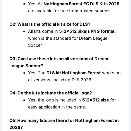
Yes! All
Nottingham Forest FC DLS Kits 2026
are available for free from trusted sources.
Q2: What is the official kit size for DLS?
All kits come in
512×512 pixels PNG format
,
which is the standard for Dream League
Soccer.
Q3: Can I use these kits on all versions of Dream
League Soccer?
Yes. The
DLS kit Nottingham Forest
works on
all versions, including DLS 2026.
Q4: Do the kits include the official logo?
Yes, the logo is included in
512×512 size
for
easy application in the game.
Q5: How many kits are there for Nottingham Forest in
2026?