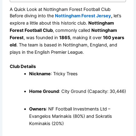
A Quick Look at Nottingham Forest Football Club
Before diving into the
Nottingham Forest Jersey
,
let’s
explore a little about this historic club.
Nottingham
Forest Football Club
, commonly called
Nottingham
Forest
, was founded in
1865
, making it over
160 years
old
. The team is based in Nottingham, England, and
plays in the English Premier League.
Club Details
Nickname
: Tricky Trees
Home Ground
: City Ground (Capacity: 30,446)
Owners
: NF Football Investments Ltd –
Evangelos Marinakis (80%) and Sokratis
Kominakis (20%)