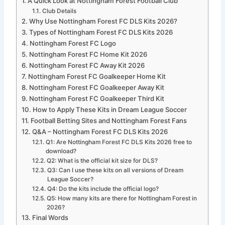
A Quick Look at Nottingham Forest Football Club
Club Details
Why Use Nottingham Forest FC DLS Kits 2026?
Types of Nottingham Forest FC DLS Kits 2026
Nottingham Forest FC Logo
Nottingham Forest FC Home Kit 2026
Nottingham Forest FC Away Kit 2026
Nottingham Forest FC Goalkeeper Home Kit
Nottingham Forest FC Goalkeeper Away Kit
Nottingham Forest FC Goalkeeper Third Kit
How to Apply These Kits in Dream League Soccer
Football Betting Sites and Nottingham Forest Fans
Q&A – Nottingham Forest FC DLS Kits 2026
Q1: Are Nottingham Forest FC DLS Kits 2026 free to
download?
Q2: What is the official kit size for DLS?
Q3: Can I use these kits on all versions of Dream
League Soccer?
Q4: Do the kits include the official logo?
Q5: How many kits are there for Nottingham Forest in
2026?
Final Words