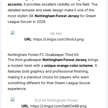
accents
, it provides excellent visibility on the field. The
detailed textures and sleek design make it one of the
most stylish GK
Nottingham Forest Jersey
for Dream
League Soccer in 2026.
URL
: https://i.imgur.com/3hoIiJi.png
Nottingham Forest FC Goalkeeper Third Kit
The third goalkeeper
Nottingham Forest Jersey
brings
a modern twist with a
unique orange color scheme
. It
features bold graphics and professional finishing,
making it a standout choice for players who want
something different for their Dream League Soccer
experience.
URL
: https://i.imgur.com/0aM2wB8.png