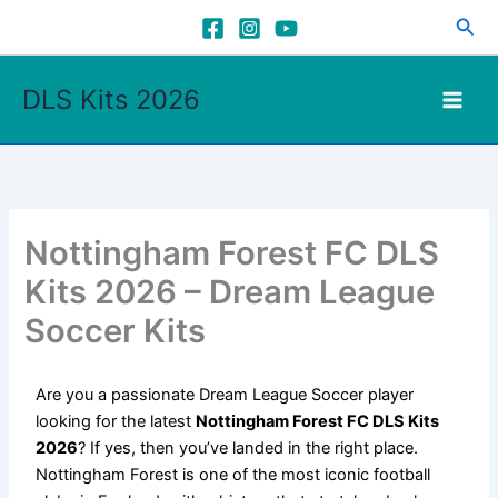
Skip
Sea
to
content
DLS Kits 2026
Nottingham Forest FC DLS
Kits 2026 – Dream League
Soccer Kits
Are you a passionate Dream League Soccer player
looking for the latest
Nottingham Forest FC DLS Kits
2026
? If yes, then you’ve landed in the right place.
Nottingham Forest is one of the most iconic football