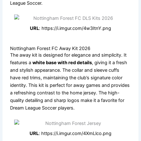
League Soccer.
URL
: https://i.imgur.com/4w3ItnY.png
Nottingham Forest FC Away Kit 2026
The away kit is designed for elegance and simplicity. It
features a
white base with red details
, giving it a fresh
and stylish appearance. The collar and sleeve cuffs
have red trims, maintaining the club’s signature color
identity. This kit is perfect for away games and provides
a refreshing contrast to the home jersey. The high-
quality detailing and sharp logos make it a favorite for
Dream League Soccer players.
URL
: https://i.imgur.com/4XmLlco.png