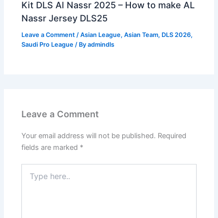
Kit DLS Al Nassr 2025 – How to make AL
Nassr Jersey DLS25
Leave a Comment
/
Asian League
,
Asian Team
,
DLS 2026
,
Saudi Pro League
/ By
admindls
Leave a Comment
Your email address will not be published.
Required
fields are marked
*
Type
here..