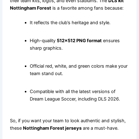
their team kits, logos, and even stadiums. The
DLS kit
Nottingham Forest
is a favorite among fans because:
It reflects the club’s heritage and style.
High-quality
512×512 PNG format
ensures
sharp graphics.
Official red, white, and green colors make your
team stand out.
Compatible with all the latest versions of
Dream League Soccer, including DLS 2026.
So, if you want your team to look authentic and stylish,
these
Nottingham Forest jerseys
are a must-have.