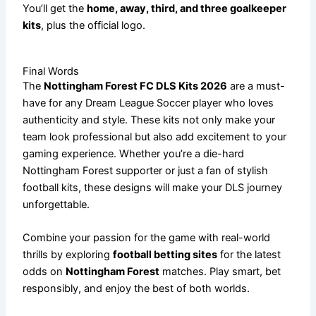
You’ll get the
home, away, third, and three goalkeeper
kits
, plus the official logo.
Final Words
The
Nottingham Forest FC DLS Kits 2026
are a must-
have for any Dream League Soccer player who loves
authenticity and style. These kits not only make your
team look professional but also add excitement to your
gaming experience. Whether you’re a die-hard
Nottingham Forest supporter or just a fan of stylish
football kits, these designs will make your DLS journey
unforgettable.
Combine your passion for the game with real-world
thrills by exploring
football betting sites
for the latest
odds on
Nottingham Forest
matches. Play smart, bet
responsibly, and enjoy the best of both worlds.