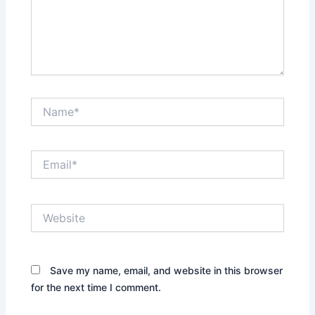
Name*
Email*
Website
Save my name, email, and website in this browser
for the next time I comment.