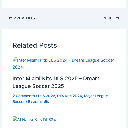
PREVIOUS
NEXT
Related Posts
Inter Miami Kits DLS 2025 – Dream
League Soccer 2025
2 Comments
/
DLS 2026
,
DLS Kits 2026
,
Major League
Soccer
/ By
admindls