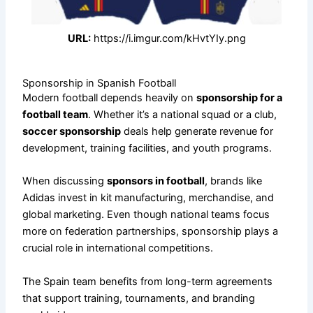
URL:
https://i.imgur.com/kHvtYIy.png
Sponsorship in Spanish Football
Modern football depends heavily on
sponsorship for a
football team
. Whether it’s a national squad or a club,
soccer sponsorship
deals help generate revenue for
development, training facilities, and youth programs.
When discussing
sponsors in football
, brands like
Adidas invest in kit manufacturing, merchandise, and
global marketing. Even though national teams focus
more on federation partnerships, sponsorship plays a
crucial role in international competitions.
The Spain team benefits from long-term agreements
that support training, tournaments, and branding