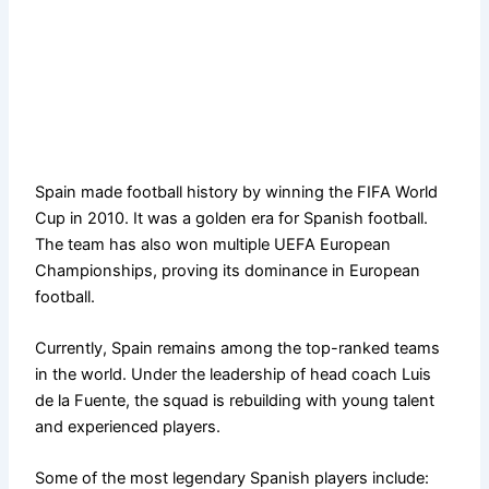
Spain made football history by winning the FIFA World
Cup in 2010. It was a golden era for Spanish football.
The team has also won multiple UEFA European
Championships, proving its dominance in European
football.
Currently, Spain remains among the top-ranked teams
in the world. Under the leadership of head coach Luis
de la Fuente, the squad is rebuilding with young talent
and experienced players.
Some of the most legendary Spanish players include: