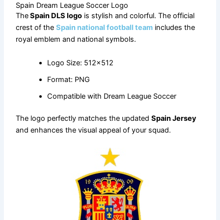
Spain Dream League Soccer Logo
The
Spain DLS logo
is stylish and colorful. The official
crest of the
Spain national football team
includes the
royal emblem and national symbols.
Logo Size: 512×512
Format: PNG
Compatible with Dream League Soccer
The logo perfectly matches the updated
Spain Jersey
and enhances the visual appeal of your squad.