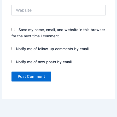
Website
Save my name, email, and website in this browser
for the next time I comment.
Notify me of follow-up comments by email.
Notify me of new posts by email.