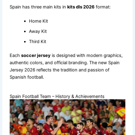
Spain has three main kits in
kits dls 2026
format:
Home Kit
Away Kit
Third Kit
Each
soccer jersey
is designed with modern graphics,
authentic colors, and official branding. The new Spain
Jersey 2026 reflects the tradition and passion of
Spanish football.
Spain Football Team – History & Achievements