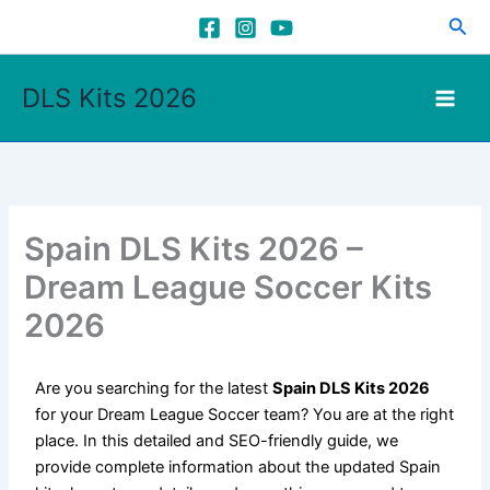
Skip
Sea
to
content
DLS Kits 2026
Spain DLS Kits 2026 –
Dream League Soccer Kits
2026
Are you searching for the latest
Spain DLS Kits 2026
for your Dream League Soccer team? You are at the right
place. In this detailed and SEO-friendly guide, we
provide complete information about the updated Spain