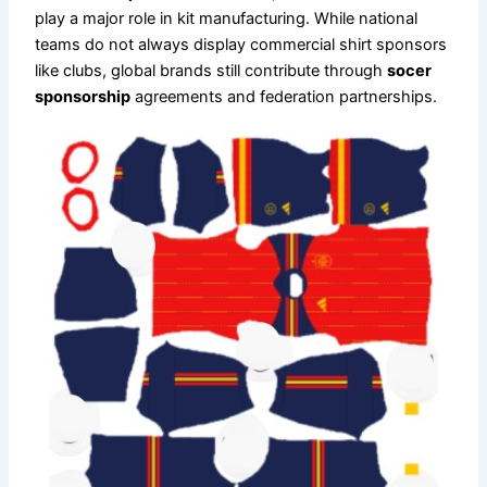
play a major role in kit manufacturing. While national
teams do not always display commercial shirt sponsors
like clubs, global brands still contribute through
socer
sponsorship
agreements and federation partnerships.