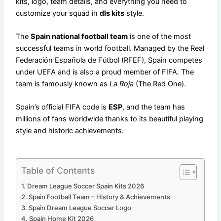
kits, logo, team details, and everything you need to
customize your squad in
dls kits
style.
The
Spain national football team
is one of the most
successful teams in world football. Managed by the Real
Federación Española de Fútbol (RFEF), Spain competes
under UEFA and is also a proud member of FIFA. The
team is famously known as
La Roja
(The Red One).
Spain’s official FIFA code is
ESP
, and the team has
millions of fans worldwide thanks to its beautiful playing
style and historic achievements.
Table of Contents
Dream League Soccer Spain Kits 2026
Spain Football Team – History & Achievements
Spain Dream League Soccer Logo
Spain Home Kit 2026