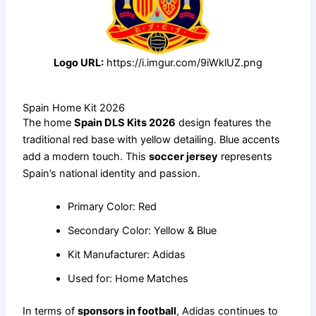
Logo URL:
https://i.imgur.com/9iWklUZ.png
Spain Home Kit 2026
The home
Spain DLS Kits 2026
design features the
traditional red base with yellow detailing. Blue accents
add a modern touch. This
soccer jersey
represents
Spain’s national identity and passion.
Primary Color: Red
Secondary Color: Yellow & Blue
Kit Manufacturer: Adidas
Used for: Home Matches
In terms of
sponsors in football
, Adidas continues to