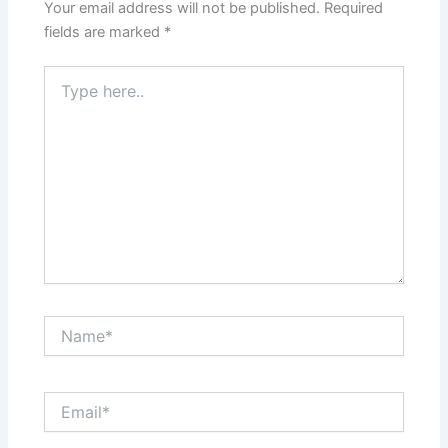
Your email address will not be published.
Required
fields are marked
*
Type
here..
Name*
Email*