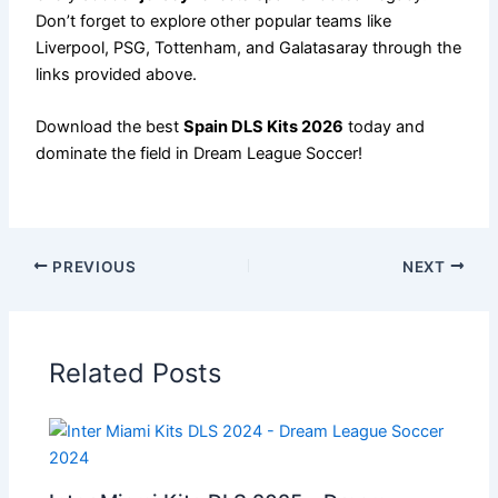
Don’t forget to explore other popular teams like
Liverpool, PSG, Tottenham, and Galatasaray through the
links provided above.
Download the best
Spain DLS Kits 2026
today and
dominate the field in Dream League Soccer!
PREVIOUS
NEXT
Related Posts