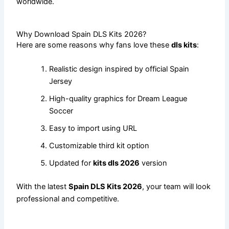
worldwide.
Why Download Spain DLS Kits 2026?
Here are some reasons why fans love these
dls kits
:
Realistic design inspired by official Spain
Jersey
High-quality graphics for Dream League
Soccer
Easy to import using URL
Customizable third kit option
Updated for
kits dls 2026
version
With the latest
Spain DLS Kits 2026
, your team will look
professional and competitive.