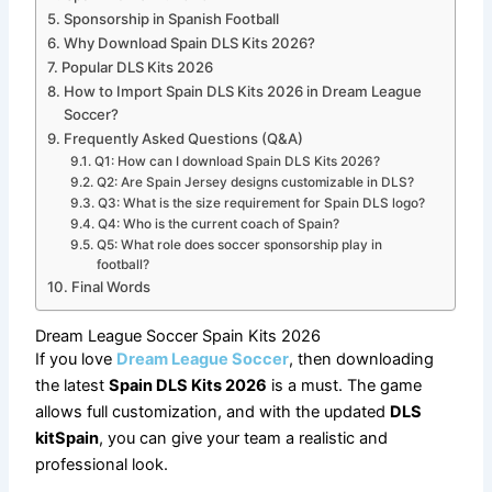
Sponsorship in Spanish Football
Why Download Spain DLS Kits 2026?
Popular DLS Kits 2026
How to Import Spain DLS Kits 2026 in Dream League
Soccer?
Frequently Asked Questions (Q&A)
Q1: How can I download Spain DLS Kits 2026?
Q2: Are Spain Jersey designs customizable in DLS?
Q3: What is the size requirement for Spain DLS logo?
Q4: Who is the current coach of Spain?
Q5: What role does soccer sponsorship play in
football?
Final Words
Dream League Soccer Spain Kits 2026
If you love
Dream League Soccer
, then downloading
the latest
Spain DLS Kits 2026
is a must. The game
allows full customization, and with the updated
DLS
kitSpain
, you can give your team a realistic and
professional look.