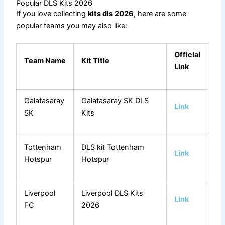
Popular DLS Kits 2026
If you love collecting
kits dls 2026
, here are some
popular teams you may also like:
Official
Team Name
Kit Title
Link
Galatasaray
Galatasaray SK DLS
Link
SK
Kits
Tottenham
DLS kit Tottenham
Link
Hotspur
Hotspur
Liverpool
Liverpool DLS Kits
Link
FC
2026