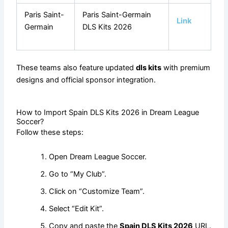
Paris Saint-
Paris Saint-Germain
Link
Germain
DLS Kits 2026
These teams also feature updated
dls kits
with premium
designs and official sponsor integration.
How to Import Spain DLS Kits 2026 in Dream League
Soccer?
Follow these steps:
Open Dream League Soccer.
Go to “My Club”.
Click on “Customize Team”.
Select “Edit Kit”.
Copy and paste the
Spain DLS Kits 2026
URL.