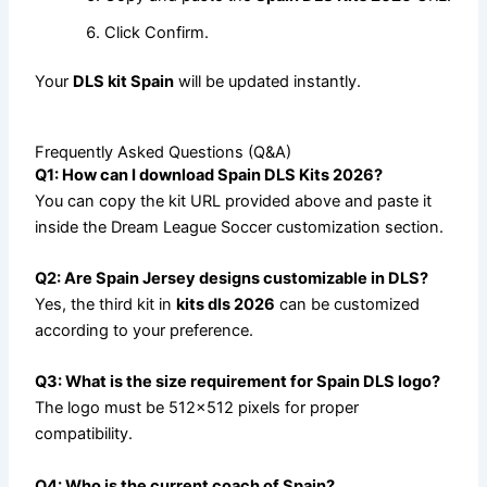
Click Confirm.
Your
DLS kit Spain
will be updated instantly.
Frequently Asked Questions (Q&A)
Q1: How can I download Spain DLS Kits 2026?
You can copy the kit URL provided above and paste it
inside the Dream League Soccer customization section.
Q2: Are Spain Jersey designs customizable in DLS?
Yes, the third kit in
kits dls 2026
can be customized
according to your preference.
Q3: What is the size requirement for Spain DLS logo?
The logo must be 512×512 pixels for proper
compatibility.
Q4: Who is the current coach of Spain?