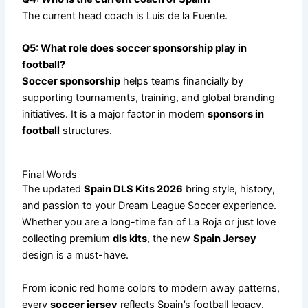
The current head coach is Luis de la Fuente.
Q5: What role does soccer sponsorship play in
football?
Soccer sponsorship
helps teams financially by
supporting tournaments, training, and global branding
initiatives. It is a major factor in modern
sponsors in
football
structures.
Final Words
The updated
Spain DLS Kits 2026
bring style, history,
and passion to your Dream League Soccer experience.
Whether you are a long-time fan of La Roja or just love
collecting premium
dls kits
, the new
Spain Jersey
design is a must-have.
From iconic red home colors to modern away patterns,
every
soccer jersey
reflects Spain’s football legacy.