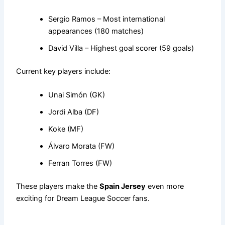
Sergio Ramos – Most international
appearances (180 matches)
David Villa – Highest goal scorer (59 goals)
Current key players include:
Unai Simón (GK)
Jordi Alba (DF)
Koke (MF)
Álvaro Morata (FW)
Ferran Torres (FW)
These players make the
Spain Jersey
even more
exciting for Dream League Soccer fans.