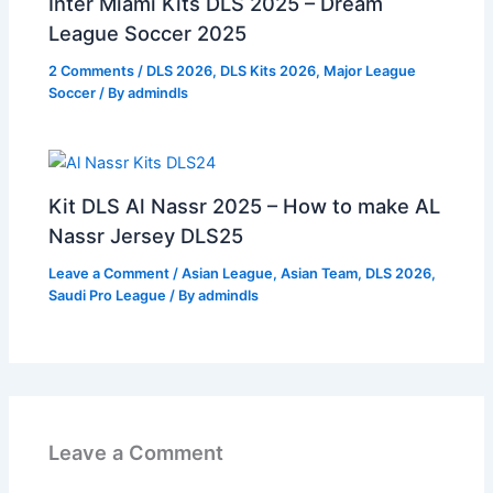
Inter Miami Kits DLS 2025 – Dream
League Soccer 2025
2 Comments
/
DLS 2026
,
DLS Kits 2026
,
Major League
Soccer
/ By
admindls
Kit DLS Al Nassr 2025 – How to make AL
Nassr Jersey DLS25
Leave a Comment
/
Asian League
,
Asian Team
,
DLS 2026
,
Saudi Pro League
/ By
admindls
Leave a Comment