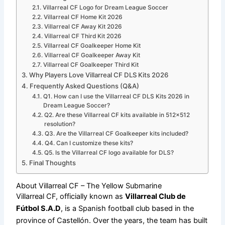
Villarreal CF Logo for Dream League Soccer
Villarreal CF Home Kit 2026
Villarreal CF Away Kit 2026
Villarreal CF Third Kit 2026
Villarreal CF Goalkeeper Home Kit
Villarreal CF Goalkeeper Away Kit
Villarreal CF Goalkeeper Third Kit
Why Players Love Villarreal CF DLS Kits 2026
Frequently Asked Questions (Q&A)
Q1. How can I use the Villarreal CF DLS Kits 2026 in
Dream League Soccer?
Q2. Are these Villarreal CF kits available in 512×512
resolution?
Q3. Are the Villarreal CF Goalkeeper kits included?
Q4. Can I customize these kits?
Q5. Is the Villarreal CF logo available for DLS?
Final Thoughts
About Villarreal CF – The Yellow Submarine
Villarreal CF, officially known as
Villarreal Club de
Fútbol S.A.D
, is a Spanish football club based in the
province of Castellón. Over the years, the team has built