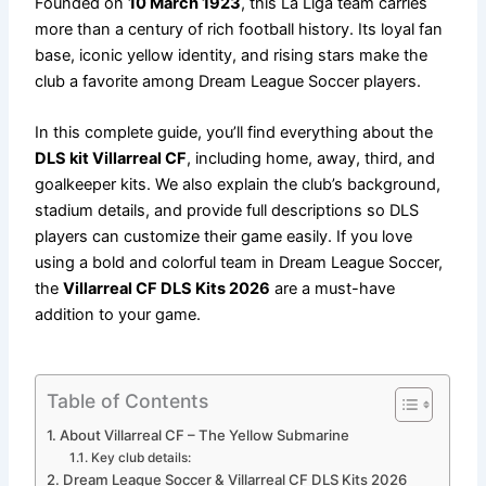
Founded on
10 March 1923
, this La Liga team carries
more than a century of rich football history. Its loyal fan
base, iconic yellow identity, and rising stars make the
club a favorite among Dream League Soccer players.
In this complete guide, you’ll find everything about the
DLS kit Villarreal CF
, including home, away, third, and
goalkeeper kits. We also explain the club’s background,
stadium details, and provide full descriptions so DLS
players can customize their game easily. If you love
using a bold and colorful team in Dream League Soccer,
the
Villarreal CF DLS Kits 2026
are a must-have
addition to your game.
Table of Contents
About Villarreal CF – The Yellow Submarine
Key club details:
Dream League Soccer & Villarreal CF DLS Kits 2026