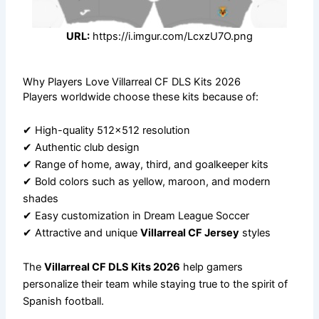
URL:
https://i.imgur.com/LcxzU7O.png
Why Players Love Villarreal CF DLS Kits 2026
Players worldwide choose these kits because of:
✔ High-quality 512×512 resolution
✔ Authentic club design
✔ Range of home, away, third, and goalkeeper kits
✔ Bold colors such as yellow, maroon, and modern
shades
✔ Easy customization in Dream League Soccer
✔ Attractive and unique
Villarreal CF Jersey
styles
The
Villarreal CF DLS Kits 2026
help gamers
personalize their team while staying true to the spirit of
Spanish football.