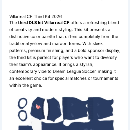
Villarreal CF Third Kit 2026
The
third DLS kit Villarreal CF
offers a refreshing blend
of creativity and modern styling. This kit presents a
distinctive color palette that differs completely from the
traditional yellow and maroon tones. With sleek
patterns, premium finishing, and a bold sponsor display,
the third kit is perfect for players who want to diversify
their team’s appearance. It brings a stylish,
contemporary vibe to Dream League Soccer, making it
an excellent choice for special matches or tournaments
within the game.