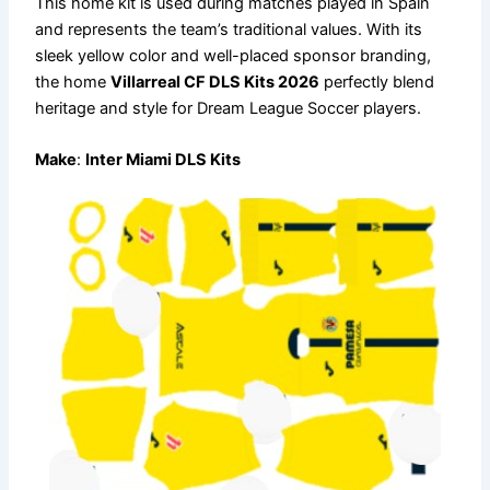
This home kit is used during matches played in Spain
and represents the team’s traditional values. With its
sleek yellow color and well-placed sponsor branding,
the home
Villarreal CF DLS Kits 2026
perfectly blend
heritage and style for Dream League Soccer players.
Make
:
Inter Miami DLS Kits