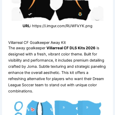
URL:
https://i.imgur.com/RUWFkYK.png
Villarreal CF Goalkeeper Away Kit
The away goalkeeper
Villarreal CF DLS Kits 2026
is
designed with a fresh, vibrant color theme. Built for
visibility and performance, it includes premium detailing
crafted by Joma. Subtle texturing and strategic paneling
enhance the overall aesthetic. This kit offers a
refreshing alternative for players who want their Dream
League Soccer team to stand out with unique color
combinations.