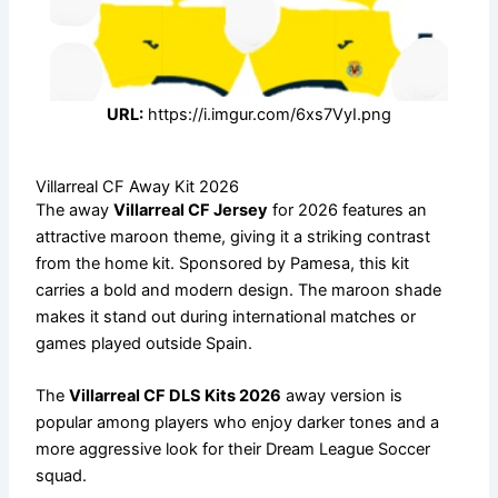
URL:
https://i.imgur.com/6xs7VyI.png
Villarreal CF Away Kit 2026
The away
Villarreal CF Jersey
for 2026 features an
attractive maroon theme, giving it a striking contrast
from the home kit. Sponsored by Pamesa, this kit
carries a bold and modern design. The maroon shade
makes it stand out during international matches or
games played outside Spain.
The
Villarreal CF DLS Kits 2026
away version is
popular among players who enjoy darker tones and a
more aggressive look for their Dream League Soccer
squad.