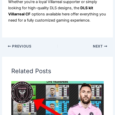
Whether you’re a loyal Villarreal supporter or simply
looking for high-quality DLS designs, the
DLS kit
Villarreal CF
options available here offer everything you
need for a fully customized gaming experience.
PREVIOUS
NEXT
Related Posts