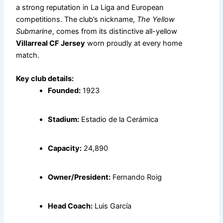
a strong reputation in La Liga and European
competitions. The club’s nickname,
The Yellow
Submarine
, comes from its distinctive all-yellow
Villarreal CF Jersey
worn proudly at every home
match.
Key club details:
Founded:
1923
Stadium:
Estadio de la Cerámica
Capacity:
24,890
Owner/President:
Fernando Roig
Head Coach:
Luis García