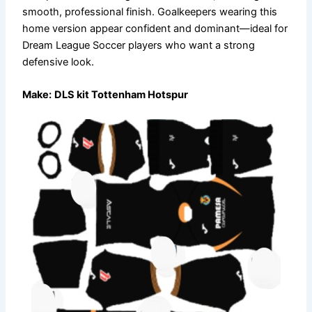
smooth, professional finish. Goalkeepers wearing this
home version appear confident and dominant—ideal for
Dream League Soccer players who want a strong
defensive look.
Make:
DLS kit Tottenham Hotspur