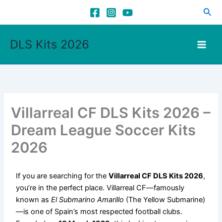
Skip
Sea
to
content
DLS Kits 2026
Villarreal CF DLS Kits 2026 –
Dream League Soccer Kits
2026
If you are searching for the
Villarreal CF DLS Kits 2026
,
you’re in the perfect place. Villarreal CF—famously
known as
El Submarino Amarillo
(The Yellow Submarine)
—is one of Spain’s most respected football clubs.