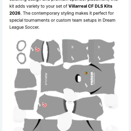
kit adds variety to your set of
Villarreal CF DLS Kits
2026
. The contemporary styling makes it perfect for
special tournaments or custom team setups in Dream
League Soccer.