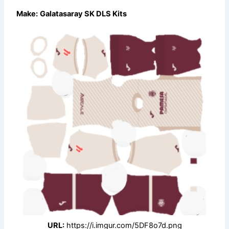
Make:
Galatasaray SK DLS Kits
URL:
https://i.imgur.com/5DF8o7d.png