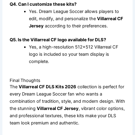
Q4. Can I customize these kits?
Yes. Dream League Soccer allows players to
edit, modify, and personalize the
Villarreal CF
Jersey
according to their preferences.
Q5. Is the Villarreal CF logo available for DLS?
Yes, a high-resolution 512×512 Villarreal CF
logo is included so your team display is
complete.
Final Thoughts
The
Villarreal CF DLS Kits 2026
collection is perfect for
every Dream League Soccer fan who wants a
combination of tradition, style, and modern design. With
the stunning
Villarreal CF Jersey
, vibrant color options,
and professional textures, these kits make your DLS
team look premium and authentic.