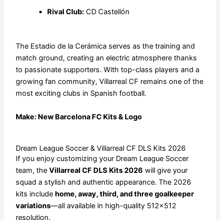
Rival Club:
CD Castellón
The Estadio de la Cerámica serves as the training and
match ground, creating an electric atmosphere thanks
to passionate supporters. With top-class players and a
growing fan community, Villarreal CF remains one of the
most exciting clubs in Spanish football.
Make:
New Barcelona FC Kits & Logo
Dream League Soccer & Villarreal CF DLS Kits 2026
If you enjoy customizing your Dream League Soccer
team, the
Villarreal CF DLS Kits 2026
will give your
squad a stylish and authentic appearance. The 2026
kits include
home, away, third, and three goalkeeper
variations
—all available in high-quality 512×512
resolution.