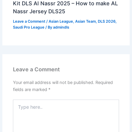
Kit DLS Al Nassr 2025 – How to make AL
Nassr Jersey DLS25
Leave a Comment
/
Asian League
,
Asian Team
,
DLS 2026
,
Saudi Pro League
/ By
admindls
Leave a Comment
Your email address will not be published.
Required
fields are marked
*
Type
here..