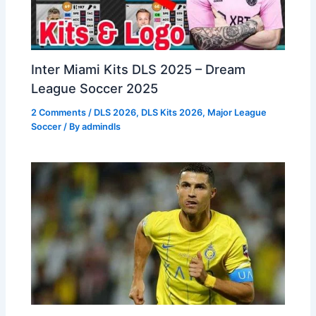
Inter Miami Kits DLS 2025 – Dream
League Soccer 2025
2 Comments
/
DLS 2026
,
DLS Kits 2026
,
Major League
Soccer
/ By
admindls