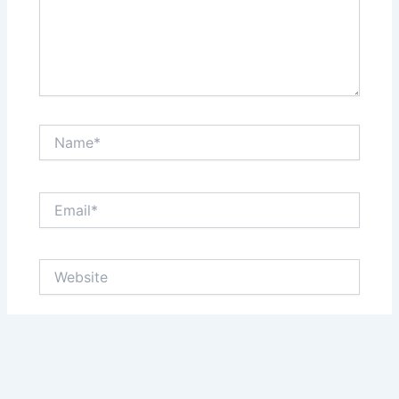
Name*
Email*
Website
Save my name, email, and website in this browser
for the next time I comment.