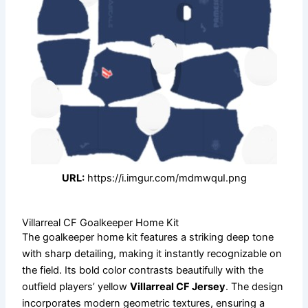
URL:
https://i.imgur.com/mdmwquI.png
Villarreal CF Goalkeeper Home Kit
The goalkeeper home kit features a striking deep tone
with sharp detailing, making it instantly recognizable on
the field. Its bold color contrasts beautifully with the
outfield players’ yellow
Villarreal CF Jersey
. The design
incorporates modern geometric textures, ensuring a