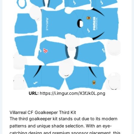
URL:
https://i.imgur.com/X3fJk0L.png
Villarreal CF Goalkeeper Third Kit
The third goalkeeper kit stands out due to its modern
patterns and unique shade selection. With an eye-
catching design and premium sponsor placement, this