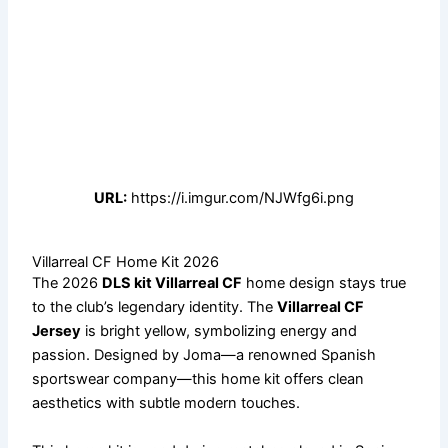
URL:
https://i.imgur.com/NJWfg6i.png
Villarreal CF Home Kit 2026
The 2026
DLS kit Villarreal CF
home design stays true
to the club’s legendary identity. The
Villarreal CF
Jersey
is bright yellow, symbolizing energy and
passion. Designed by Joma—a renowned Spanish
sportswear company—this home kit offers clean
aesthetics with subtle modern touches.