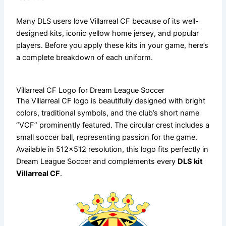
Many DLS users love Villarreal CF because of its well-
designed kits, iconic yellow home jersey, and popular
players. Before you apply these kits in your game, here’s
a complete breakdown of each uniform.
Villarreal CF Logo for Dream League Soccer
The Villarreal CF logo is beautifully designed with bright
colors, traditional symbols, and the club’s short name
“VCF” prominently featured. The circular crest includes a
small soccer ball, representing passion for the game.
Available in 512×512 resolution, this logo fits perfectly in
Dream League Soccer and complements every
DLS kit
Villarreal CF
.