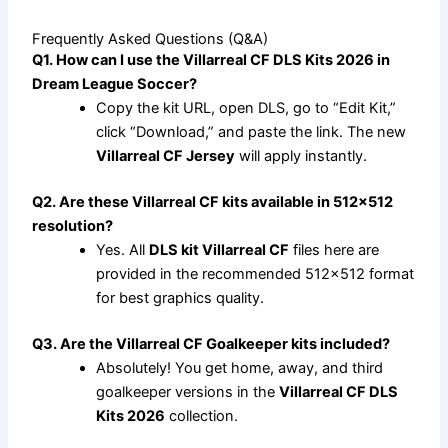
Frequently Asked Questions (Q&A)
Q1. How can I use the Villarreal CF DLS Kits 2026 in
Dream League Soccer?
Copy the kit URL, open DLS, go to “Edit Kit,”
click “Download,” and paste the link. The new
Villarreal CF Jersey
will apply instantly.
Q2. Are these Villarreal CF kits available in 512×512
resolution?
Yes. All
DLS kit Villarreal CF
files here are
provided in the recommended 512×512 format
for best graphics quality.
Q3. Are the Villarreal CF Goalkeeper kits included?
Absolutely! You get home, away, and third
goalkeeper versions in the
Villarreal CF DLS
Kits 2026
collection.