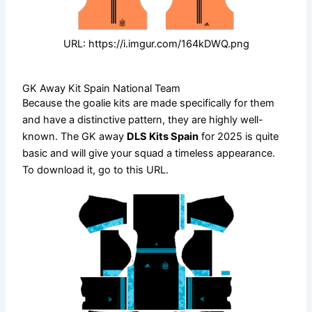
URL: https://i.imgur.com/164kDWQ.png
GK Away Kit Spain National Team
Because the goalie kits are made specifically for them
and have a distinctive pattern, they are highly well-
known. The GK away
DLS Kits Spain
for 2025 is quite
basic and will give your squad a timeless appearance.
To download it, go to this URL.