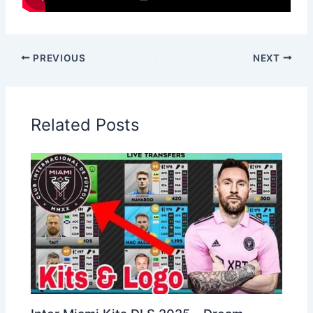
PREVIOUS
NEXT
Related Posts