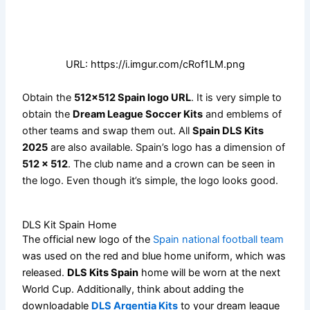
URL: https://i.imgur.com/cRof1LM.png
Obtain the
512×512 Spain logo URL
. It is very simple to
obtain the
Dream League Soccer Kits
and emblems of
other teams and swap them out. All
Spain DLS Kits
2025
are also available. Spain’s logo has a dimension of
512 x 512
. The club name and a crown can be seen in
the logo. Even though it’s simple, the logo looks good.
DLS Kit Spain Home
The official new logo of the
Spain national football team
was used on the red and blue home uniform, which was
released.
DLS Kits Spain
home will be worn at the next
World Cup. Additionally, think about adding the
downloadable
DLS Argentia Kits
to your dream league