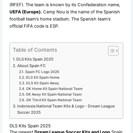
(RFEF). The team is known by its Confederation name,
UEFA (Europe).
Camp Nou is the name of the Spanish
football team’s home stadium. The Spanish team’s
official FIFA code is ESP.
Table of Contents
DLS Kits Spain 2025
About Spain FC
Spain FC Logo 2025
DLS Kit Spain Home
DLS Kit Spain Away
GK Home Kit Spain National Team
GK Away Kit Spain National Team
GK Third Kit Spain National Team
Indonesia National Team Kits & Logo - Dream League
Soccer 2025
DLS Kits Spain 2025
The newest
Dream League Soccer Kits and Logo
Spain