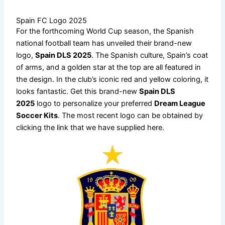
Spain FC Logo 2025
For the forthcoming World Cup season, the Spanish
national football team has unveiled their brand-new
logo,
Spain DLS 2025
. The Spanish culture, Spain’s coat
of arms, and a golden star at the top are all featured in
the design. In the club’s iconic red and yellow coloring, it
looks fantastic. Get this brand-new
Spain DLS
2025
logo to personalize your preferred
Dream League
Soccer Kits
. The most recent logo can be obtained by
clicking the link that we have supplied here.