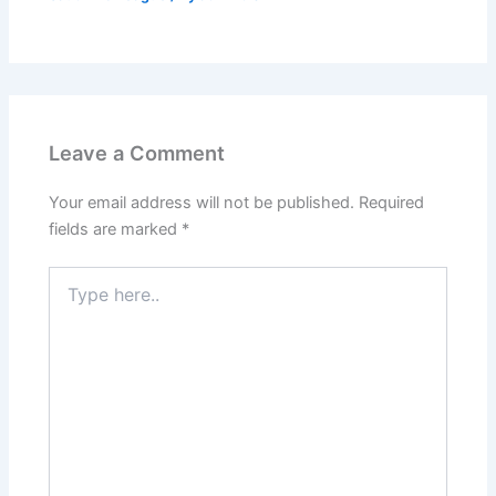
Leave a Comment
Your email address will not be published.
Required
fields are marked
*
Type
here..