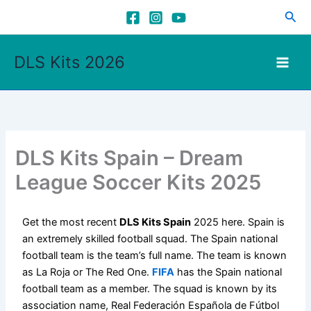
Skip
Sea
to
content
DLS Kits 2026
DLS Kits Spain – Dream
League Soccer Kits 2025
Get the most recent
DLS Kits Spain
2025 here. Spain is
an extremely skilled football squad. The Spain national
football team is the team’s full name. The team is known
as La Roja or The Red One.
FIFA
has the Spain national
football team as a member. The squad is known by its
association name, Real Federación Española de Fútbol