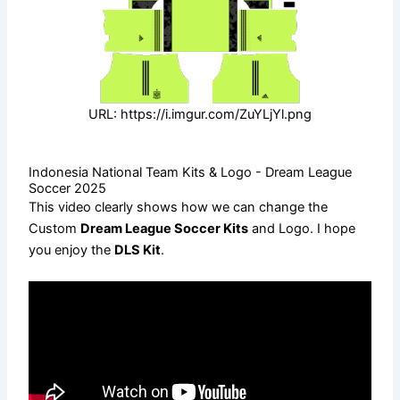
URL: https://i.imgur.com/ZuYLjYl.png
Indonesia National Team Kits & Logo - Dream League
Soccer 2025
This video clearly shows how we can change the
Custom
Dream League Soccer Kits
and Logo. I hope
you enjoy the
DLS Kit
.