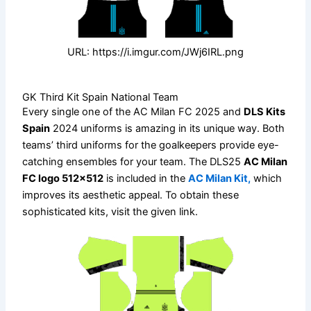
URL: https://i.imgur.com/JWj6IRL.png
GK Third Kit Spain National Team
Every single one of the AC Milan FC 2025 and
DLS Kits
Spain
2024 uniforms is amazing in its unique way. Both
teams’ third uniforms for the goalkeepers provide eye-
catching ensembles for your team. The DLS25
AC Milan
FC logo 512×512
is included in the
AC Milan Kit,
which
improves its aesthetic appeal. To obtain these
sophisticated kits, visit the given link.