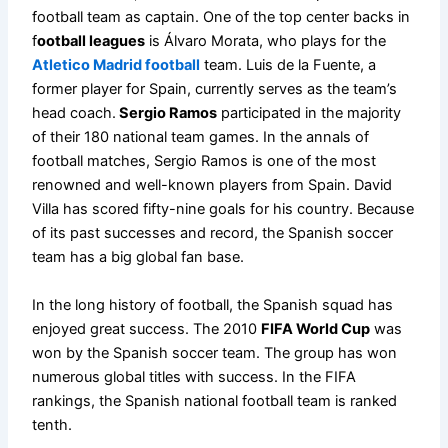
football team as captain. One of the top center backs in
f
ootball leagues
is Álvaro Morata, who plays for the
Atletico Madrid football
team. Luis de la Fuente, a
former player for Spain, currently serves as the team’s
head coach.
Sergio Ramos
participated in the majority
of their 180 national team games. In the annals of
football matches, Sergio Ramos is one of the most
renowned and well-known players from Spain. David
Villa has scored fifty-nine goals for his country. Because
of its past successes and record, the Spanish soccer
team has a big global fan base.
In the long history of football, the Spanish squad has
enjoyed great success. The 2010
FIFA World Cup
was
won by the Spanish soccer team. The group has won
numerous global titles with success. In the FIFA
rankings, the Spanish national football team is ranked
tenth.