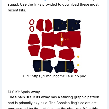
squad. Use the links provided to download these most
recent kits.
URL: https://i.imgur.com/1Le3Hnp.png
DLS Kit Spain Away
The
Spain DLS Kits
away has a striking graphic pattern
and is primarily sky blue. The Spanish flag’s colors are
represented by three stripes on the shoulder. With this