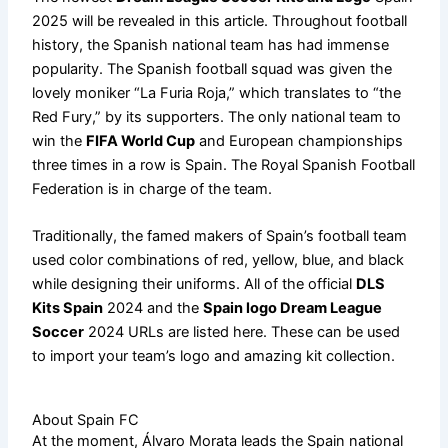
2025 will be revealed in this article. Throughout football
history, the Spanish national team has had immense
popularity. The Spanish football squad was given the
lovely moniker “La Furia Roja,” which translates to “the
Red Fury,” by its supporters. The only national team to
win the
FIFA World Cup
and European championships
three times in a row is Spain. The Royal Spanish Football
Federation is in charge of the team.
Traditionally, the famed makers of Spain’s football team
used color combinations of red, yellow, blue, and black
while designing their uniforms. All of the official
DLS
Kits Spain
2024 and the
Spain logo Dream League
Soccer
2024 URLs are listed here. These can be used
to import your team’s logo and amazing kit collection.
About Spain FC
At the moment, Álvaro Morata leads the Spain national