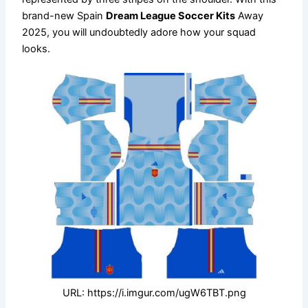
brand-new Spain
Dream League Soccer Kits
Away
2025, you will undoubtedly adore how your squad
looks.
URL: https://i.imgur.com/ugW6TBT.png