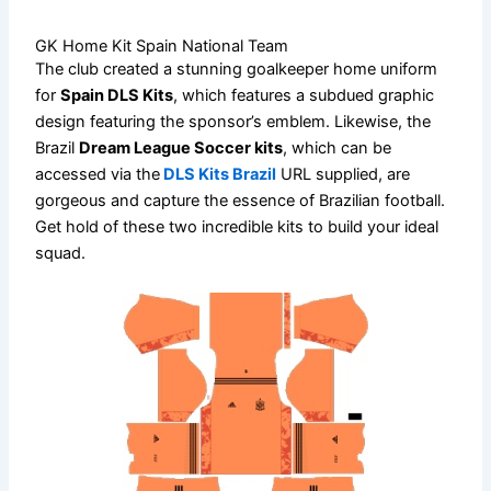
GK Home Kit Spain National Team
The club created a stunning goalkeeper home uniform
for
Spain DLS Kits
, which features a subdued graphic
design featuring the sponsor’s emblem. Likewise, the
Brazil
Dream League Soccer kits
, which can be
accessed via the
DLS Kits Brazil
URL supplied, are
gorgeous and capture the essence of Brazilian football.
Get hold of these two incredible kits to build your ideal
squad.