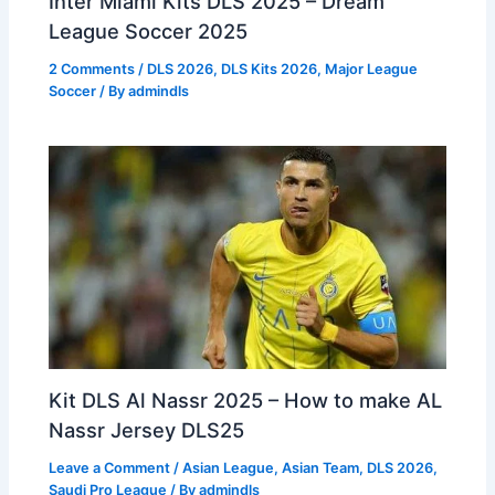
Inter Miami Kits DLS 2025 – Dream
League Soccer 2025
2 Comments
/
DLS 2026
,
DLS Kits 2026
,
Major League
Soccer
/ By
admindls
Kit DLS Al Nassr 2025 – How to make AL
Nassr Jersey DLS25
Leave a Comment
/
Asian League
,
Asian Team
,
DLS 2026
,
Saudi Pro League
/ By
admindls