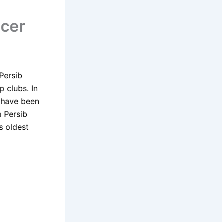
ccer
Persib
p clubs. In
s have been
 Persib
s oldest