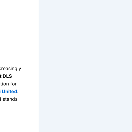
reasingly
t DLS
tion for
i United
.
d stands