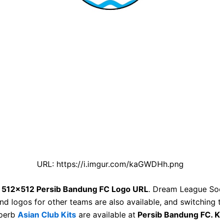
URL: https://i.imgur.com/kaGWDHh.png
e
512×512 Persib Bandung FC Logo URL
. Dream League So
nd logos for other teams are also available, and switching 
uperb
Asian Club Kits
are available at
Persib Bandung FC. K