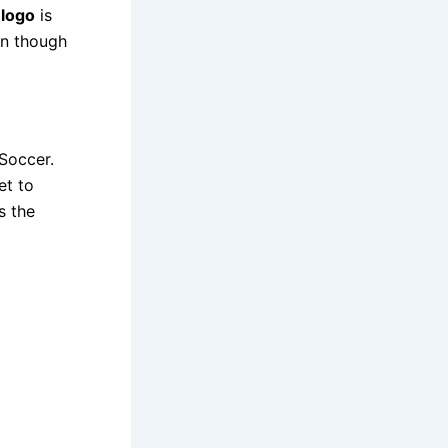
 logo
is
en though
Soccer.
et to
s the