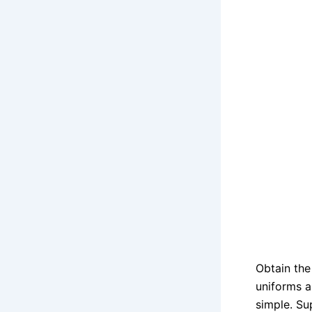
Obtain th
uniforms a
simple. S