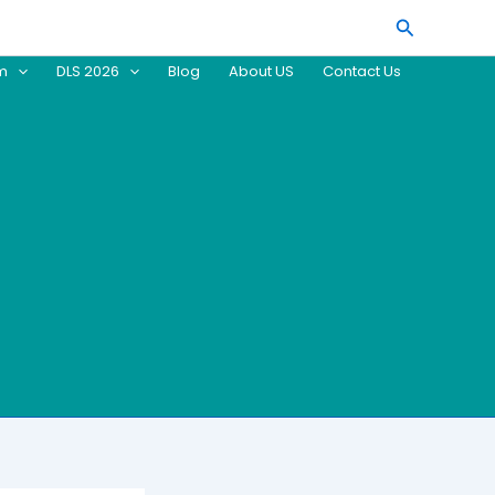
Search
am
DLS 2026
Blog
About US
Contact Us