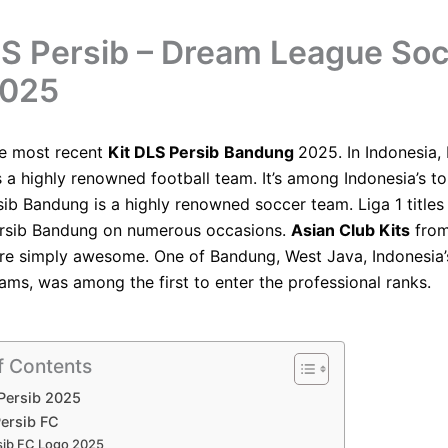
LS Persib – Dream League So
2025
he most recent
Kit DLS Persib
Bandung
2025. In Indonesia, 
 a highly renowned football team. It’s among Indonesia’s to
rsib Bandung is a highly renowned soccer team. Liga 1 title
rsib Bandung on numerous occasions.
Asian Club Kits
from
e simply awesome. One of Bandung, West Java, Indonesia’
eams, was among the first to enter the professional ranks.
f Contents
 Persib 2025
ersib FC
sib FC Logo 2025