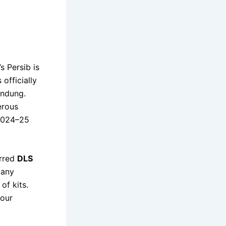
s Persib is
officially
andung.
erous
 2024–25
erred
DLS
 any
of kits.
your