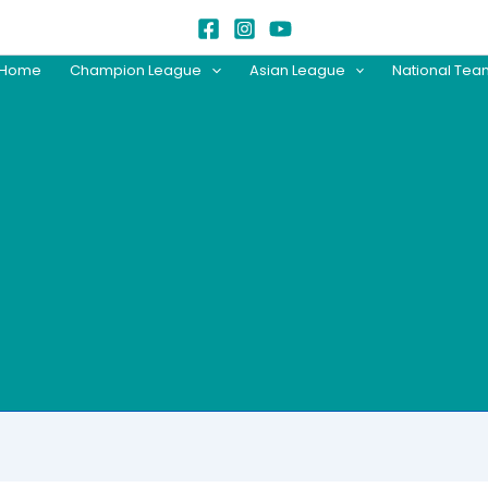
Home
Champion League
Asian League
National Te