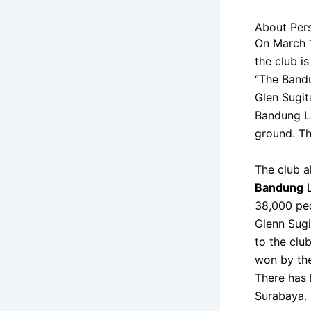
About Per
On March 1
the club i
“The Bandu
Glen Sugit
Bandung La
ground. T
The club a
Bandung
L
38,000 peo
Glenn Sugi
to the club
won by the
There has 
Surabaya.