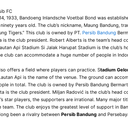
sib FC
4, 1933, Bandoeng Inlandsche Voetbal Bond was establish
s ninety years old. The club’s nickname, Maung Bandung, tra
ng Tigers.” This club is owned by PT.
Persib Bandung
Berm
a is the club president. Robert Alberts is the team’s head c
utan Api Stadium Si Jalak Harupat Stadium is the club’s 
he club can accommodate a huge number of people in Indon
lso offers a field where players can practice. S
tadium Gelo
autan Api is the name of the venue. The ground can acc
ple in total. The club is owned by Persib Bandung Bermart
ta is the club president. Miljan Radović is the club’s head 
’s star players, the supporters are irrational. Many major ti
 team. The club enjoys the greatest level of support in Ba
long been a rivalry between
Persib Bandung
and Persebay