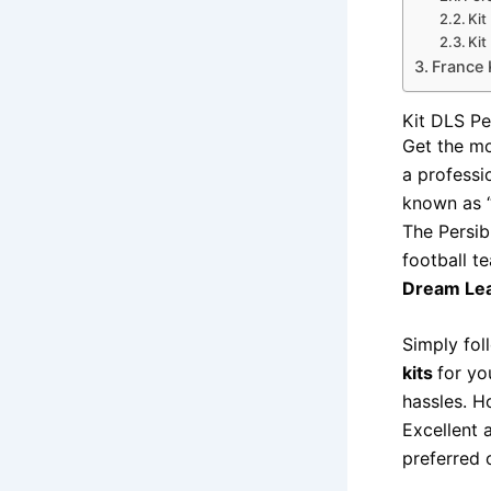
Kit
Kit
France 
Kit DLS P
Get the m
a professi
known as “
The Persib
football t
Dream Le
Simply fol
kits
for yo
hassles. H
Excellent a
preferred 