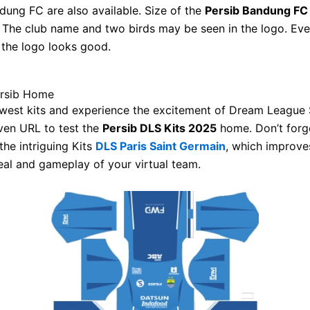
dung FC are also available. Size of the
Persib Bandung FC
 The club name and two birds may be seen in the logo. Ev
, the logo looks good.
ersib Home
west kits and experience the excitement of Dream League 
ven URL to test the
Persib DLS Kits 2025
home. Don’t forg
the intriguing Kits
DLS Paris Saint Germain
, which improve
eal and gameplay of your virtual team.