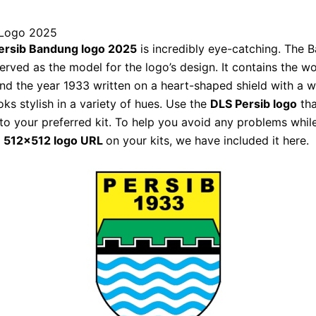
 Logo 2025
ersib Bandung logo 2025
is incredibly eye-catching. The 
served as the model for the logo’s design. It contains the w
nd the year 1933 written on a heart-shaped shield with a 
ooks stylish in a variety of hues. Use the
DLS Persib logo
tha
o your preferred kit. To help you avoid any problems whil
l
512×512 logo URL
on your kits, we have included it here.