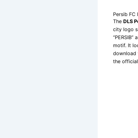
Persib FC
The
DLS P
city logo 
“PERSIB” a
motif. It l
download t
the officia