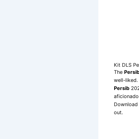
Kit DLS P
The
Persi
well-liked
Persib
202
aficionado
Download
out.