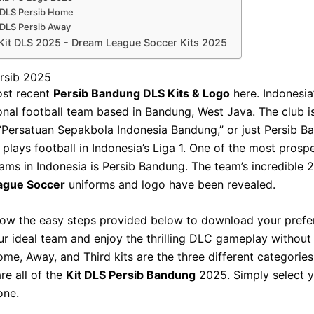
 DLS Persib Home
 DLS Persib Away
Kit DLS 2025 - Dream League Soccer Kits 2025
ersib 2025
ost recent
Persib Bandung DLS Kits & Logo
here. Indonesia’
onal football team based in Bandung, West Java. The club is 
Persatuan Sepakbola Indonesia Bandung,” or just Persib B
 plays football in Indonesia’s Liga 1. One of the most prosp
eams in Indonesia is Persib Bandung. The team’s incredible
ague Soccer
uniforms and logo have been revealed.
low the easy steps provided below to download your pref
ur ideal team and enjoy the thrilling DLC gameplay without
ome, Away, and Third kits are the three different categories 
re all of the
Kit DLS Persib Bandung
2025. Simply select 
one.