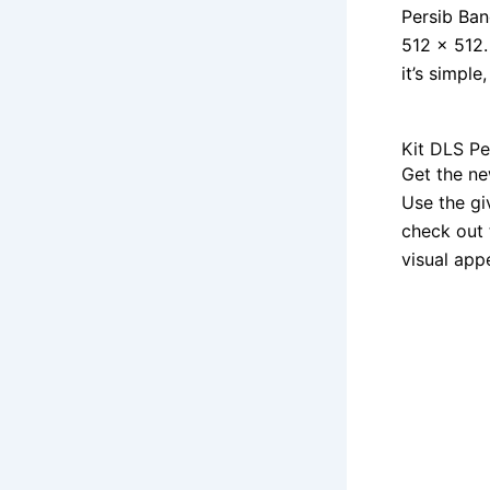
Persib Ban
512 x 512.
it’s simple
Kit DLS P
Get the ne
Use the gi
check out 
visual app