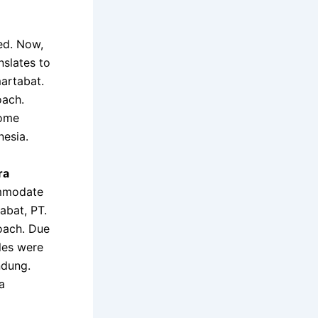
ed. Now,
nslates to
artabat.
oach.
home
esia.
ra
ommodate
abat, PT.
coach. Due
tles were
ndung.
a