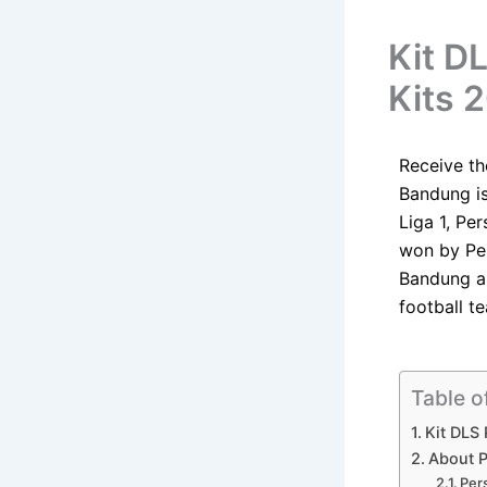
Kit D
Kits 
Receive t
Bandung is
Liga 1, Pe
won by Pe
Bandung ar
football t
Table o
Kit DLS
About P
Per