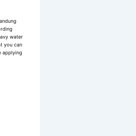
Bandung
ording
wavy water
t you can
e applying