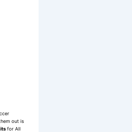
ccer
them out is
its
for All