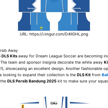
URL: https://i.imgur.com/D4lIGHL.png
ersib Away
b DLS Kits
away for Dream League Soccer are becoming inc
. The team and sponsor insignia decorate the white away
Ki
5, showcasing an excellent design. Another fashionable op
s looking to expand their collection is the
DLS Kit
from
Bal
 the
DLS Persib Bandung 2025
kit to make sure your squa