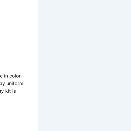
 in color.
way uniform
y kit is