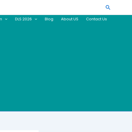
Search
am
DLS 2026
Blog
About US
Contact Us