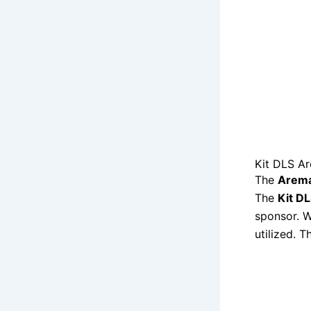
Kit DLS A
The
Arema
The
Kit D
sponsor. W
utilized. 