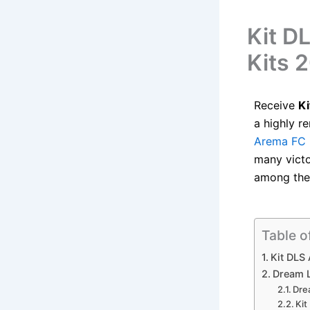
Kit D
Kits 
Receive
K
a highly r
Arema FC
many victo
among the 
Table o
Kit DLS
Dream 
Dre
Ki