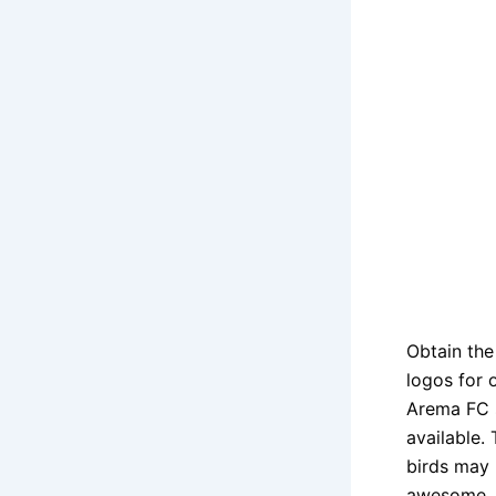
Obtain th
logos for 
Arema FC s
available.
birds may 
awesome.