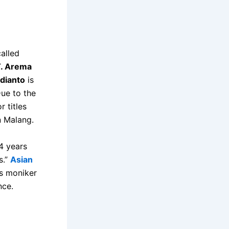
called
. Arema
dianto
is
ue to the
r titles
n Malang.
4 years
s.”
Asian
’s moniker
nce.