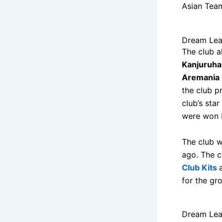
Asian Team
Dream Lea
The club a
Kanjuruha
Aremania 
the club p
club’s star
were won b
The club w
ago. The c
Club Kits
for the gr
Dream Lea