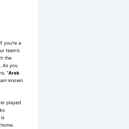
f you’re a
ur team’s
th the
. As you
s. “
Arek
 team known
ver played
oks
is
d home.