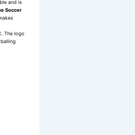
ble and is
e Soccer
 makes
C. The logo
balling