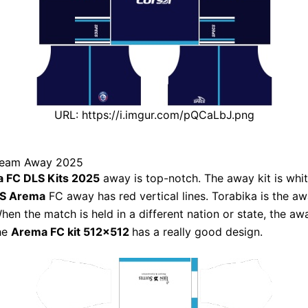
URL: https://i.imgur.com/pQCaLbJ.png
ream Away 2025
 FC DLS Kits 2025
away is top-notch. The away kit is white
LS Arema
FC away has red vertical lines. Torabika is the a
hen the match is held in a different nation or state, the awa
The
Arema FC kit 512×512
has a really good design.