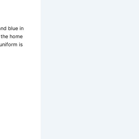
nd blue in
s the home
uniform is