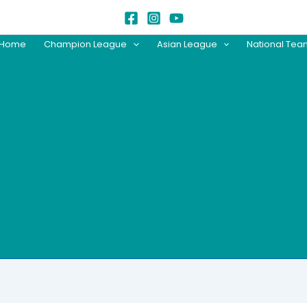
Home
Champion League
Asian League
National Te