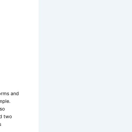
orms and
mple.
lso
nd two
s