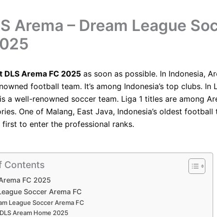
LS Arema – Dream League So
2025
it DLS Arema FC 2025
as soon as possible. In Indonesia, A
enowned football team. It’s among Indonesia’s top clubs. In L
is a well-renowned soccer team. Liga 1 titles are among A
ries. One of Malang, East Java, Indonesia’s oldest footbal
first to enter the professional ranks.
f Contents
 Arema FC 2025
League Soccer Arema FC
am League Soccer Arema FC
t DLS Aream Home 2025