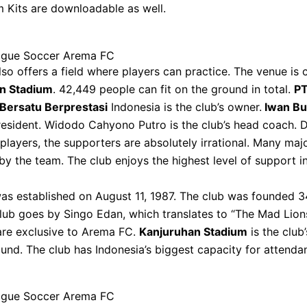
 Kits are downloadable as well.
gue Soccer Arema FC
lso offers a field where players can practice. The venue is 
n Stadium
. 42,449 people can fit on the ground in total.
PT
Bersatu Berprestasi
Indonesia is the club’s owner.
Iwan Bu
resident. Widodo Cahyono Putro is the club’s head coach. D
 players, the supporters are absolutely irrational. Many majo
y the team. The club enjoys the highest level of support i
as established on August 11, 1987. The club was founded 3
lub goes by Singo Edan, which translates to “The Mad Lion
are exclusive to Arema FC.
Kanjuruhan Stadium
is the club
ound. The club has Indonesia’s biggest capacity for attenda
gue Soccer Arema FC