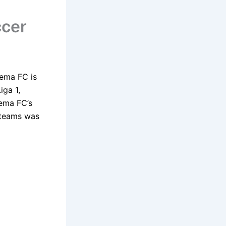
ccer
rema FC is
iga 1,
rema FC’s
l teams was