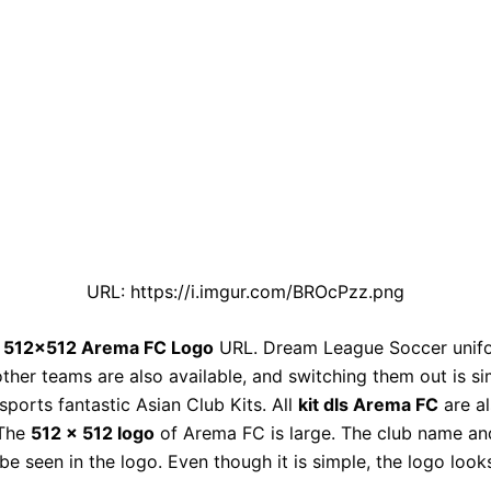
URL: https://i.imgur.com/BROcPzz.png
e
512×512 Arema FC Logo
URL. Dream League Soccer unif
other teams are also available, and switching them out is si
ports fantastic Asian Club Kits. All
kit dls Arema FC
are a
 The
512 x 512 logo
of Arema FC is large. The club name a
be seen in the logo. Even though it is simple, the logo look