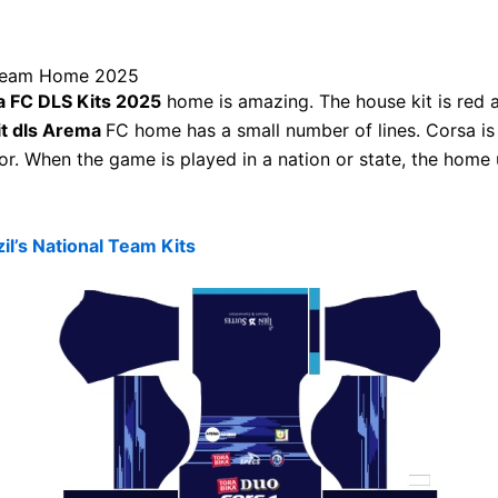
ream Home 2025
 FC DLS Kits 2025
home is amazing. The house kit is red a
it dls Arema
FC home has a small number of lines. Corsa i
sor. When the game is played in a nation or state, the home 
il’s National Team Kits