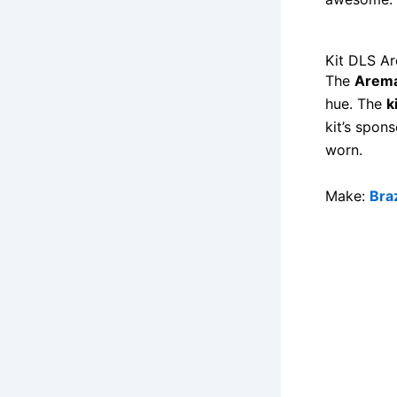
Kit DLS A
The
Arema
hue. The
k
kit’s spon
worn.
Make:
Braz