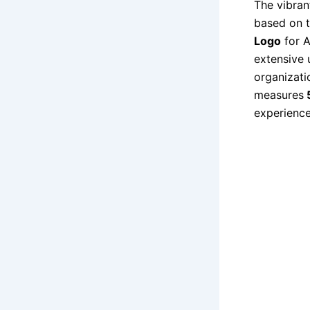
The vibra
based on t
Logo
for 
extensive 
organizati
measures
5
experience