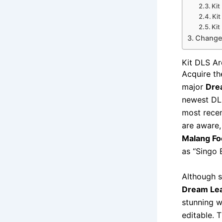
Kit
Ki
Ki
Change 
Kit DLS A
Acquire th
major
Dre
newest DLS
most recen
are aware,
Malang Foo
as “Singo 
Although s
Dream Lea
stunning w
editable. 