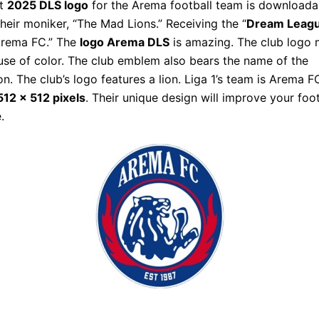
nt
2025 DLS logo
for the Arema football team is downloada
heir moniker, “The Mad Lions.” Receiving the “
Dream Leagu
Arema FC.” The
logo Arema DLS
is amazing. The club logo
use of color. The club emblem also bears the name of the
on. The club’s logo features a lion. Liga 1’s team is Arema F
12 x 512 pixels
. Their unique design will improve your foot
.