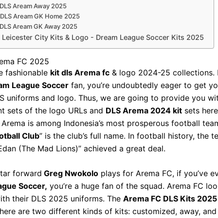
 DLS Aream Away 2025
t DLS Aream GK Home 2025
t DLS Aream GK Away 2025
Leicester City Kits & Logo - Dream League Soccer Kits 2025
rema FC 2025
e fashionable
kit dls Arema fc
& logo 2024-25 collections. I
am League Soccer
fan, you’re undoubtedly eager to get yo
 uniforms and logo. Thus, we are going to provide you wi
t sets of the logo URLs and
DLS Arema 2024 kit
sets here
 Arema is among Indonesia’s most prosperous football team
tball Club
” is the club’s full name. In football history, the
Edan (The Mad Lions)” achieved a great deal.
tar forward
Greg Nwokolo
plays for Arema FC, if you’ve e
gue Soccer,
you’re a huge fan of the squad. Arema FC lo
ith their DLS 2025 uniforms. The
Arema FC DLS Kits 2025
There are two different kinds of kits: customized, away, an