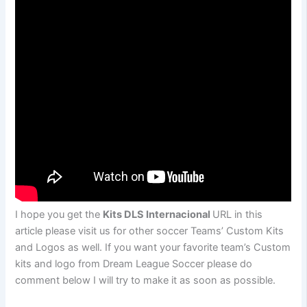
I hope you get the
Kits DLS Internacional
URL in this
article please visit us for other soccer Teams’ Custom Kits
and Logos as well. If you want your favorite team’s Custom
kits and logo from Dream League Soccer please do
comment below I will try to make it as soon as possible.