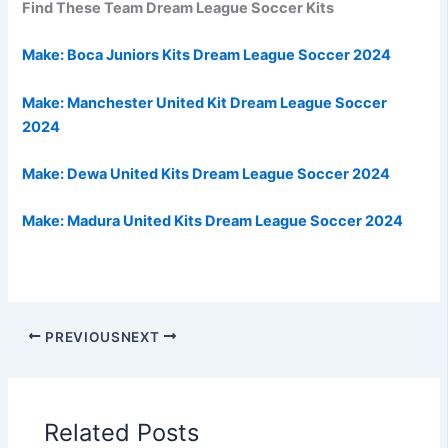
Find These Team Dream League Soccer Kits
Make:
Boca Juniors Kits Dream League Soccer 2024
Make:
Manchester United Kit Dream League Soccer
2024
Make: Dewa United Kits Dream League Soccer 2024
Make: Madura United Kits
Dream League Soccer 2024
PREVIOUS
NEXT
Related Posts