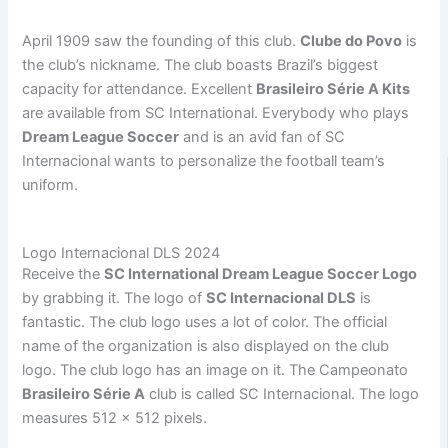
April 1909 saw the founding of this club.
Clube do Povo
is
the club’s nickname. The club boasts Brazil’s biggest
capacity for attendance. Excellent
Brasileiro Série A Kits
are available from SC International. Everybody who plays
Dream League Soccer
and is an avid fan of SC
Internacional wants to personalize the football team’s
uniform.
Logo Internacional DLS 2024
Receive the
SC International Dream League Soccer Logo
by grabbing it. The logo of
SC Internacional DLS
is
fantastic. The club logo uses a lot of color. The official
name of the organization is also displayed on the club
logo. The club logo has an image on it. The Campeonato
Brasileiro Série A
club is called SC Internacional. The logo
measures 512 x 512 pixels.