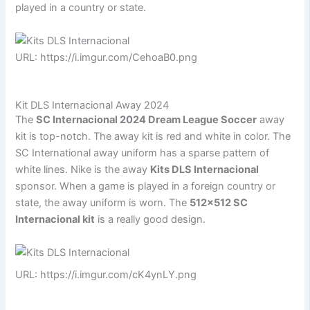
played in a country or state.
URL: https://i.imgur.com/CehoaB0.png
Kit DLS Internacional Away 2024
The
SC Internacional 2024 Dream League Soccer
away
kit is top-notch. The away kit is red and white in color. The
SC International away uniform has a sparse pattern of
white lines. Nike is the away
Kits DLS Internacional
sponsor. When a game is played in a foreign country or
state, the away uniform is worn. The
512×512 SC
Internacional kit
is a really good design.
URL: https://i.imgur.com/cK4ynLY.png