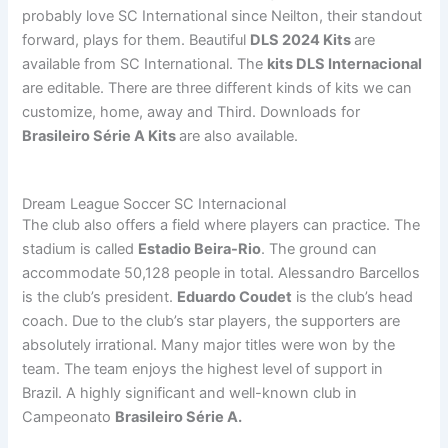
probably love SC International since Neilton, their standout
forward, plays for them. Beautiful
DLS 2024 Kits
are
available from SC International. The
kits DLS Internacional
are editable. There are three different kinds of kits we can
customize, home, away and Third. Downloads for
Brasileiro Série A Kits
are also available.
Dream League Soccer SC Internacional
The club also offers a field where players can practice. The
stadium is called
Estadio Beira-Rio
. The ground can
accommodate 50,128 people in total. Alessandro Barcellos
is the club’s president.
Eduardo Coudet
is the club’s head
coach. Due to the club’s star players, the supporters are
absolutely irrational. Many major titles were won by the
team. The team enjoys the highest level of support in
Brazil. A highly significant and well-known club in
Campeonato
Brasileiro Série A.