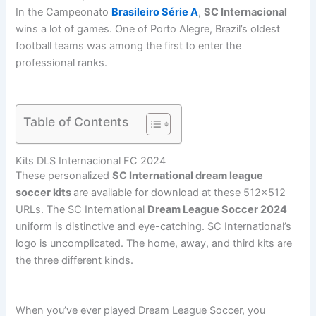
In the Campeonato
Brasileiro Série A
,
SC Internacional
wins a lot of games. One of Porto Alegre, Brazil’s oldest
football teams was among the first to enter the
professional ranks.
Table of Contents
Kits DLS Internacional FC 2024
These personalized
SC International dream league
soccer kits
are available for download at these 512×512
URLs. The SC International
Dream League Soccer 2024
uniform is distinctive and eye-catching. SC International’s
logo is uncomplicated. The home, away, and third kits are
the three different kinds.
When you’ve ever played Dream League Soccer, you