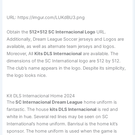
URL: https://imgur.com/LUKdBU3.png
Obtain the
512×512 SC Internacional Logo
URL.
Additionally, Dream League Soccer jerseys and Logos are
available, as well as alternate team jerseys and logos.
Moreover, All
Kits DLS Internacional
are available. The
dimensions of the SC International logo are 512 by 512.
The club’s name appears in the logo. Despite its simplicity,
the logo looks nice.
Kit DLS Internacional Home 2024
The
SC Internacional Dream League
home uniform is
fantastic. The house
kits DLS Internacional
is red and
white in hue. Several red lines may be seen on SC
International’s home uniform. Banrisul is the home kit’s
sponsor. The home uniform is used when the game is