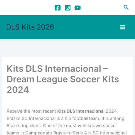
Skip
Sea
to
content
DLS Kits 2026
Kits DLS Internacional –
Dream League Soccer Kits
2024
Receive the most recent
Kits DLS Internacional
2024.
Brazil’s SC Internacional is a hip football team. It is among
Brazil’s top clubs. One of the most well-known soccer
teams in Campeonato Brasileiro Série A is SC Internacional.