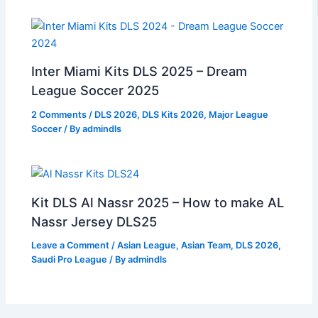
Inter Miami Kits DLS 2025 – Dream
League Soccer 2025
2 Comments
/
DLS 2026
,
DLS Kits 2026
,
Major League
Soccer
/ By
admindls
Kit DLS Al Nassr 2025 – How to make AL
Nassr Jersey DLS25
Leave a Comment
/
Asian League
,
Asian Team
,
DLS 2026
,
Saudi Pro League
/ By
admindls