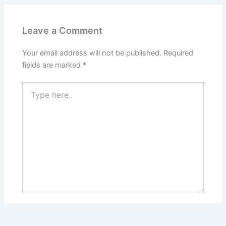
Leave a Comment
Your email address will not be published.
Required
fields are marked
*
Type
here..
Name*