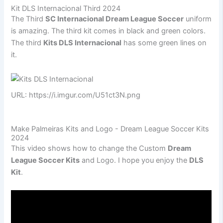
Kit DLS Internacional Third 2024
The Third
SC Internacional Dream League Soccer
uniform
is amazing. The third kit comes in black and green colors.
The third
Kits DLS Internacional
has some green lines on
it.
URL: https://i.imgur.com/U51ct3N.png
Make Palmeiras Kits and Logo - Dream League Soccer Kits
2024
This video shows how to change the Custom
Dream
League Soccer Kits
and Logo. I hope you enjoy the
DLS
Kit
.