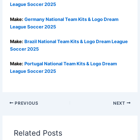
League Soccer 2025
Make:
Germany National Team Kits & Logo Dream
League Soccer 2025
Make:
Brazil National Team Kits & Logo Dream League
Soccer 2025
Make:
Portugal National Team Kits & Logo Dream
League Soccer 2025
PREVIOUS
NEXT
Related Posts