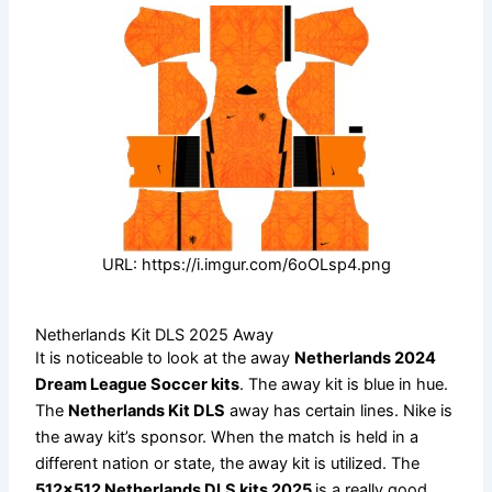
URL: https://i.imgur.com/6oOLsp4.png
Netherlands Kit DLS 2025 Away
It is noticeable to look at the away
Netherlands 2024
Dream League Soccer kits
. The away kit is blue in hue.
The
Netherlands Kit DLS
away has certain lines. Nike is
the away kit’s sponsor. When the match is held in a
different nation or state, the away kit is utilized. The
512×512 Netherlands DLS kits 2025
is a really good