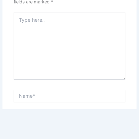
fields are marked
*
Type
here..
Name*
Email*