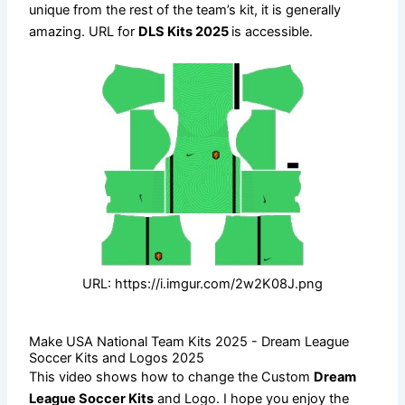
unique from the rest of the team’s kit, it is generally
amazing. URL for
DLS Kits 2025
is accessible.
URL: https://i.imgur.com/2w2K08J.png
Make USA National Team Kits 2025 - Dream League
Soccer Kits and Logos 2025
This video shows how to change the Custom
Dream
League Soccer Kits
and Logo. I hope you enjoy the