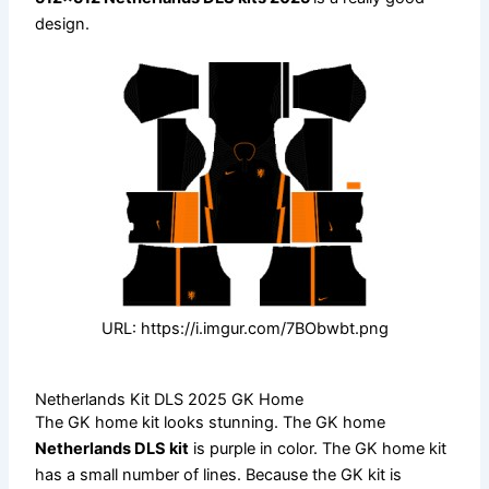
design.
URL: https://i.imgur.com/7BObwbt.png
Netherlands Kit DLS 2025 GK Home
The GK home kit looks stunning. The GK home
Netherlands DLS kit
is purple in color. The GK home kit
has a small number of lines. Because the GK kit is