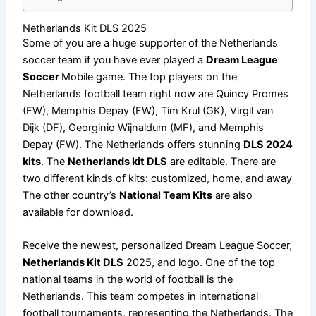
Netherlands Kit DLS 2025
Some of you are a huge supporter of the Netherlands
soccer team if you have ever played a
Dream League
Soccer
Mobile game. The top players on the
Netherlands football team right now are Quincy Promes
(FW), Memphis Depay (FW), Tim Krul (GK), Virgil van
Dijk (DF), Georginio Wijnaldum (MF), and Memphis
Depay (FW). The Netherlands offers stunning
DLS 2024
kits
. The
Netherlands kit DLS
are editable. There are
two different kinds of kits: customized, home, and away
The other country’s
National Team Kits
are also
available for download.
Receive the newest, personalized Dream League Soccer,
Netherlands Kit DLS
2025, and logo. One of the top
national teams in the world of football is the
Netherlands. This team competes in international
football tournaments, representing the Netherlands. The