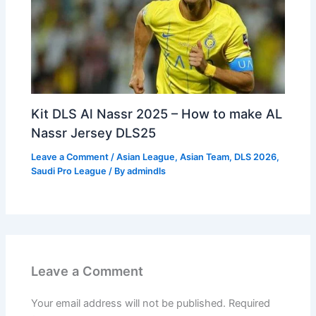
Kit DLS Al Nassr 2025 – How to make AL
Nassr Jersey DLS25
Leave a Comment
/
Asian League
,
Asian Team
,
DLS 2026
,
Saudi Pro League
/ By
admindls
Leave a Comment
Your email address will not be published.
Required