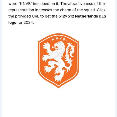
word “KNVB” inscribed on it. The attractiveness of the
representation increases the charm of the squad. Click
the provided URL to get the
512×512 Netherlands DLS
logo
for 2024.