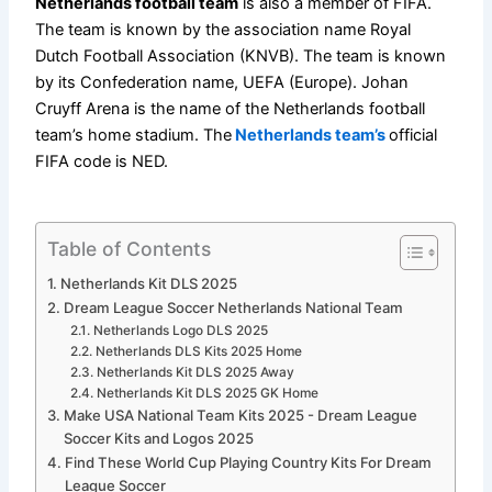
Netherlands football team
is also a member of FIFA.
The team is known by the association name Royal
Dutch Football Association (KNVB). The team is known
by its Confederation name, UEFA (Europe). Johan
Cruyff Arena is the name of the Netherlands football
team’s home stadium. The
Netherlands team’s
official
FIFA code is NED.
Table of Contents
Netherlands Kit DLS 2025
Dream League Soccer Netherlands National Team
Netherlands Logo DLS 2025
Netherlands DLS Kits 2025 Home
Netherlands Kit DLS 2025 Away
Netherlands Kit DLS 2025 GK Home
Make USA National Team Kits 2025 - Dream League
Soccer Kits and Logos 2025
Find These World Cup Playing Country Kits For Dream
League Soccer