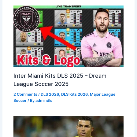
Inter Miami Kits DLS 2025 – Dream
League Soccer 2025
2 Comments
/
DLS 2026
,
DLS Kits 2026
,
Major League
Soccer
/ By
admindls