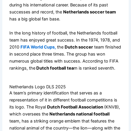
during his international career. Because of its past
successes and record, the
Netherlands soccer team
has a big global fan base.
In the long history of football, the Netherlands football
team has enjoyed great success. In the 1974, 1978, and
2010
FIFA World Cups,
the
Dutch soccer
team finished
in second place three times. The group has won
numerous global titles with success. According to FIFA
rankings, the
Dutch football tea
m is ranked seventh.
Netherlands Logo DLS 2025
A team’s primary identification that serves as a
representation of it in different football competitions is
its logo. The Royal
Dutch Football Association
(KNVB),
which oversees the
Netherlands national football
team, has a striking orange emblem that features the
national animal of the country—the lion—along with the