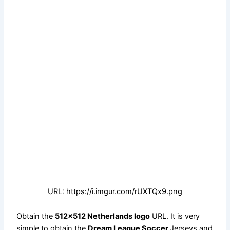
URL: https://i.imgur.com/rUXTQx9.png
Obtain the
512×512 Netherlands logo
URL. It is very
simple to obtain the
Dream League Soccer
Jerseys and