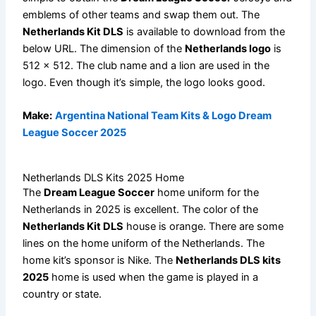
emblems of other teams and swap them out. The
Netherlands Kit DLS
is available to download from the
below URL. The dimension of the
Netherlands logo
is
512 x 512. The club name and a lion are used in the
logo. Even though it’s simple, the logo looks good.
Make:
Argentina National Team Kits & Logo Dream
League Soccer 2025
Netherlands DLS Kits 2025 Home
The
Dream League Soccer
home uniform for the
Netherlands in 2025 is excellent. The color of the
Netherlands Kit DLS
house is orange. There are some
lines on the home uniform of the Netherlands. The
home kit’s sponsor is Nike. The
Netherlands DLS kits
2025
home is used when the game is played in a
country or state.