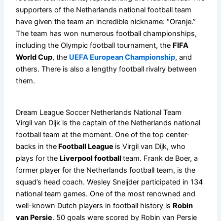
supporters of the Netherlands national football team
have given the team an incredible nickname: “Oranje.”
The team has won numerous football championships,
including the Olympic football tournament, the
FIFA
World Cup
, the
UEFA European Championship
, and
others. There is also a lengthy football rivalry between
them.
Dream League Soccer Netherlands National Team
Virgil van Dijk is the captain of the Netherlands national
football team at the moment. One of the top center-
backs in the
Football League
is Virgil van Dijk, who
plays for the
Liverpool football
team. Frank de Boer, a
former player for the Netherlands football team, is the
squad’s head coach. Wesley Sneijder participated in 134
national team games. One of the most renowned and
well-known Dutch players in football history is
Robin
van Persie
. 50 goals were scored by Robin van Persie