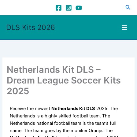
Skip
Sea
to
content
DLS Kits 2026
Netherlands Kit DLS –
Dream League Soccer Kits
2025
Receive the newest
Netherlands Kit DLS
2025. The
Netherlands is a highly skilled football team. The
Netherlands national football team is the team’s full
name. The team goes by the moniker Oranje. The