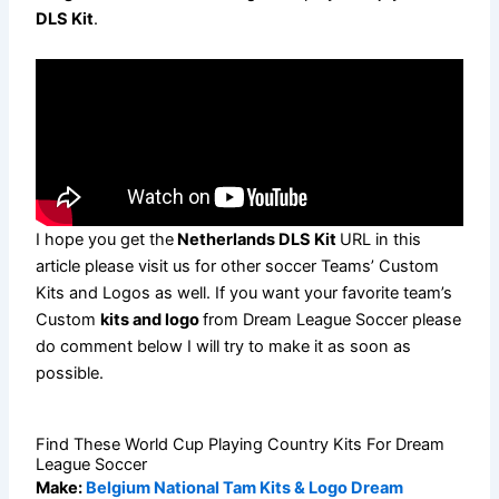
DLS Kit
.
I hope you get the
Netherlands DLS Kit
URL in this
article please visit us for other soccer Teams’ Custom
Kits and Logos as well. If you want your favorite team’s
Custom
kits and logo
from Dream League Soccer please
do comment below I will try to make it as soon as
possible.
Find These World Cup Playing Country Kits For Dream
League Soccer
Make:
Belgium National Tam Kits & Logo Dream