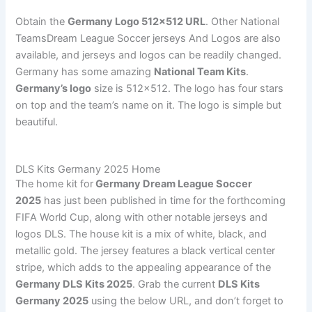
Obtain the
Germany Logo 512×512 URL
. Other National
TeamsDream League Soccer jerseys And Logos are also
available, and jerseys and logos can be readily changed.
Germany has some amazing
National Team Kits
.
Germany’s logo
size is 512×512. The logo has four stars
on top and the team’s name on it. The logo is simple but
beautiful.
DLS Kits Germany 2025 Home
The home kit for
Germany Dream League Soccer
2025
has just been published in time for the forthcoming
FIFA World Cup, along with other notable jerseys and
logos DLS. The house kit is a mix of white, black, and
metallic gold. The jersey features a black vertical center
stripe, which adds to the appealing appearance of the
Germany DLS Kits 2025
. Grab the current
DLS Kits
Germany 2025
using the below URL, and don’t forget to