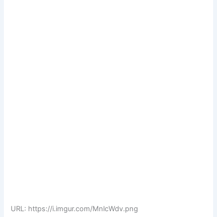
URL: https://i.imgur.com/MnlcWdv.png