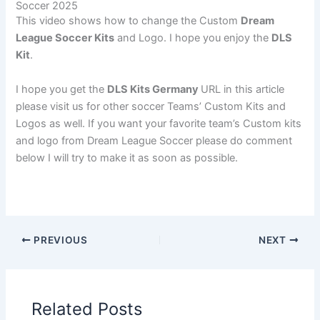
Soccer 2025
This video shows how to change the Custom
Dream
League Soccer Kits
and Logo. I hope you enjoy the
DLS
Kit
.
I hope you get the
DLS Kits Germany
URL in this article
please visit us for other soccer Teams’ Custom Kits and
Logos as well. If you want your favorite team’s Custom kits
and logo from Dream League Soccer please do comment
below I will try to make it as soon as possible.
PREVIOUS
NEXT
Related Posts