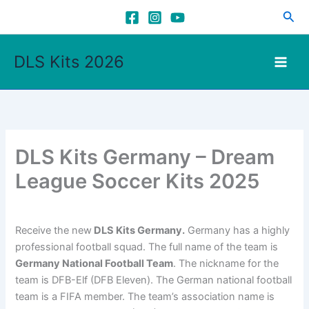
Skip
Sea
to
content
DLS Kits 2026
DLS Kits Germany – Dream
League Soccer Kits 2025
Receive the new
DLS Kits Germany.
Germany has a highly
professional football squad. The full name of the team is
Germany National Football Team
. The nickname for the
team is DFB-Elf (DFB Eleven). The German national football
team is a FIFA member. The team’s association name is