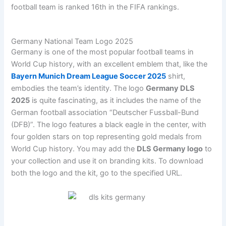
football team is ranked 16th in the FIFA rankings.
Germany National Team Logo 2025
Germany is one of the most popular football teams in
World Cup history, with an excellent emblem that, like the
Bayern Munich Dream League Soccer 2025
shirt,
embodies the team’s identity. The logo
Germany DLS
2025
is quite fascinating, as it includes the name of the
German football association “Deutscher Fussball-Bund
(DFB)”. The logo features a black eagle in the center, with
four golden stars on top representing gold medals from
World Cup history. You may add the
DLS Germany logo
to
your collection and use it on branding kits. To download
both the logo and the kit, go to the specified URL.