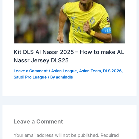
Kit DLS Al Nassr 2025 – How to make AL
Nassr Jersey DLS25
Leave a Comment
/
Asian League
,
Asian Team
,
DLS 2026
,
Saudi Pro League
/ By
admindls
Leave a Comment
Your email address will not be published.
Required