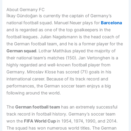
About Germany FC
İlkay Gündoğan is currently the captain of Germany’s
national football squad. Manuel Neuer plays for
Barcelona
and is regarded as one of the top goalkeepers in the
football leagues. Julian Nagelsmann is the head coach of
the German football team, and he is a former player for the
German squad
. Lothar Matthäus played the majority of
their national team’s matches (150). Jan Vertonghen is a
highly regarded and well-known football player from
Germany. Miroslav Klose has scored (71) goals in his
international career. Because of its track record and
performances, the German soccer team enjoys a big
following around the world.
The
German football team
has an extremely successful
track record in football history. Germany’s soccer team
won the
FIFA World Cup
in 1954, 1974, 1990, and 2014.
The squad has won numerous world titles. The German