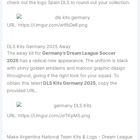
check out the logo Spain DLS to round out your collection.
URL: https://i.imgur.com/wtfbDe8.png
DLS Kits Germany 2025 Away
The away kit for
Germany’s Dream League Soccer
2025
has a radical new appearance. The uniform is black
with shiny golden emblems and maroon graphic design
throughout, giving it the right look for your squad. To
obtain this latest
DLS Kits Germany 2025
, copy the
provided URL.
URL: https://i.imgur.com/JdTKpMS.png
Make Argentina National Team Kits & Logs - Dream League