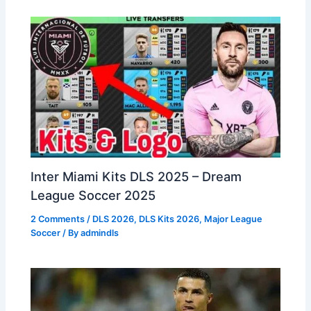
Inter Miami Kits DLS 2025 – Dream
League Soccer 2025
2 Comments
/
DLS 2026
,
DLS Kits 2026
,
Major League
Soccer
/ By
admindls