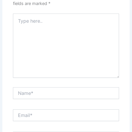
fields are marked
*
Type
here..
Name*
Email*