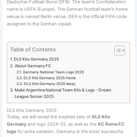
Deutscher Fußball-Bund (DFB). The team’s Confederation
name is UEFA (Europe). The German football team’s home
venue is named Berlin venue. GER is the official FIFA code
assigned to the German squad.
Table of Contents
DLS Kits Germany 2025
About Germany FC
Germany National Team Logo 2025
DLS Kits Germany 2025 Home
DLS Kits Germany 2025 Away
Make Argentina National Team Kits & Logs - Dream
League Soccer 2025
DLS Kits Germany 2025
Today, we will reveal the inspired sets of
DLS Kits
Germany
and logo 2024-25, as well as the
AC Roma FC
logo
for extra variation. Germany is the most successful