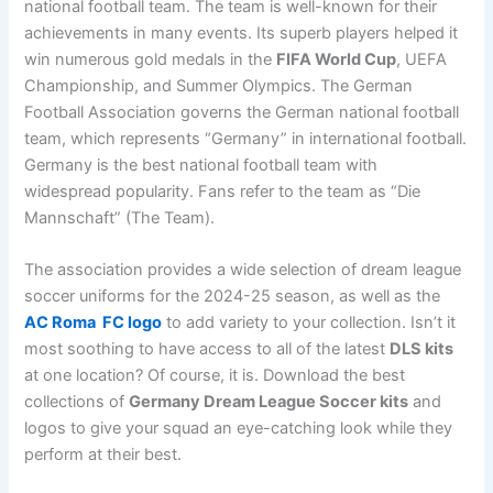
national football team. The team is well-known for their
achievements in many events. Its superb players helped it
win numerous gold medals in the
FIFA World Cup
, UEFA
Championship, and Summer Olympics. The German
Football Association governs the German national football
team, which represents “Germany” in international football.
Germany is the best national football team with
widespread popularity. Fans refer to the team as “Die
Mannschaft” (The Team).
The association provides a wide selection of dream league
soccer uniforms for the 2024-25 season, as well as the
AC Roma FC logo
to add variety to your collection. Isn’t it
most soothing to have access to all of the latest
DLS kits
at one location? Of course, it is. Download the best
collections of
Germany Dream League Soccer kits
and
logos to give your squad an eye-catching look while they
perform at their best.