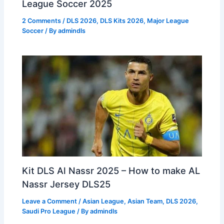
League Soccer 2025
2 Comments
/
DLS 2026
,
DLS Kits 2026
,
Major League
Soccer
/ By
admindls
Kit DLS Al Nassr 2025 – How to make AL
Nassr Jersey DLS25
Leave a Comment
/
Asian League
,
Asian Team
,
DLS 2026
,
Saudi Pro League
/ By
admindls