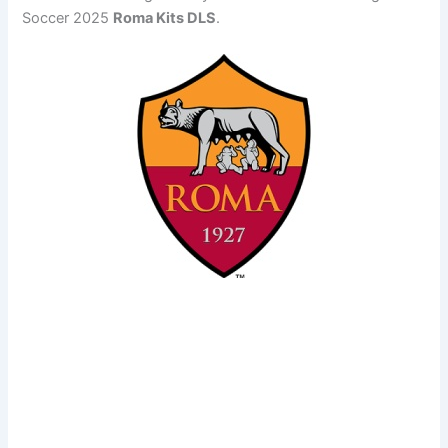
Soccer 2025
Roma Kits DLS
.