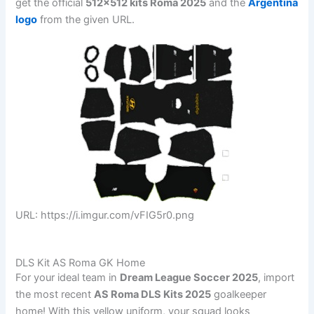
get the official
512×512 kits Roma 2025
and the
Argentina
logo
from the given URL.
URL: https://i.imgur.com/vFIG5r0.png
DLS Kit AS Roma GK Home
For your ideal team in
Dream League Soccer 2025
, import
the most recent
AS Roma DLS Kits 2025
goalkeeper
home! With this yellow uniform, your squad looks