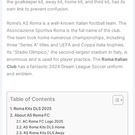
the goalkeeper kit, away kit, home kit, and third kit, has its
own link to prevent confusion.
Rome’s AS Roma is a well-known Italian football team. The
Associazione Sportiva Roma is the full name of the club.
The team took home numerous championships, including
three “Series A” titles and UEFA and Coppa Italia trophies.
Its “Stadio Olimpico,” the second-largest stadium in Italy, is
enormous and is used for player practice. The
Roma Italian
Club
has a fantastic 2024 Dream League Soccer uniform
and emblem.
Table of Contents
Roma Kits DLS 2025
About AS Roma FC
AC Roma FC Logo 2025
AS Roma Kits DLS Home
AS Roma Kits DLS Away