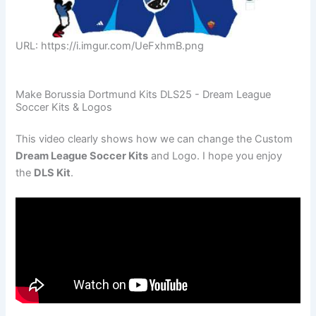
URL: https://i.imgur.com/UeFxhmB.png
Make Borussia Dortmund Kits DLS25 - Dream League
Soccer Kits & Logos
This video clearly shows how we can change the Custom
Dream League Soccer Kits
and Logo. I hope you enjoy
the
DLS Kit
.