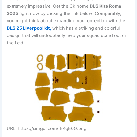
extremely impressive. Get the Gk home
DLS Kits Roma
2025
right now by clicking the link below! Comparably,
you might think about expanding your collection with the
DLS 25 Liverpool kit,
which has a striking and colorful
design that will undoubtedly help your squad stand out on
the field.
URL: https://i.imgur.com/fE4gE0G.png