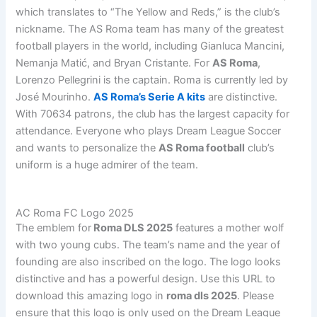
which translates to “The Yellow and Reds,” is the club’s
nickname. The AS Roma team has many of the greatest
football players in the world, including Gianluca Mancini,
Nemanja Matić, and Bryan Cristante. For
AS Roma
,
Lorenzo Pellegrini is the captain. Roma is currently led by
José Mourinho.
AS Roma’s Serie A kits
are distinctive.
With 70634 patrons, the club has the largest capacity for
attendance. Everyone who plays Dream League Soccer
and wants to personalize the
AS Roma football
club’s
uniform is a huge admirer of the team.
AC Roma FC Logo 2025
The emblem for
Roma DLS 2025
features a mother wolf
with two young cubs. The team’s name and the year of
founding are also inscribed on the logo. The logo looks
distinctive and has a powerful design. Use this URL to
download this amazing logo in
roma dls 2025
. Please
ensure that this logo is only used on the Dream League