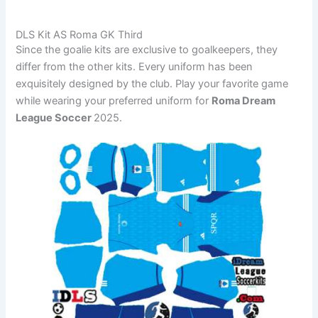
DLS Kit AS Roma GK Third
Since the goalie kits are exclusive to goalkeepers, they
differ from the other kits. Every uniform has been
exquisitely designed by the club. Play your favorite game
while wearing your preferred uniform for
Roma Dream
League Soccer
2025.