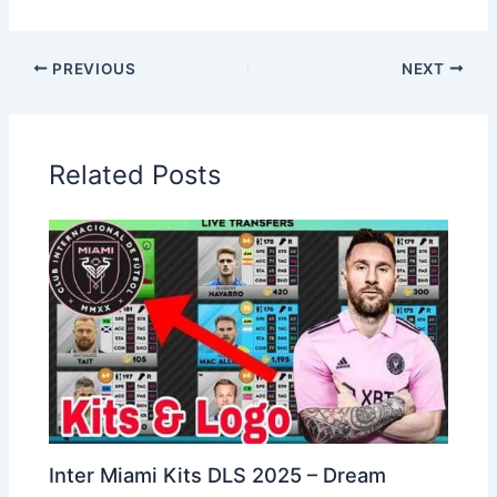
PREVIOUS
NEXT
Related Posts
Inter Miami Kits DLS 2025 – Dream