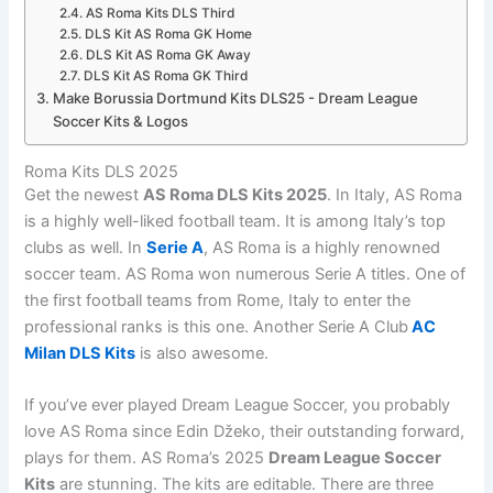
AS Roma Kits DLS Third
DLS Kit AS Roma GK Home
DLS Kit AS Roma GK Away
DLS Kit AS Roma GK Third
Make Borussia Dortmund Kits DLS25 - Dream League
Soccer Kits & Logos
Roma Kits DLS 2025
Get the newest
AS Roma DLS Kits 2025
. In Italy, AS Roma
is a highly well-liked football team. It is among Italy’s top
clubs as well. In
Serie A
, AS Roma is a highly renowned
soccer team. AS Roma won numerous Serie A titles. One of
the first football teams from Rome, Italy to enter the
professional ranks is this one. Another Serie A Club
AC
Milan DLS Kits
is also awesome.
If you’ve ever played Dream League Soccer, you probably
love AS Roma since Edin Džeko, their outstanding forward,
plays for them. AS Roma’s 2025
Dream League Soccer
Kits
are stunning. The kits are editable. There are three