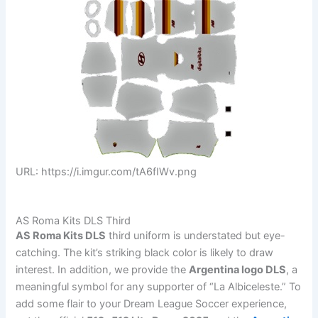
URL: https://i.imgur.com/tA6fIWv.png
AS Roma Kits DLS Third
AS Roma Kits DLS
third uniform is understated but eye-
catching. The kit’s striking black color is likely to draw
interest. In addition, we provide the
Argentina logo DLS
, a
meaningful symbol for any supporter of “La Albiceleste.” To
add some flair to your Dream League Soccer experience,