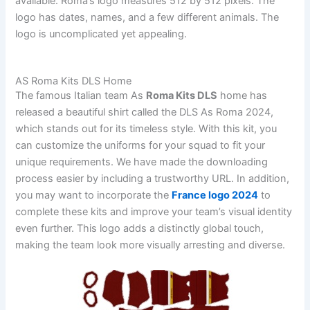
available. Roma’s logo measures 512 by 512 pixels. The
logo has dates, names, and a few different animals. The
logo is uncomplicated yet appealing.
AS Roma Kits DLS Home
The famous Italian team As
Roma Kits DLS
home has
released a beautiful shirt called the DLS As Roma 2024,
which stands out for its timeless style. With this kit, you
can customize the uniforms for your squad to fit your
unique requirements. We have made the downloading
process easier by including a trustworthy URL. In addition,
you may want to incorporate the
France logo 2024
to
complete these kits and improve your team’s visual identity
even further. This logo adds a distinctly global touch,
making the team look more visually arresting and diverse.