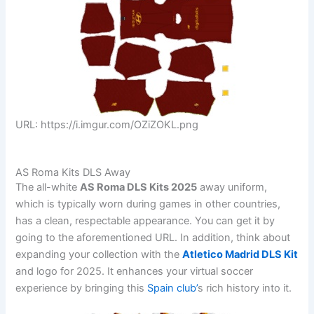
URL: https://i.imgur.com/OZiZOKL.png
AS Roma Kits DLS Away
The all-white
AS Roma DLS Kits 2025
away uniform,
which is typically worn during games in other countries,
has a clean, respectable appearance. You can get it by
going to the aforementioned URL. In addition, think about
expanding your collection with the
Atletico Madrid DLS Kit
and logo for 2025. It enhances your virtual soccer
experience by bringing this
Spain club’
s rich history into it.