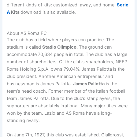
different kinds of kits: customized, away, and home.
Serie
A
Kits
download is also available.
About AS Roma FC
The club has a field where players can practice. The
stadium is called
Stadio Olimpico.
The ground can
accommodate 70,634 people in total. The club has a large
number of shareholders. Of the club’s shareholders, NEEP
Roma Holding S.p.A. owns 79.04%. James Pallotta is the
club president. Another American entrepreneur and
businessman is James Pallotta.
James Pallotta
is the
team’s head coach. Former member of the Italian football
team James Pallotta. Due to the club’s star players, the
supporters are absolutely irrational. Many major titles were
won by the team. Lazio and AS Roma have a long-
standing rivalry.
On June 7th, 1927, this club was established. Giallorossi,