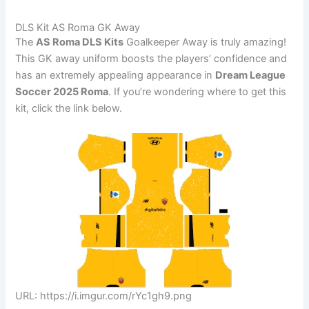
DLS Kit AS Roma GK Away
The
AS Roma DLS Kits
Goalkeeper Away is truly amazing!
This GK away uniform boosts the players’ confidence and
has an extremely appealing appearance in
Dream League
Soccer 2025 Roma
. If you’re wondering where to get this
kit, click the link below.
URL: https://i.imgur.com/rYc1gh9.png