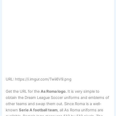
URL: https://i.imgur.com/Twii6V9.png
Get the URL for the
As Roma logo.
It is very simple to
obtain the Dream League Soccer uniforms and emblems of
other teams and swap them out. Since Roma is a well-
known
Serie A football team
, all As Roma uniforms are