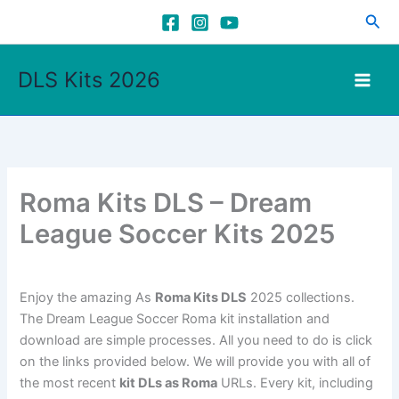
Skip
Sea
to
content
DLS Kits 2026
Roma Kits DLS – Dream
League Soccer Kits 2025
Enjoy the amazing As
Roma Kits DLS
2025 collections.
The Dream League Soccer Roma kit installation and
download are simple processes. All you need to do is click
on the links provided below. We will provide you with all of
the most recent
kit DLs as Roma
URLs. Every kit, including