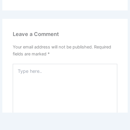
Leave a Comment
Your email address will not be published.
Required
fields are marked
*
Type
here..