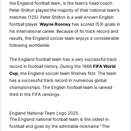
the England football team, is the team’s head coach.
Peter Shilton played the majority of their national team’s
matches (125). Peter Shilton is a well-known English
football player.
Wayne Rooney
has scored (53) goals in
his international career. Because of its track record and
results, the England soccer team enjoys a considerable
following worldwide.
The England football team has a very successful track
record in football history. During the 1966
FIFA World
Cup
, the England soccer team finishes first. The team
has a successful track record in numerous global
championships. The English football team is ranked
third in the FIFA rankings.
England National Team Logo 2025
The England national football team is the oldest in
football and goes by the admirable nickname “The