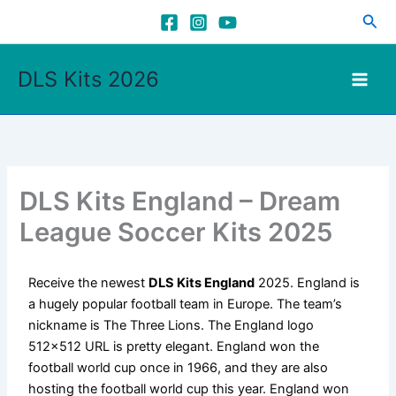
Skip
Sea
to
content
DLS Kits 2026
DLS Kits England – Dream
League Soccer Kits 2025
Receive the newest
DLS Kits England
2025. England is
a hugely popular football team in Europe. The team’s
nickname is The Three Lions. The England logo
512×512 URL is pretty elegant. England won the
football world cup once in 1966, and they are also
hosting the football world cup this year. England won