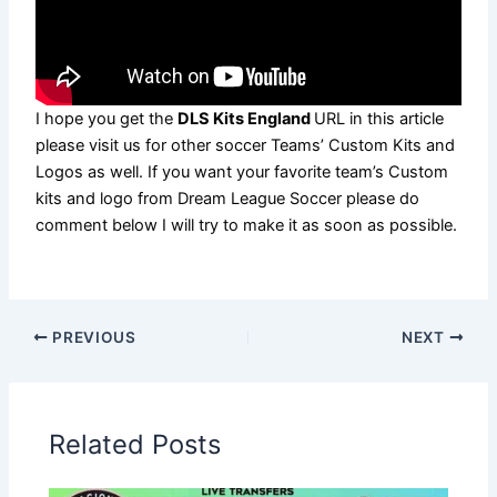
I hope you get the
DLS Kits England
URL in this article
please visit us for other soccer Teams’ Custom Kits and
Logos as well. If you want your favorite team’s Custom
kits and logo from Dream League Soccer please do
comment below I will try to make it as soon as possible.
PREVIOUS
NEXT
Related Posts