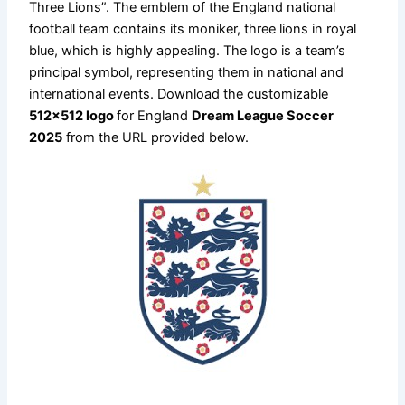
Three Lions”. The emblem of the England national
football team contains its moniker, three lions in royal
blue, which is highly appealing. The logo is a team’s
principal symbol, representing them in national and
international events. Download the customizable
512×512 logo
for England
Dream League Soccer
2025
from the URL provided below.