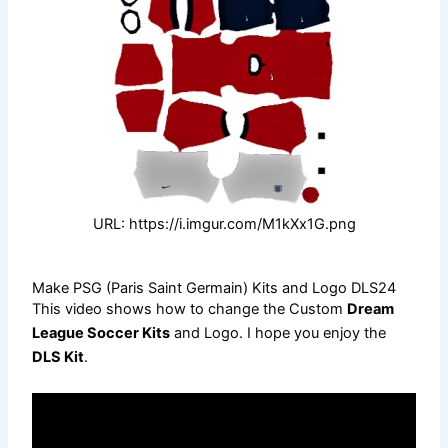
URL: https://i.imgur.com/M1kXx1G.png
Make PSG (Paris Saint Germain) Kits and Logo DLS24
This video shows how to change the Custom
Dream
League Soccer Kits
and Logo. I hope you enjoy the
DLS Kit
.