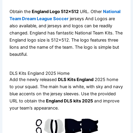
Obtain the
England Logo 512×512
URL. Other
National
Team Dream League Soccer
jerseys And Logos are
also available, and jerseys and logos can be readily
changed. England has fantastic National Team Kits. The
England logo size is 512×512. The logo features three
lions and the name of the team. The logo is simple but
beautiful.
DLS Kits England 2025 Home
Add the newly released
DLS Kits England
2025 home
to your squad. The main hue is white, with sky and navy
blue accents on the jersey sleeves. Use the provided
URL to obtain the
England DLS kits 2025
and improve
your team’s appearance.