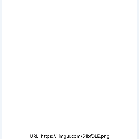
URL: https://i.imgur.com/51bfDLE.png