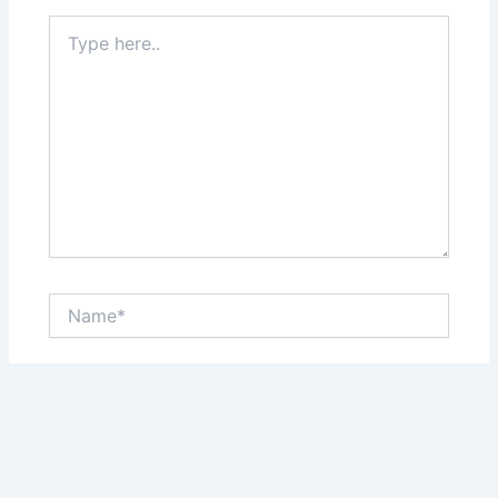
Type
here..
Name*
Email*
Website