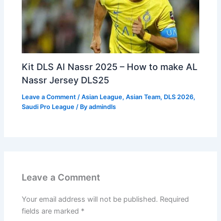
Kit DLS Al Nassr 2025 – How to make AL
Nassr Jersey DLS25
Leave a Comment
/
Asian League
,
Asian Team
,
DLS 2026
,
Saudi Pro League
/ By
admindls
Leave a Comment
Your email address will not be published.
Required
fields are marked
*