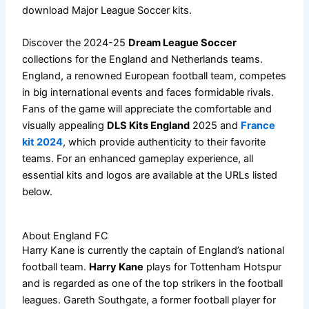
download Major League Soccer kits.
Discover the 2024-25
Dream League Soccer
collections for the England and Netherlands teams.
England, a renowned European football team, competes
in big international events and faces formidable rivals.
Fans of the game will appreciate the comfortable and
visually appealing
DLS Kits England
2025 and
France
kit 2024
, which provide authenticity to their favorite
teams. For an enhanced gameplay experience, all
essential kits and logos are available at the URLs listed
below.
About England FC
Harry Kane is currently the captain of England’s national
football team.
Harry Kane
plays for Tottenham Hotspur
and is regarded as one of the top strikers in the football
leagues. Gareth Southgate, a former football player for