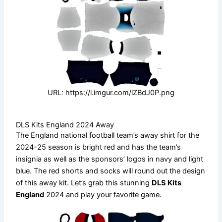
URL: https://i.imgur.com/lZBdJ0P.png
DLS Kits England 2024 Away
The England national football team’s away shirt for the
2024-25 season is bright red and has the team’s
insignia as well as the sponsors’ logos in navy and light
blue. The red shorts and socks will round out the design
of this away kit. Let’s grab this stunning
DLS Kits
England
2024 and play your favorite game.