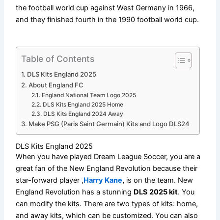
the football world cup against West Germany in 1966,
and they finished fourth in the 1990 football world cup.
Table of Contents
DLS Kits England 2025
About England FC
England National Team Logo 2025
DLS Kits England 2025 Home
DLS Kits England 2024 Away
Make PSG (Paris Saint Germain) Kits and Logo DLS24
DLS Kits England 2025
When you have played Dream League Soccer, you are a
great fan of the New England Revolution because their
star-forward player ,
Harry Kane
,
is on the team. New
England Revolution has a stunning
DLS 2025 kit
. You
can modify the kits. There are two types of kits: home,
and away kits, which can be customized. You can also