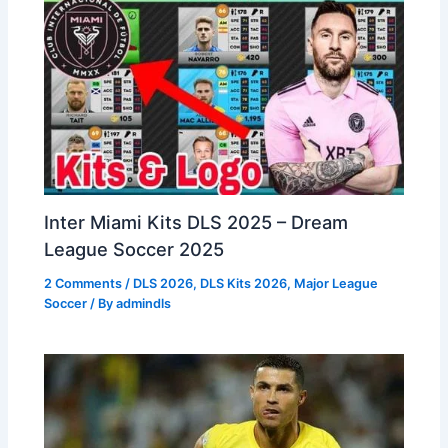
Inter Miami Kits DLS 2025 – Dream
League Soccer 2025
2 Comments
/
DLS 2026
,
DLS Kits 2026
,
Major League
Soccer
/ By
admindls